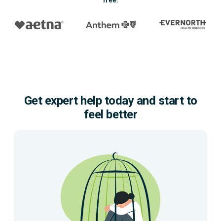
free.
Get expert help today and start to
feel better