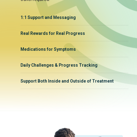
1:1 Support and Messaging
Real Rewards for Real Progress
Medications for Symptoms
Daily Challenges & Progress Tracking
Support Both Inside and Outside of Treatment