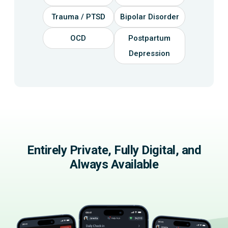
Trauma / PTSD
Bipolar Disorder
OCD
Postpartum
Depression
Entirely Private, Fully Digital, and
Always Available