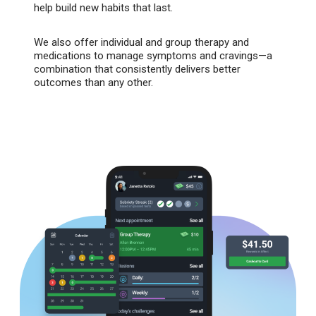
help build new habits that last.
We also offer individual and group therapy and
medications to manage symptoms and cravings—a
combination that consistently delivers better
outcomes than any other.