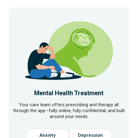
Mental Health Treatment
Your care team offers prescribing and therapy all
through the app—fully online, fully confidential, and built
around your needs.
Anxiety
Depression