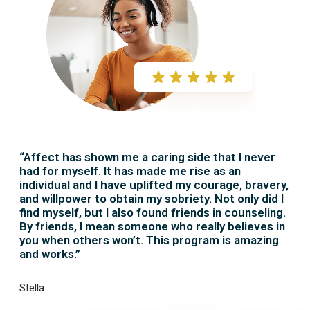
“Affect has shown me a caring side that I never
had for myself. It has made me rise as an
individual and I have uplifted my courage, bravery,
and willpower to obtain my sobriety. Not only did I
find myself, but I also found friends in counseling.
By friends, I mean someone who really believes in
you when others won’t. This program is amazing
and works.”
Stella