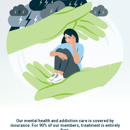
Our mental health and addiction care is covered by
insurance. For 90% of our members, treatment is entirely