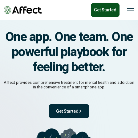
o
Get Started
n
O
p
t
e
e
n
n
M
One app. One team. One
e
t
n
u
powerful playbook for
feeling better.
Affect provides comprehensive treatment for mental health and addiction
in the convenience of a smartphone app.
Get Started
ok for feeling better.
- with One app. One team. One powerful pl