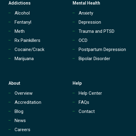
t
Addictions
Mental Health
r
e
Alcohol
Anxiety
a
Fentanyl
Depression
t
m
Meth
Trauma and PTSD
e
Rx Painkillers
OCD
n
t
Cocaine/Crack
Postpartum Depression
(
Marijuana
Bipolar Disorder
P
H
P
)
?
About
Help
Overview
Help Center
Accreditation
FAQs
Blog
Contact
News
Careers