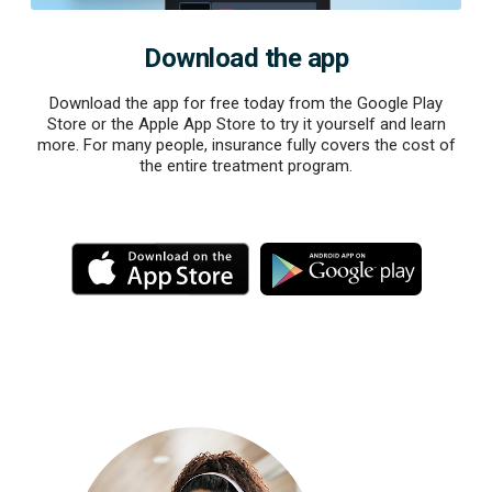
Download the app
Download the app for free today from the Google Play
Store or the Apple App Store to try it yourself and learn
more. For many people, insurance fully covers the cost of
the entire treatment program.
M
M
o
o
r
r
e
e