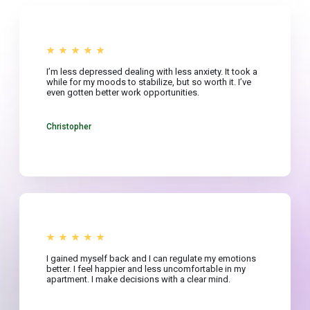
I’m less depressed dealing with less anxiety. It took a
while for my moods to stabilize, but so worth it. I’ve
even gotten better work opportunities.
Christopher
I gained myself back and I can regulate my emotions
better. I feel happier and less uncomfortable in my
apartment. I make decisions with a clear mind.