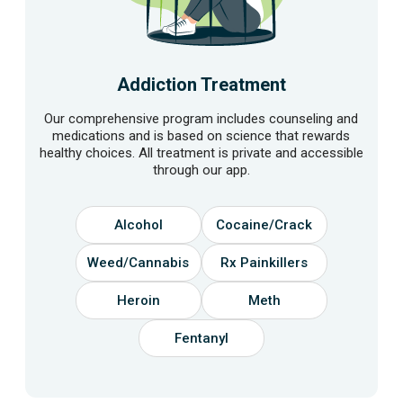
Addiction Treatment
Our comprehensive program includes counseling and
medications and is based on science that rewards
healthy choices. All treatment is private and accessible
through our app.
Alcohol
Cocaine/Crack
Weed/Cannabis
Rx Painkillers
Heroin
Meth
Fentanyl