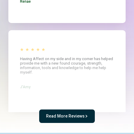
Renae
Having Affect on my side and in my corner has helped
provide me with a new found courage, strength,
information, tools and knowledge to help me help
myself.
J'Amy
Read More Reviews