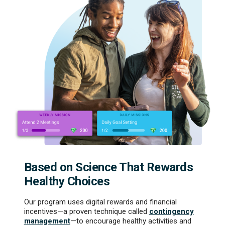
Based on Science That Rewards
Healthy Choices
Our program uses digital rewards and financial
incentives—a proven technique called
contingency
management
—to encourage healthy activities and