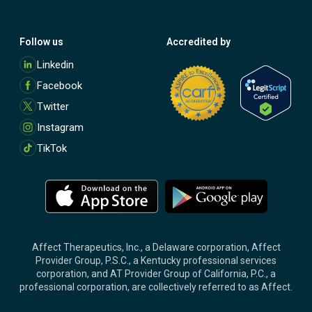
Follow us
Accredited by
M
Linkedin
o
Facebook
r
e
Twitter
Instagram
TikTok
M
M
o
o
r
r
e
e
Affect Therapeutics, Inc., a Delaware corporation, Affect
Provider Group, P.S.C., a Kentucky professional services
corporation, and AT Provider Group of California, P.C., a
professional corporation, are collectively referred to as Affect.