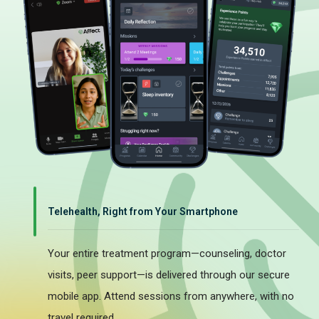
Telehealth, Right from Your Smartphone
Your entire treatment program—counseling, doctor
visits, peer support—is delivered through our secure
mobile app. Attend sessions from anywhere, with no
travel required.