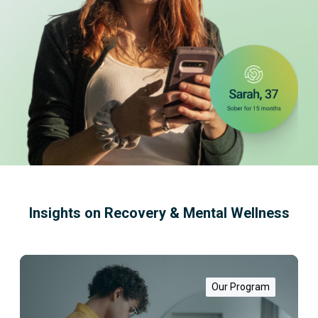
Insights on Recovery & Mental Wellness
W
h
a
Our Program
t
i