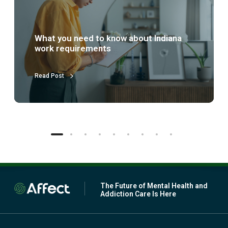
s
p
a
r
What is partial hospitalization
t
treatment (PHP)?
i
a
l
Read Post
h
o
s
p
i
t
a
l
i
z
a
The Future of Mental Health and
t
Addiction Care Is Here
i
o
n