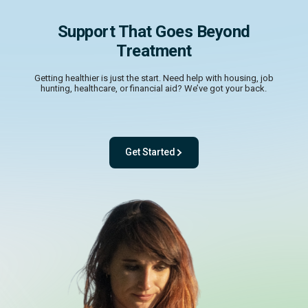
Support That Goes Beyond
Treatment
Getting healthier is just the start. Need help with housing, job
hunting, healthcare, or financial aid? We’ve got your back.
Get Started
- with One app. One team. One powerful pl