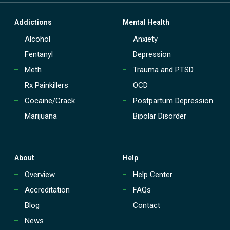
i
j
Addictions
Mental Health
u
a
Alcohol
Anxiety
n
a
Fentanyl
Depression
A
Meth
Trauma and PTSD
d
d
Rx Painkillers
OCD
i
Cocaine/Crack
Postpartum Depression
c
t
Marijuana
Bipolar Disorder
i
o
n
About
Help
Overview
Help Center
Accreditation
FAQs
Blog
Contact
News