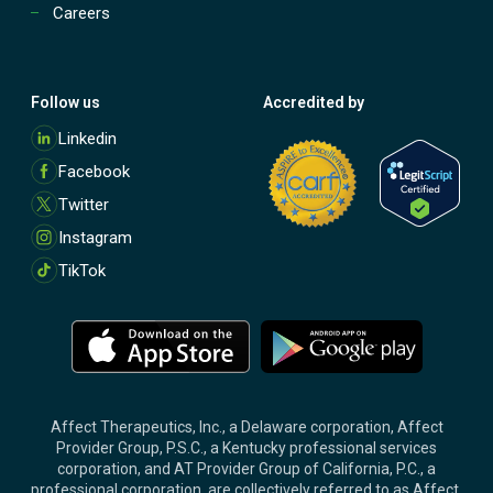
Careers
Follow us
Accredited by
M
Linkedin
o
Facebook
r
e
Twitter
Instagram
TikTok
M
M
o
o
r
r
e
e
Affect Therapeutics, Inc., a Delaware corporation, Affect
Provider Group, P.S.C., a Kentucky professional services
corporation, and AT Provider Group of California, P.C., a
professional corporation, are collectively referred to as Affect.