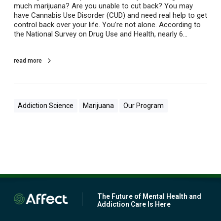
much marijuana? Are you unable to cut back? You may
p
have Cannabis Use Disorder (CUD) and need real help to get
C
control back over your life. You’re not alone. According to
o
the National Survey on Drug Use and Health, nearly 6…
l
l
e
read more
g
e
S
t
u
Addiction Science
Marijuana
Our Program
d
e
n
t
s
w
i
t
h
M
The Future of Mental Health and
Addiction Care Is Here
a
r