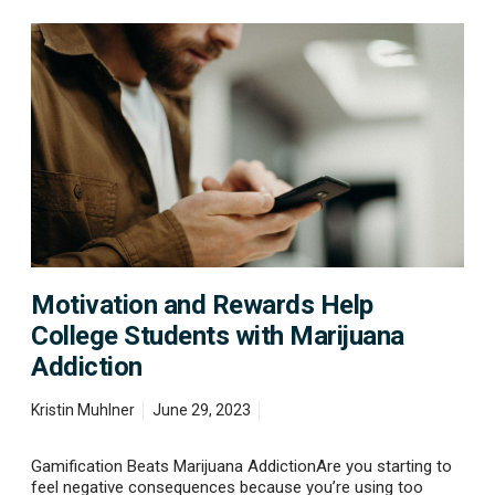
M
o
t
i
v
a
t
i
o
n
a
n
d
Motivation and Rewards Help
R
e
College Students with Marijuana
w
Addiction
a
r
d
Kristin Muhlner
June 29, 2023
s
H
Gamification Beats Marijuana AddictionAre you starting to
e
feel negative consequences because you’re using too
l