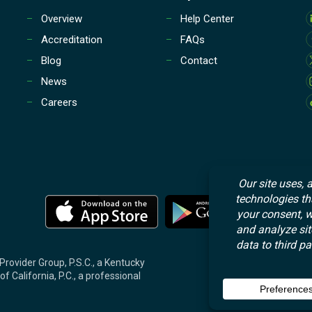
Overview
Help Center
Accreditation
FAQs
Blog
Contact
News
Careers
M
M
o
o
r
r
e
e
Provider Group, P.S.C., a Kentucky
f California, P.C., a professional