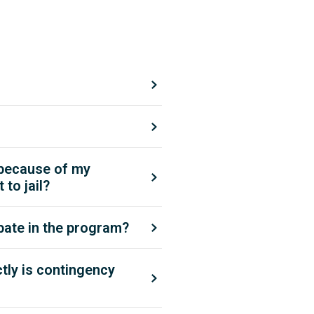
 because of my
to jail?
pate in the program?
ly is contingency