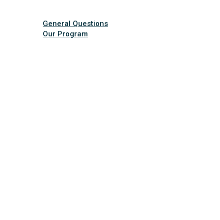
General Questions
Our Program