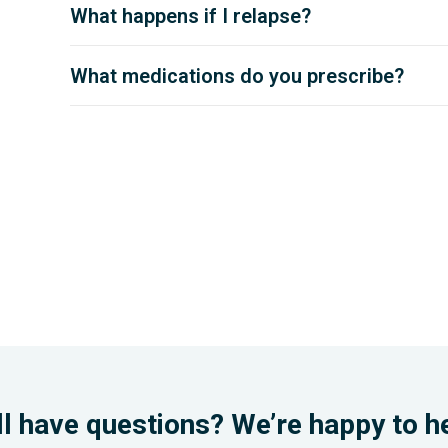
What happens if I relapse?
What medications do you prescribe?
ll have questions? We’re happy to h