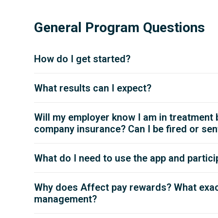
General Program Questions
How do I get started?
What results can I expect?
Will my employer know I am in treatment
company insurance? Can I be fired or sent 
What do I need to use the app and partici
Why does Affect pay rewards? What exact
management?