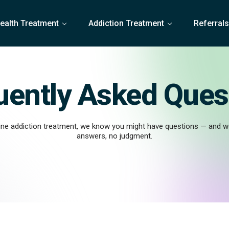
ealth Treatment
Addiction Treatment
Referral
uently Asked Ques
line addiction treatment, we know you might have questions — and we
answers, no judgment.