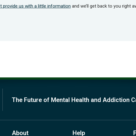
t provide us with a little information
and we’ll get back to you right a
The Future of Mental Health and Addiction C
About
Help