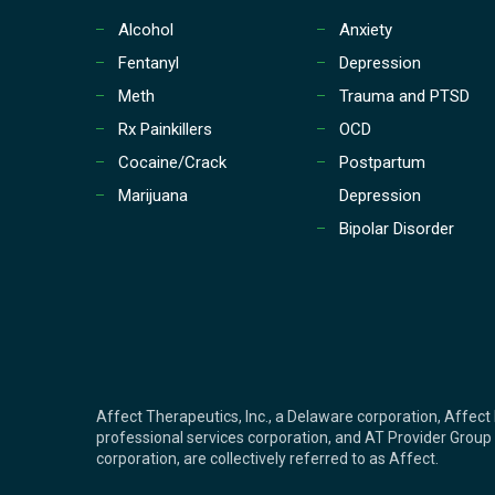
Alcohol
Anxiety
Fentanyl
Depression
Meth
Trauma and PTSD
Rx Painkillers
OCD
Cocaine/Crack
Postpartum
Marijuana
Depression
Bipolar Disorder
Affect Therapeutics, Inc., a Delaware corporation, Affect 
professional services corporation, and AT Provider Group o
corporation, are collectively referred to as Affect.