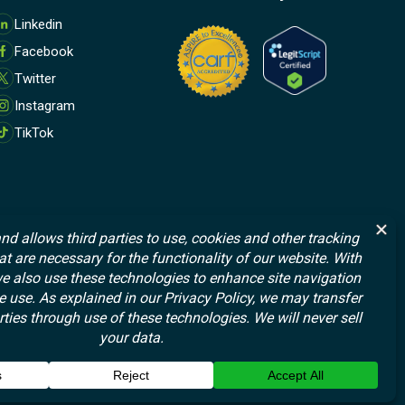
M
Linkedin
o
Facebook
r
e
Twitter
Instagram
TikTok
© 2026 Affect Therapeutics, Inc. All rights reserved.
Terms and Conditions
Privacy Policy
Data Handling