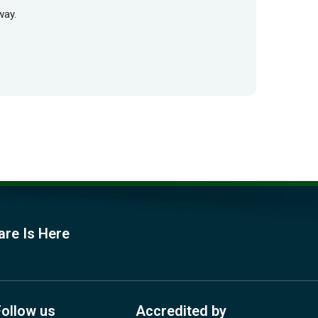
way.
are Is Here
Follow us
Accredited by