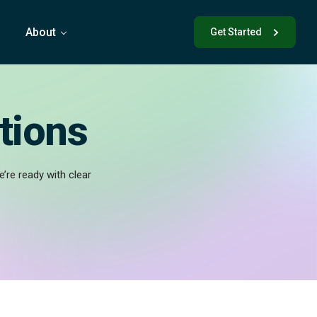
s
About
Get Started
tions
’re ready with clear