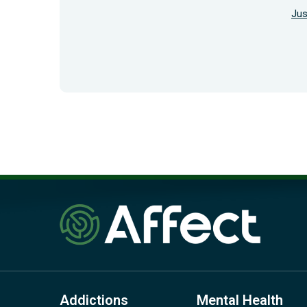
Jus
Addictions
Mental Health