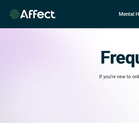
o
n
Mental H
t
e
n
t
Freq
If you’re new to on