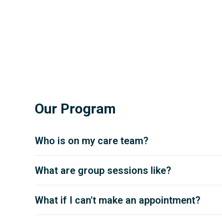
Our Program
Who is on my care team?
What are group sessions like?
What if I can't make an appointment?