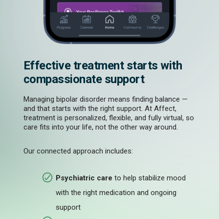
Effective treatment starts with
compassionate support
Managing bipolar disorder means finding balance —
and that starts with the right support. At Affect,
treatment is personalized, flexible, and fully virtual, so
care fits into your life, not the other way around.
Our connected approach includes:
Psychiatric care
to help stabilize mood
with the right medication and ongoing
support