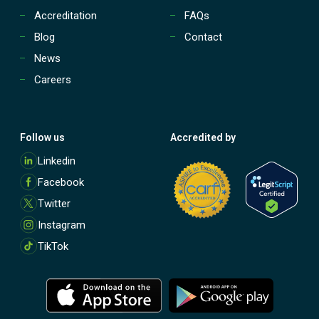
Accreditation
FAQs
Blog
Contact
News
Careers
Follow us
Accredited by
M
Linkedin
o
Facebook
r
e
Twitter
Instagram
TikTok
M
M
o
o
r
r