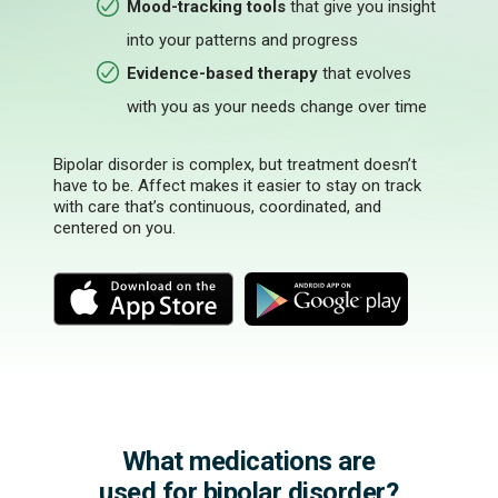
Mood-tracking tools
that give you insight
into your patterns and progress
Evidence-based therapy
that evolves
with you as your needs change over time
Bipolar disorder is complex, but treatment doesn’t
have to be. Affect makes it easier to stay on track
with care that’s continuous, coordinated, and
centered on you.
M
M
o
o
r
r
e
e
What medications are
used for bipolar disorder?