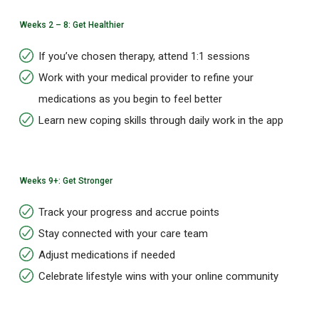
Weeks 2 – 8: Get Healthier
If you’ve chosen therapy, attend 1:1 sessions
Work with your medical provider to refine your
medications as you begin to feel better
Learn new coping skills through daily work in the app
Weeks 9+: Get Stronger
Track your progress and accrue points
Stay connected with your care team
Adjust medications if needed
Celebrate lifestyle wins with your online community