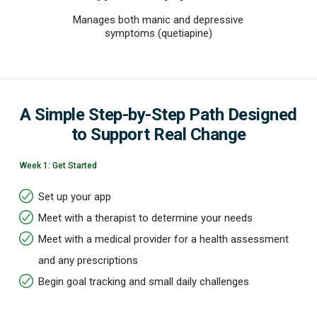
Manages both manic and depressive
symptoms (quetiapine)
A Simple Step-by-Step Path Designed
to Support Real Change
Week 1: Get Started
Set up your app
Meet with a therapist to determine your needs
Meet with a medical provider for a health assessment
and any prescriptions
Begin goal tracking and small daily challenges