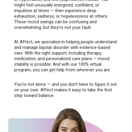
might feel unusually energized, confident, or
impulsive at times — then experience deep
exhaustion, sadness, or hopelessness at others.
These mood swings can be confusing and
overwhelming, but they’re not your fault.
At Affect, we specialize in helping people understand
and manage bipolar disorder with evidence-based
care. With the right support, including therapy,
medication, and personalized care plans — mood
stability is possible. And with our 100% virtual
program, you can get help from wherever you are.
You’re not alone — and you don’t have to figure it out
on your own. Affect makes it easy to take the first
step toward balance.