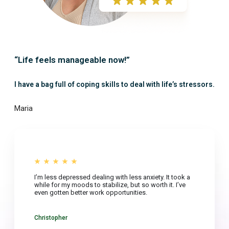
“Life feels manageable now!”
I have a bag full of coping skills to deal with life’s stressors.
Maria
I’m less depressed dealing with less anxiety. It took a
while for my moods to stabilize, but so worth it. I’ve
even gotten better work opportunities.
Christopher