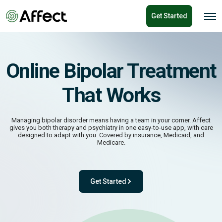
o
Get Started
n
O
p
t
e
e
n
n
M
e
t
n
Online Bipolar Treatment
u
That Works
Managing bipolar disorder means having a team in your corner. Affect
gives you both therapy and psychiatry in one easy-to-use app, with care
designed to adapt with you. Covered by insurance, Medicaid, and
Medicare.
Get Started
- with One app. One team. One powerful pl