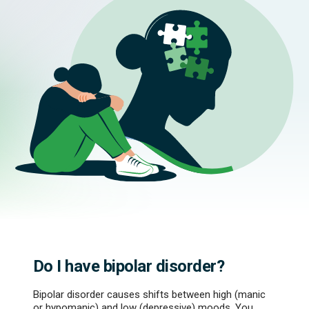
Do I have bipolar disorder?
Bipolar disorder causes shifts between high (manic
or hypomanic) and low (depressive) moods. You