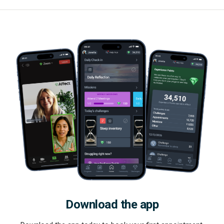
Download the app