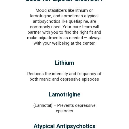
Mood stabilizers like lithium or
lamotrigine, and sometimes atypical
antipsychotics like quetiapine, are
commonly used. Your care team will
partner with you to find the right fit and
make adjustments as needed — always
with your wellbeing at the center.
Lithium
Reduces the intensity and frequency of
both manic and depressive episodes
Lamotrigine
(Lamictal) – Prevents depressive
episodes
Atypical Antipsychotics