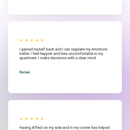
I gained myself back and I can regulate my emotions
better. I feel happier and less uncomfortable in my
apartment. I make decisions with a clear mind.
Renae
Having Affect on my side and in my corner has helped