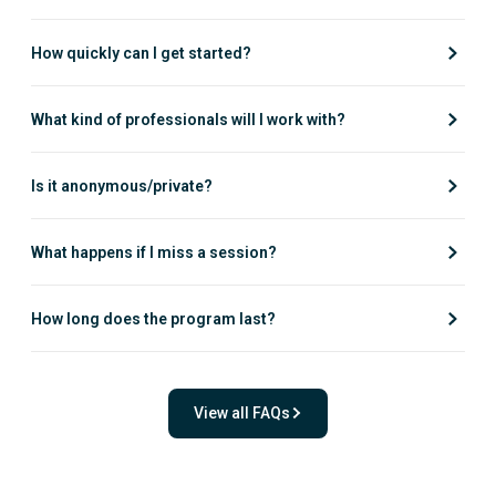
How quickly can I get started?
What kind of professionals will I work with?
Is it anonymous/private?
What happens if I miss a session?
How long does the program last?
View all FAQs