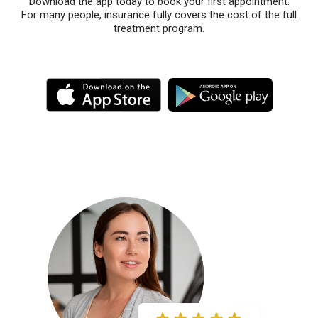
Download the app today to book your first appointment.
For many people, insurance fully covers the cost of the full
treatment program.
M
M
o
o
r
r
e
e