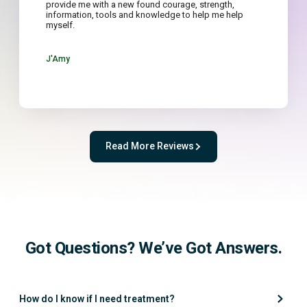
provide me with a new found courage, strength,
information, tools and knowledge to help me help
myself.
J'Amy
Read More Reviews
Got Questions? We’ve Got Answers.
How do I know if I need treatment?