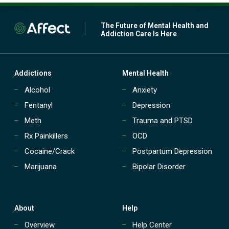
The Future of Mental Health and
Addiction Care Is Here
Addictions
Mental Health
Alcohol
Anxiety
Fentanyl
Depression
Meth
Trauma and PTSD
Rx Painkillers
OCD
Cocaine/Crack
Postpartum Depression
Marijuana
Bipolar Disorder
About
Help
Overview
Help Center