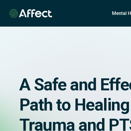
o
n
Mental H
t
e
n
t
A Safe and Effe
Path to Healin
Trauma and P