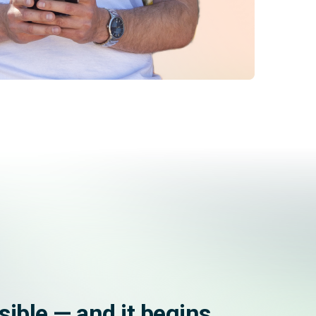
ssible — and it begins