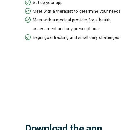
Set up your app
Meet with a therapist to determine your needs
Meet with a medical provider for a health
assessment and any prescriptions
Begin goal tracking and small daily challenges
Download the app