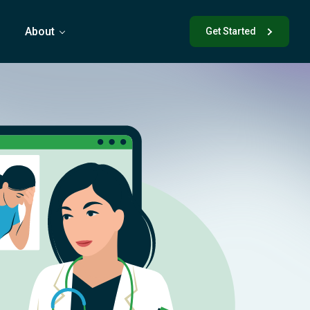
s
About
Get Started