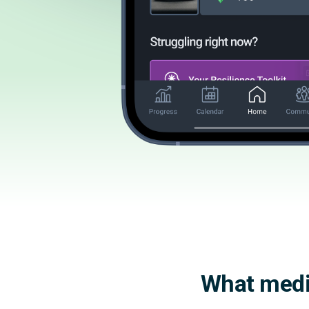
What medic