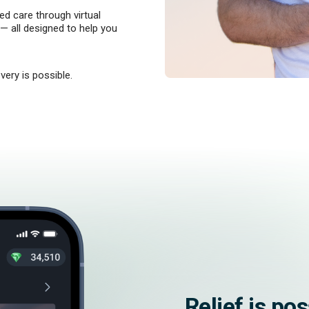
d care through virtual
 — all designed to help you
very is possible.
Relief is po