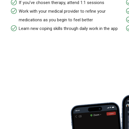
If you’ve chosen therapy, attend 1:1 sessions
Work with your medical provider to refine your
medications as you begin to feel better
Learn new coping skills through daily work in the app