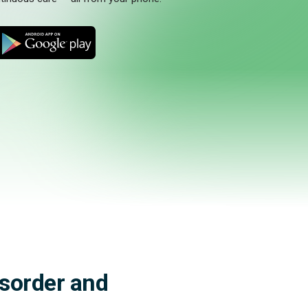
M
isorder and