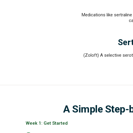
Medications like sertrali
ca
Sert
(Zoloft) A selective serot
A Simple Step-
Week 1: Get Started