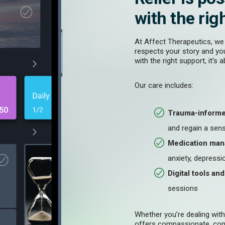
with the rig
At Affect Therapeutics, we
respects your story and yo
with the right support, it’s 
Our care includes:
Trauma-informe
and regain a sens
Medication ma
anxiety, depressio
Digital tools an
sessions
Whether you’re dealing wit
offers compassionate, cont