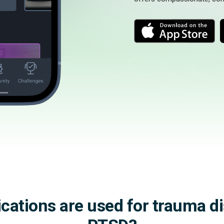
M
o
o
r
r
e
e
ations are used for trauma d