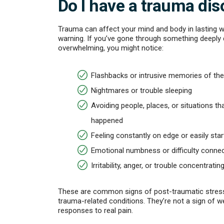
Do I have a trauma dis
Trauma can affect your mind and body in lasting 
warning. If you’ve gone through something deeply 
overwhelming, you might notice:
Flashbacks or intrusive memories of the
Nightmares or trouble sleeping
Avoiding people, places, or situations t
happened
Feeling constantly on edge or easily star
Emotional numbness or difficulty connec
Irritability, anger, or trouble concentratin
These are common signs of post-traumatic stress
trauma-related conditions. They’re not a sign of we
responses to real pain.