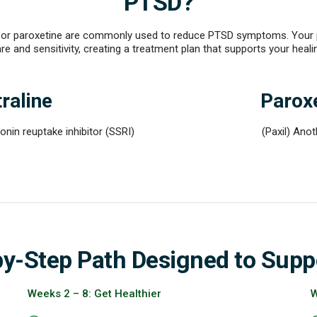
PTSD?
ne or paroxetine are commonly used to reduce PTSD symptoms. Your pr
re and sensitivity, creating a treatment plan that supports your heali
raline
Parox
onin reuptake inhibitor (SSRI)
(Paxil) Ano
by-Step Path Designed to Supp
Weeks 2 – 8: Get Healthier
W