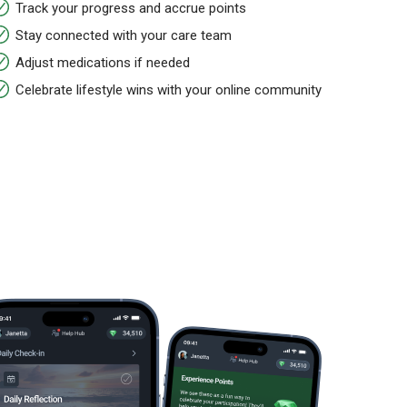
Track your progress and accrue points
Stay connected with your care team
Adjust medications if needed
Celebrate lifestyle wins with your online community