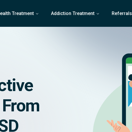
ealth Treatment
Addiction Treatment
Referral
ctive
g From
TSD