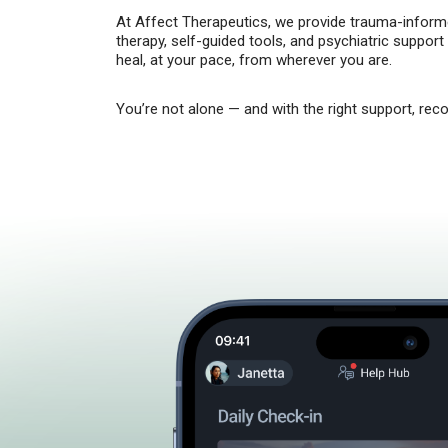
At Affect Therapeutics, we provide trauma-informe
therapy, self-guided tools, and psychiatric support
heal, at your pace, from wherever you are.
You’re not alone — and with the right support, reco