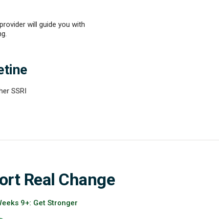
ovider will guide you with
ng.
etine
ther SSRI
ort Real Change
eeks 9+: Get Stronger