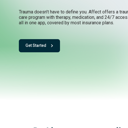
Trauma doesn’t have to define you. Affect offers a tra
care program with therapy, medication, and 24/7 acces
all in one app, covered by most insurance plans.
Get Started
- with One app. One team. One powerful playbook for fee