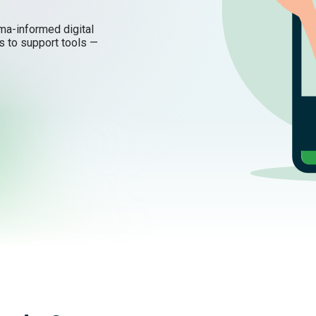
uma-informed digital
s to support tools —
ling better.