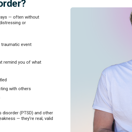
order?
ways — often without
distressing or
 traumatic event
hat remind you of what
tled
ting with others
g
 disorder (PTSD) and other
akness — they’re real, valid