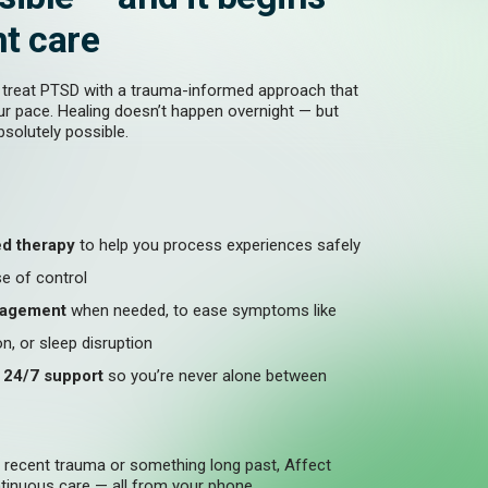
ht care
 treat PTSD with a trauma-informed approach that
ur pace. Healing doesn’t happen overnight — but
absolutely possible.
d therapy
to help you process experiences safely
e of control
nagement
when needed, to ease symptoms like
n, or sleep disruption
d 24/7 support
so you’re never alone between
h recent trauma or something long past, Affect
inuous care — all from your phone.