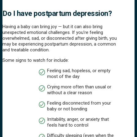
Do I have postpartum depression?
Having a baby can bring joy — but it can also bring
unexpected emotional challenges. If you’re feeling
overwhelmed, sad, or disconnected after giving birth, you
may be experiencing postpartum depression, a common
and treatable condition.
Some signs to watch for include:
Feeling sad, hopeless, or empty
most of the day
Crying more often than usual or
without a clear reason
Feeling disconnected from your
baby or not bonding
Irritability, anger, or anxiety that
feels hard to control
Difficulty sleeping (even when the