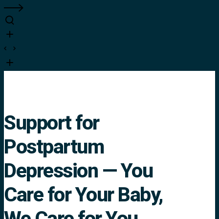
Support for
Postpartum
Depression — You
Care for Your Baby,
We Care for You