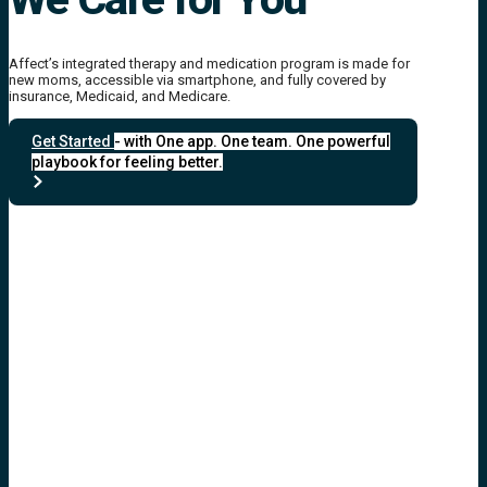
Affect’s integrated therapy and medication program is made for
new moms, accessible via smartphone, and fully covered by
insurance, Medicaid, and Medicare.
Get Started
- with One app. One team. One powerful
playbook for feeling better.