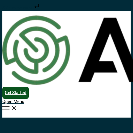
Skip to content
Get Started
Open Menu