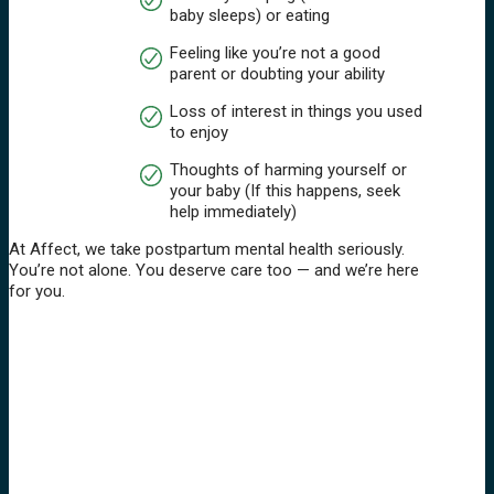
baby sleeps) or eating
Feeling like you’re not a good
parent or doubting your ability
Loss of interest in things you used
to enjoy
Thoughts of harming yourself or
your baby (If this happens, seek
help immediately)
At Affect, we take postpartum mental health seriously.
You’re not alone. You deserve care too — and we’re here
for you.