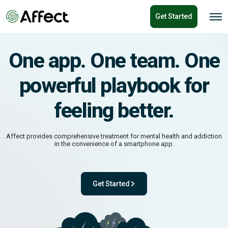
o
Get Started
n
O
p
t
e
e
n
n
M
One app. One team. One
e
t
n
u
powerful playbook for
feeling better.
Affect provides comprehensive treatment for mental health and addiction
in the convenience of a smartphone app.
Get Started
ok for feeling better.
- with One app. One team. One powerful pl