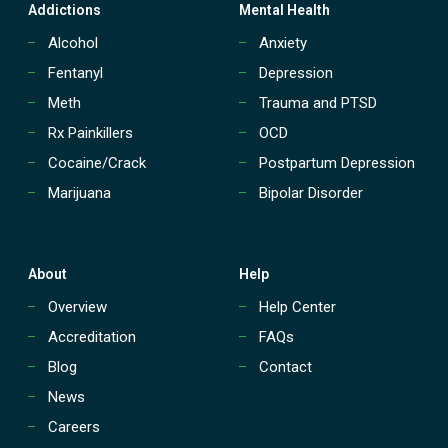
t
Addictions
Mental Health
r
e
Alcohol
Anxiety
a
Fentanyl
Depression
t
m
Meth
Trauma and PTSD
e
Rx Painkillers
OCD
n
t
Cocaine/Crack
Postpartum Depression
(
Marijuana
Bipolar Disorder
P
H
P
)
?
About
Help
Overview
Help Center
Accreditation
FAQs
Blog
Contact
News
Careers