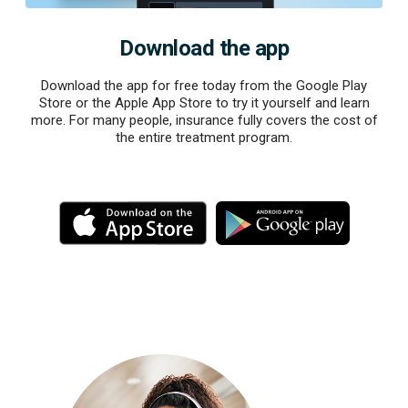
Download the app
Download the app for free today from the Google Play
Store or the Apple App Store to try it yourself and learn
more. For many people, insurance fully covers the cost of
the entire treatment program.
M
M
o
o
r
r
e
e