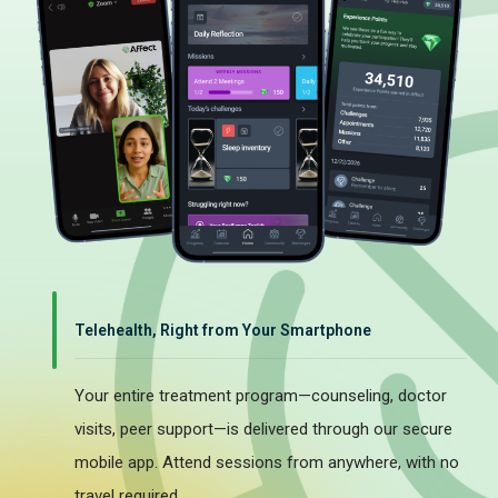
Telehealth, Right from Your Smartphone
Your entire treatment program—counseling, doctor
visits, peer support—is delivered through our secure
mobile app. Attend sessions from anywhere, with no
travel required.