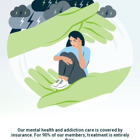
Our mental health and addiction care is covered by
insurance. For 90% of our members, treatment is entirely