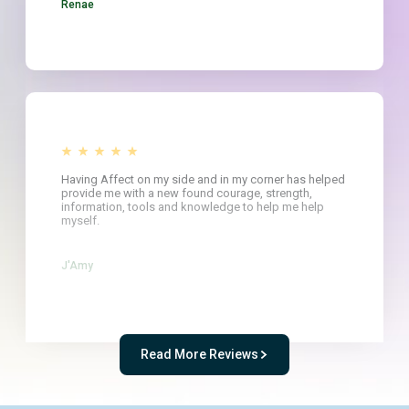
Renae
Having Affect on my side and in my corner has helped
provide me with a new found courage, strength,
information, tools and knowledge to help me help
myself.
J'Amy
Read More Reviews