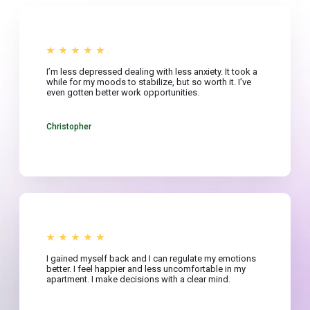
I’m less depressed dealing with less anxiety. It took a
while for my moods to stabilize, but so worth it. I’ve
even gotten better work opportunities.
Christopher
I gained myself back and I can regulate my emotions
better. I feel happier and less uncomfortable in my
apartment. I make decisions with a clear mind.