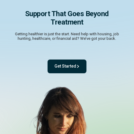
Support That Goes Beyond
Treatment
Getting healthier is just the start. Need help with housing, job
hunting, healthcare, or financial aid? We’ve got your back.
Get Started
- with One app. One team. One powerful pl