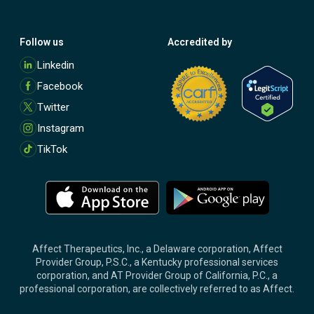
Follow us
Accredited by
M
Linkedin
o
Facebook
r
e
Twitter
Instagram
TikTok
M
M
o
o
r
r
e
e
Affect Therapeutics, Inc., a Delaware corporation, Affect
Provider Group, P.S.C., a Kentucky professional services
corporation, and AT Provider Group of California, P.C., a
professional corporation, are collectively referred to as Affect.