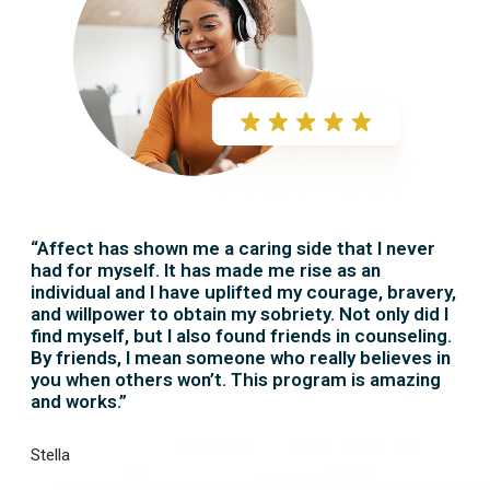
“Affect has shown me a caring side that I never
had for myself. It has made me rise as an
individual and I have uplifted my courage, bravery,
and willpower to obtain my sobriety. Not only did I
find myself, but I also found friends in counseling.
By friends, I mean someone who really believes in
you when others won’t. This program is amazing
and works.”
Stella