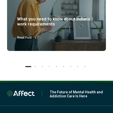
s
p
a
r
What is partial hospitalization
t
treatment (PHP)?
i
a
l
Read Post
h
o
s
p
i
t
a
l
i
z
a
The Future of Mental Health and
t
Addiction Care Is Here
i
o
n