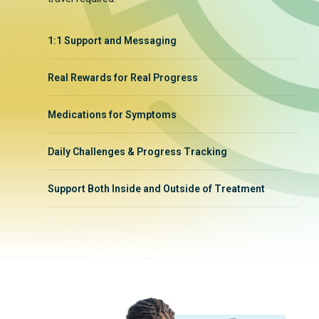
1:1 Support and Messaging
Real Rewards for Real Progress
Medications for Symptoms
Daily Challenges & Progress Tracking
Support Both Inside and Outside of Treatment