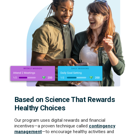
Based on Science That Rewards
Healthy Choices
Our program uses digital rewards and financial
incentives—a proven technique called
contingency
management
—to encourage healthy activities and