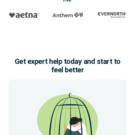
free.
Get expert help today and start to
feel better