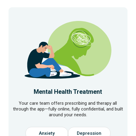
Mental Health Treatment
Your care team offers prescribing and therapy all
through the app—fully online, fully confidential, and built
around your needs.
Anxiety
Depression