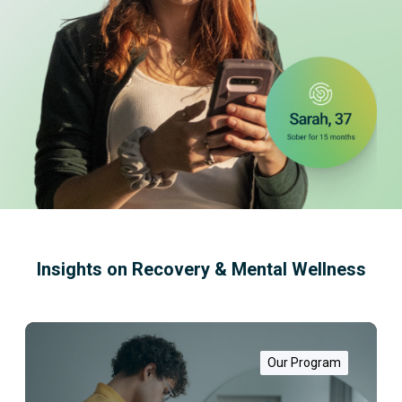
Insights on Recovery & Mental Wellness
W
h
a
Our Program
t
i