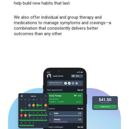
help build new habits that last.
We also offer individual and group therapy and
medications to manage symptoms and cravings—a
combination that consistently delivers better
outcomes than any other.