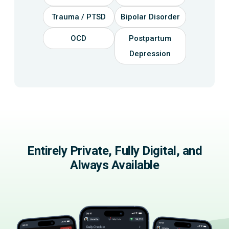
Trauma / PTSD
Bipolar Disorder
OCD
Postpartum
Depression
Entirely Private, Fully Digital, and
Always Available