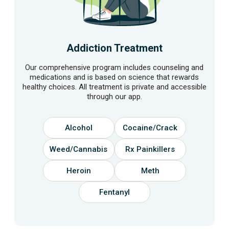
Addiction Treatment
Our comprehensive program includes counseling and
medications and is based on science that rewards
healthy choices. All treatment is private and accessible
through our app.
Alcohol
Cocaine/Crack
Weed/Cannabis
Rx Painkillers
Heroin
Meth
Fentanyl