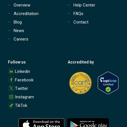
Overview
Help Center
Accreditation
FAQs
Blog
Contact
News
Careers
Follow us
Accredited by
M
Linkedin
o
Facebook
r
e
Twitter
Instagram
TikTok
M
M
o
o