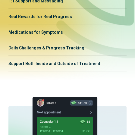
1:1 Support and Messaging
Real Rewards for Real Progress
Medications for Symptoms
Daily Challenges & Progress Tracking
Support Both Inside and Outside of Treatment