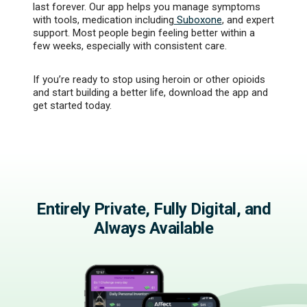
last forever. Our app helps you manage symptoms
with tools, medication including
Suboxone
, and expert
support. Most people begin feeling better within a
few weeks, especially with consistent care.
If you’re ready to stop using heroin or other opioids
and start building a better life, download the app and
get started today.
Entirely Private, Fully Digital, and
Always Available