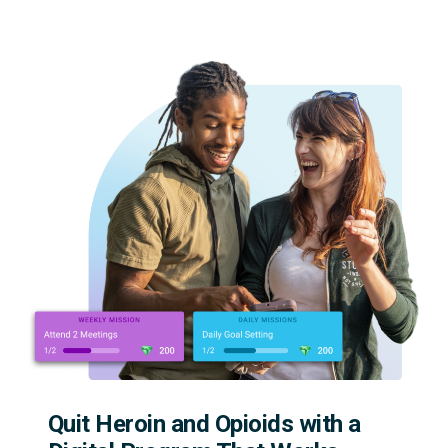
Quit Heroin and Opioids with a