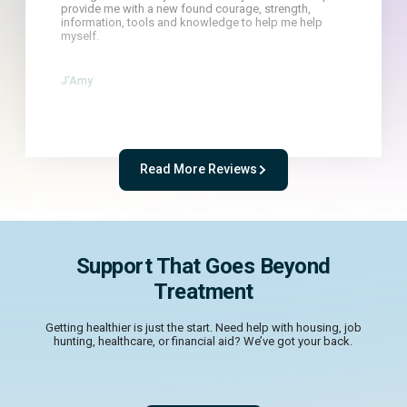
provide me with a new found courage, strength,
information, tools and knowledge to help me help
myself.
J'Amy
Read More Reviews
Support That Goes Beyond
Treatment
Getting healthier is just the start. Need help with housing, job
hunting, healthcare, or financial aid? We’ve got your back.