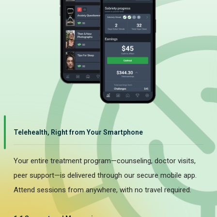
Telehealth, Right from Your Smartphone
Your entire treatment program—counseling, doctor visits,
peer support—is delivered through our secure mobile app.
Attend sessions from anywhere, with no travel required.