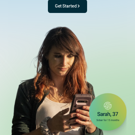
Get Started
- with One app. One team. One powerful pl