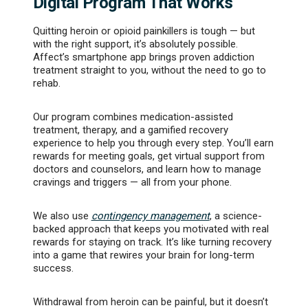
Digital Program That Works
Quitting heroin or opioid painkillers is tough — but
with the right support, it’s absolutely possible.
Affect’s smartphone app brings proven addiction
treatment straight to you, without the need to go to
rehab.
Our program combines medication-assisted
treatment, therapy, and a gamified recovery
experience to help you through every step. You’ll earn
rewards for meeting goals, get virtual support from
doctors and counselors, and learn how to manage
cravings and triggers — all from your phone.
We also use
contingency management
, a science-
backed approach that keeps you motivated with real
rewards for staying on track. It’s like turning recovery
into a game that rewires your brain for long-term
success.
Withdrawal from heroin can be painful, but it doesn’t