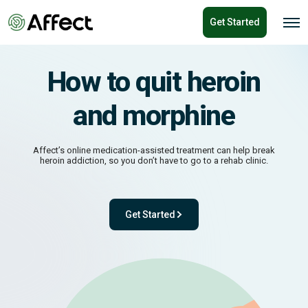
o
Get Started
n
O
p
t
e
e
n
n
M
How to quit heroin
e
t
n
u
and morphine
Affect’s online medication-assisted treatment can help break
heroin addiction, so you don’t have to go to a rehab clinic.
Get Started
- with One app. One team. One powerful pl