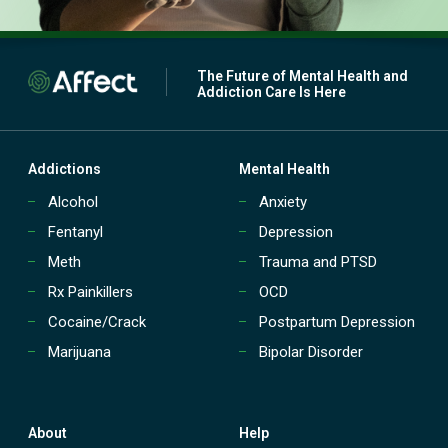
The Future of Mental Health and
Addiction Care Is Here
Addictions
Mental Health
Alcohol
Anxiety
Fentanyl
Depression
Meth
Trauma and PTSD
Rx Painkillers
OCD
Cocaine/Crack
Postpartum Depression
Marijuana
Bipolar Disorder
About
Help