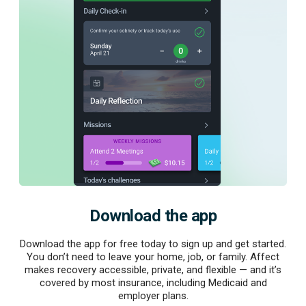
Download the app
Download the app for free today to sign up and get started.
You don’t need to leave your home, job, or family. Affect
makes recovery accessible, private, and flexible — and it’s
covered by most insurance, including Medicaid and
employer plans.