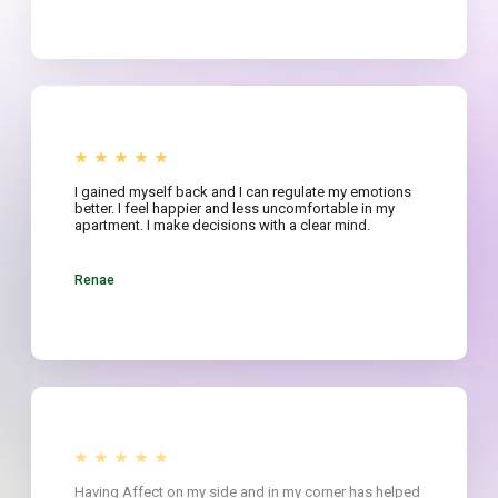
I gained myself back and I can regulate my emotions
better. I feel happier and less uncomfortable in my
apartment. I make decisions with a clear mind.
Renae
Having Affect on my side and in my corner has helped