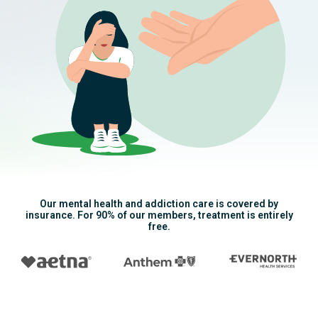
Our mental health and addiction care is covered by
insurance. For 90% of our members, treatment is entirely
free.