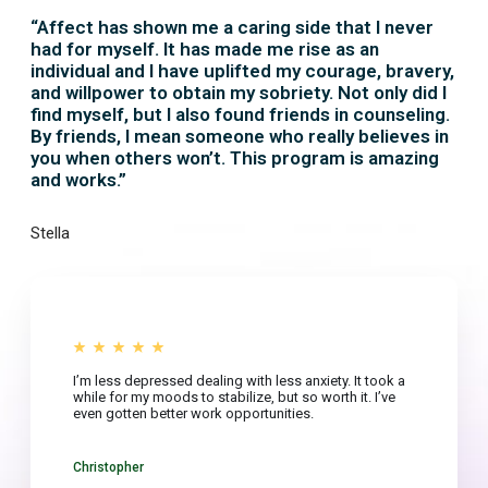
“Affect has shown me a caring side that I never
had for myself. It has made me rise as an
individual and I have uplifted my courage, bravery,
and willpower to obtain my sobriety. Not only did I
find myself, but I also found friends in counseling.
By friends, I mean someone who really believes in
you when others won’t. This program is amazing
and works.”
Stella
I’m less depressed dealing with less anxiety. It took a
while for my moods to stabilize, but so worth it. I’ve
even gotten better work opportunities.
Christopher