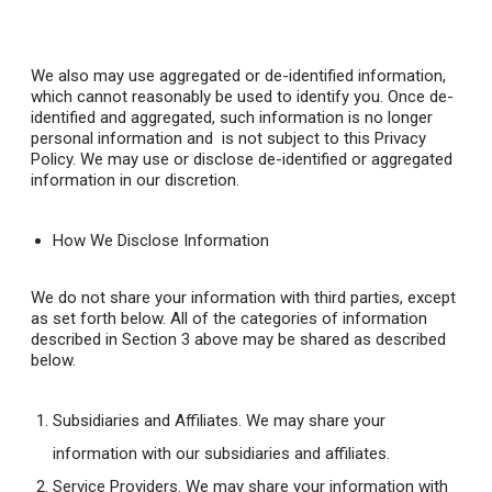
We also may use aggregated or de-identified information,
which cannot reasonably be used to identify you. Once de-
identified and aggregated, such information is no longer
personal information and is not subject to this Privacy
Policy. We may use or disclose de-identified or aggregated
information in our discretion.
How We Disclose Information
We do not share your information with third parties, except
as set forth below. All of the categories of information
described in Section 3 above may be shared as described
below.
Subsidiaries and Affiliates
. We may share your
information with our subsidiaries and affiliates.
Service Providers
. We may share your information with