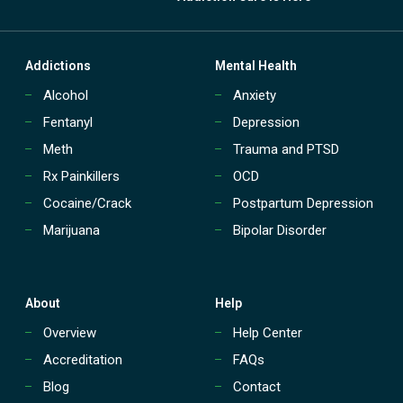
Addictions
Mental Health
Alcohol
Anxiety
Fentanyl
Depression
Meth
Trauma and PTSD
Rx Painkillers
OCD
Cocaine/Crack
Postpartum Depression
Marijuana
Bipolar Disorder
About
Help
Overview
Help Center
Accreditation
FAQs
Blog
Contact