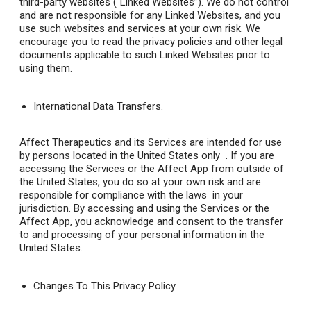
third-party websites (“Linked Websites”). We do not control
and are not responsible for any Linked Websites, and you
use such websites and services at your own risk. We
encourage you to read the privacy policies and other legal
documents applicable to such Linked Websites prior to
using them.
International Data Transfers.
Affect Therapeutics and its Services are intended for use
by persons located in the United States only . If you are
accessing the Services or the Affect App from outside of
the United States, you do so at your own risk and are
responsible for compliance with the laws in your
jurisdiction. By accessing and using the Services or the
Affect App, you acknowledge and consent to the transfer
to and processing of your personal information in the
United States.
Changes To This Privacy Policy
.