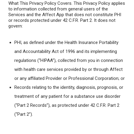
What This Privacy Policy Covers.
This Privacy Policy applies
to information collected from general users of the
Services and the Affect App that does not constitute PHI
or records protected under 42 C.F.R. Part 2. It does not
govern:
PHI, as defined under the Health Insurance Portability
and Accountability Act of 1996 and its implementing
regulations (“HIPAA”), collected from you in connection
with health care services provided by or through Affect
or any affiliated Provider or Professional Corporation; or
Records relating to the identity, diagnosis, prognosis, or
treatment of any patient for a substance use disorder
(“Part 2 Records”), as protected under 42 C.F.R. Part 2
(“Part 2”).