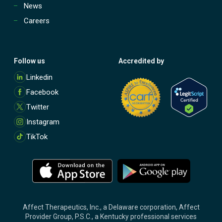
News
Careers
Follow us
Accredited by
M
Linkedin
o
Facebook
r
e
Twitter
Instagram
TikTok
M
M
o
o
r
r
e
e
Affect Therapeutics, Inc., a Delaware corporation, Affect
Provider Group, P.S.C., a Kentucky professional services