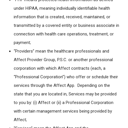
under HIPAA, meaning individually identifiable health
information that is created, received, maintained, or
transmitted by a covered entity or business associate in
connection with health care operations, treatment, or
payment;
“Providers” mean the healthcare professionals and
Affect Provider Group, P.S.C. or another professional
corporation with which Affect contracts (each, a
“Professional Corporation”) who offer or schedule their
services through the Affect App. Depending on the
state that you are located in, Services may be provided
to you by: (i) Affect or (ii) a Professional Corporation
with certain management services being provided by
Affect;