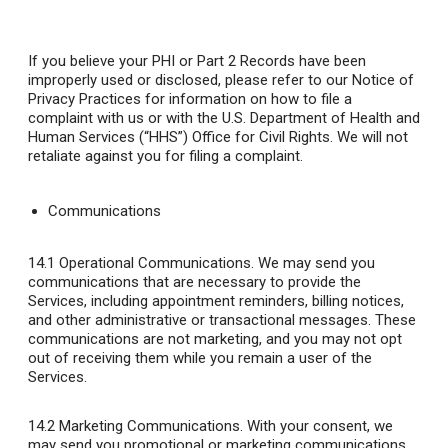
If you believe your PHI or Part 2 Records have been
improperly used or disclosed, please refer to our Notice of
Privacy Practices for information on how to file a
complaint with us or with the U.S. Department of Health and
Human Services (“HHS”) Office for Civil Rights. We will not
retaliate against you for filing a complaint.
Communications
14.1 Operational Communications
. We may send you
communications that are necessary to provide the
Services, including appointment reminders, billing notices,
and other administrative or transactional messages. These
communications are not marketing, and you may not opt
out of receiving them while you remain a user of the
Services.
14.2 Marketing Communications
. With your consent, we
may send you promotional or marketing communications