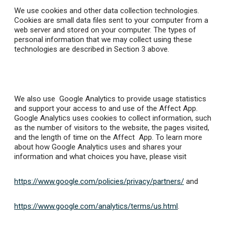
We use cookies and other data collection technologies.
Cookies are small data files sent to your computer from a
web server and stored on your computer. The types of
personal information that we may collect using these
technologies are described in Section 3 above.
We also use Google Analytics to provide usage statistics
and support your access to and use of the Affect App.
Google Analytics uses cookies to collect information, such
as the number of visitors to the website, the pages visited,
and the length of time on the Affect App. To learn more
about how Google Analytics uses and shares your
information and what choices you have, please visit
https://www.google.com/policies/privacy/partners/
and
https://www.google.com/analytics/terms/us.html
.