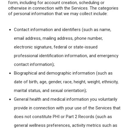
form, including for account creation, scheduling or
otherwise in connection with the Services. The categories
of personal information that we may collect include:
Contact information and identifiers (such as name,
email address, mailing address, phone number,
electronic signature, federal or state-issued
professional identification information, and emergency
contact information);
Biographical and demographic information (such as
date of birth, age, gender, race, height, weight, ethnicity,
marital status, and sexual orientation);
General health and medical information you voluntarily
provide in connection with your use of the Services that
does not constitute PHI or Part 2 Records (such as
general wellness preferences, activity metrics such as