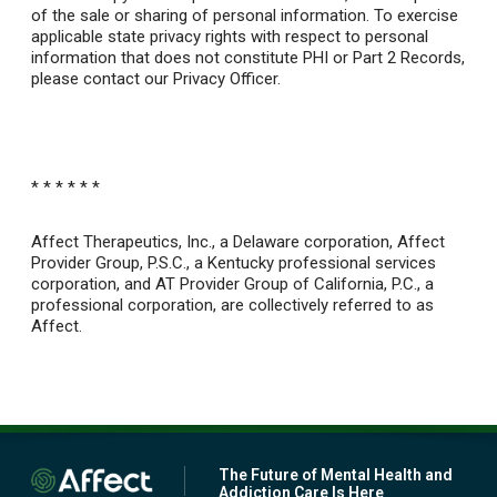
of the sale or sharing of personal information. To exercise
applicable state privacy rights with respect to personal
information that does not constitute PHI or Part 2 Records,
please contact our Privacy Officer.
* * * * * *
Affect Therapeutics, Inc., a Delaware corporation, Affect
Provider Group, P.S.C., a Kentucky professional services
corporation, and AT Provider Group of California, P.C., a
professional corporation, are collectively referred to as
Affect.
The Future of Mental Health and
Addiction Care Is Here