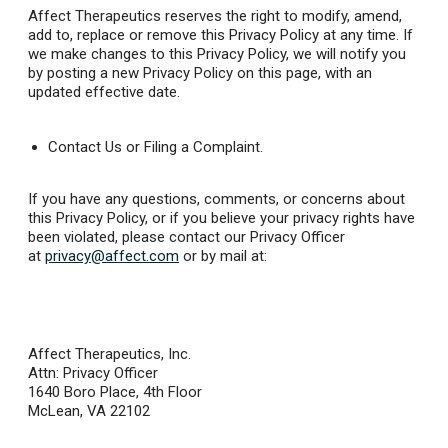
Affect Therapeutics reserves the right to modify, amend,
add to, replace or remove this Privacy Policy at any time. If
we make changes to this Privacy Policy, we will notify you
by posting a new Privacy Policy on this page, with an
updated effective date.
Contact Us or Filing a Complaint.
If you have any questions, comments, or concerns about
this Privacy Policy, or if you believe your privacy rights have
been violated, please contact our Privacy Officer
at
privacy@affect.com
or by mail at:
Affect Therapeutics, Inc.
Attn: Privacy Officer
1640 Boro Place, 4th Floor
McLean, VA 22102