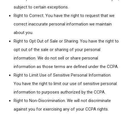
subject to certain exceptions.
Right to Correct. You have the right to request that we
correct inaccurate personal information we maintain
about you.
Right to Opt Out of Sale or Sharing. You have the right to
opt out of the sale or sharing of your personal
information. We do not sell or share personal
information as those terms are defined under the CCPA.
Right to Limit Use of Sensitive Personal Information.
You have the right to limit our use of sensitive personal
information to purposes authorized by the CCPA.
Right to Non-Discrimination. We will not discriminate
against you for exercising any of your CCPA rights.