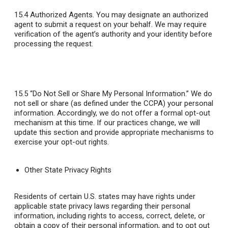
15.4 Authorized Agents
. You may designate an authorized
agent to submit a request on your behalf. We may require
verification of the agent’s authority and your identity before
processing the request.
15.5 “Do Not Sell or Share My Personal Information.”
We do
not sell or share (as defined under the CCPA) your personal
information. Accordingly, we do not offer a formal opt-out
mechanism at this time. If our practices change, we will
update this section and provide appropriate mechanisms to
exercise your opt-out rights.
Other State Privacy Rights
Residents of certain U.S. states may have rights under
applicable state privacy laws regarding their personal
information, including rights to access, correct, delete, or
obtain a copy of their personal information, and to opt out