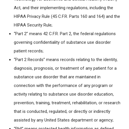
Act, and their implementing regulations, including the
HIPAA Privacy Rule (45 C.F.R. Parts 160 and 164) and the
HIPAA Security Rule;
“Part 2” means 42 C.F.R. Part 2, the federal regulations
governing confidentiality of substance use disorder
patient records;
“Part 2 Records” means records relating to the identity,
diagnosis, prognosis, or treatment of any patient for a
substance use disorder that are maintained in
connection with the performance of any program or
activity relating to substance use disorder education,
prevention, training, treatment, rehabilitation, or research
that is conducted, regulated, or directly or indirectly
assisted by any United States department or agency;
“PHI” means protected health information as defined