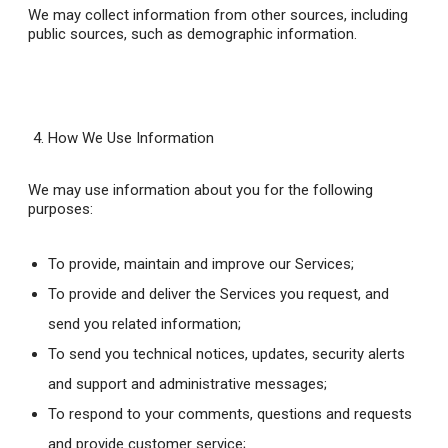
We may collect information from other sources, including
public sources, such as demographic information.
How We Use Information
We may use information about you for the following
purposes:
To provide, maintain and improve our Services;
To provide and deliver the Services you request, and
send you related information;
To send you technical notices, updates, security alerts
and support and administrative messages;
To respond to your comments, questions and requests
and provide customer service;