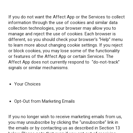
If you do not want the Affect App or the Services to collect
information through the use of cookies and similar data
collection technologies, your browser may allow you to
manage and reject the use of cookies. Each browser is
different, so you should check your browser’s “Help” menu
to learn more about changing cookie settings. If you reject
or block cookies, you may lose some of the functionality
or features of the Affect App or certain Services. The
Affect App does not currently respond to “do-not-track”
signals or similar mechanisms.
Your Choices
Opt-Out from Marketing Emails
If you no longer wish to receive marketing emails from us,
you may unsubscribe by clicking the “unsubscribe” link in
the emails or by contacting us as described in Section 13