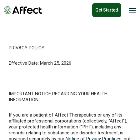
o
Get Started
n
O
p
t
e
e
n
n
M
e
t
n
u
PRIVACY POLICY
Effective Date: March 25, 2026
IMPORTANT NOTICE REGARDING YOUR HEALTH
INFORMATION
If you are a patient of Affect Therapeutics or any of its
affiliated professional corporations (collectively, “Affect”),
your protected health information (“PHI”), including any
records relating to substance use disorder treatment, is
governed separately by our
Notice of Privacy Practices
, not