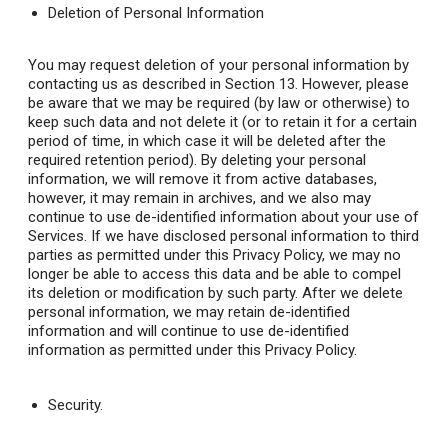
Deletion of Personal Information
You may request deletion of your personal information by
contacting us as described in Section 13. However, please
be aware that we may be required (by law or otherwise) to
keep such data and not delete it (or to retain it for a certain
period of time, in which case it will be deleted after the
required retention period). By deleting your personal
information, we will remove it from active databases,
however, it may remain in archives, and we also may
continue to use de-identified information about your use of
Services. If we have disclosed personal information to third
parties as permitted under this Privacy Policy, we may no
longer be able to access this data and be able to compel
its deletion or modification by such party. After we delete
personal information, we may retain de-identified
information and will continue to use de-identified
information as permitted under this Privacy Policy.
Security
.