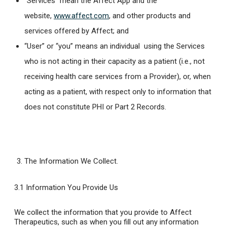
“Services” mean the Affect App and the
website,
www.affect.com
, and other products and
services offered by Affect; and
“User” or “you” means an individual using the Services
who is not acting in their capacity as a patient (i.e., not
receiving health care services from a Provider), or, when
acting as a patient, with respect only to information that
does not constitute PHI or Part 2 Records.
The Information We Collect
.
3.1 Information You Provide Us
We collect the information that you provide to Affect
Therapeutics, such as when you fill out any information