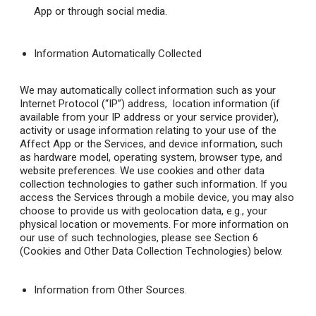
App or through social media.
Information Automatically Collected
We may automatically collect information such as your
Internet Protocol (“IP”) address, location information (if
available from your IP address or your service provider),
activity or usage information relating to your use of the
Affect App or the Services, and device information, such
as hardware model, operating system, browser type, and
website preferences. We use cookies and other data
collection technologies to gather such information. If you
access the Services through a mobile device, you may also
choose to provide us with geolocation data, e.g., your
physical location or movements. For more information on
our use of such technologies, please see Section 6
(Cookies and Other Data Collection Technologies) below.
Information from Other Sources.