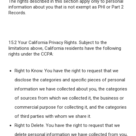
The rights described in this section apply only to personal
information about you that is not exempt as PHI or Part 2
Records.
15.2 Your California Privacy Rights
. Subject to the
limitations above, California residents have the following
rights under the CCPA:
Right to Know. You have the right to request that we
disclose the categories and specific pieces of personal
information we have collected about you, the categories
of sources from which we collected it, the business or
commercial purpose for collecting it, and the categories
of third parties with whom we share it.
Right to Delete. You have the right to request that we
delete personal information we have collected from you,