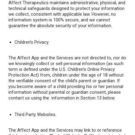
Affect Therapeutics maintains administrative, physical, and
technical safeguards designed to protect your information
we collect, consistent with applicable law. However, no
information system is 100% secure, and we cannot
guarantee the absolute security of your information.
Children’s Privacy.
The Affect App and the Services are not directed to, nor do
we knowingly collect or sell personal information (as such
term is defined under the U.S. Children’s Online Privacy
Protection Act) from, children under the age of 18 without
the verifiable consent of the child’s parent or guardian. If
you become aware of a child providing his or her personal
information without parental or guardian consent, please
contact us using the information in Section 13 below.
Third Party Websites.
The Affect App and the Services may link to or reference