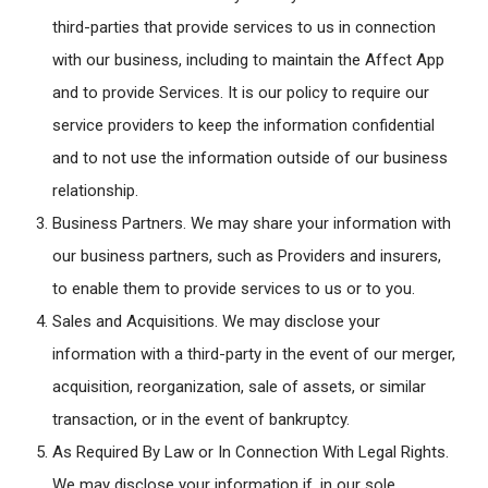
third-parties that provide services to us in connection
with our business, including to maintain the Affect App
and to provide Services. It is our policy to require our
service providers to keep the information confidential
and to not use the information outside of our business
relationship.
Business Partners
. We may share your information with
our business partners, such as Providers and insurers,
to enable them to provide services to us or to you.
Sales and Acquisitions
. We may disclose your
information with a third-party in the event of our merger,
acquisition, reorganization, sale of assets, or similar
transaction, or in the event of bankruptcy.
As Required By Law or In Connection With Legal Rights.
We may disclose your information if, in our sole