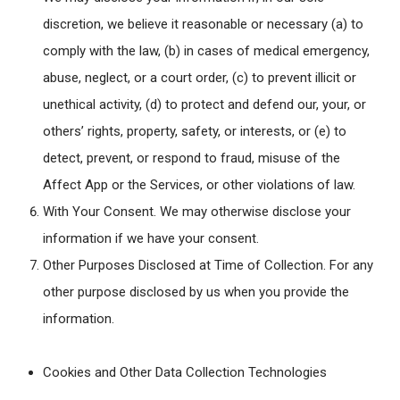
discretion, we believe it reasonable or necessary (a) to
comply with the law, (b) in cases of medical emergency,
abuse, neglect, or a court order, (c) to prevent illicit or
unethical activity, (d) to protect and defend our, your, or
others’ rights, property, safety, or interests, or (e) to
detect, prevent, or respond to fraud, misuse of the
Affect App or the Services, or other violations of law.
With Your Consent
. We may otherwise disclose your
information if we have your consent.
Other Purposes Disclosed at Time of Collection
. For any
other purpose disclosed by us when you provide the
information.
Cookies and Other Data Collection Technologies