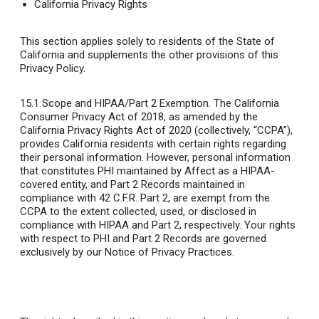
California Privacy Rights
This section applies solely to residents of the State of
California and supplements the other provisions of this
Privacy Policy.
15.1
Scope and HIPAA/Part 2 Exemption
. The California
Consumer Privacy Act of 2018, as amended by the
California Privacy Rights Act of 2020 (collectively, “CCPA”),
provides California residents with certain rights regarding
their personal information. However, personal information
that constitutes PHI maintained by Affect as a HIPAA-
covered entity, and Part 2 Records maintained in
compliance with 42 C.F.R. Part 2, are exempt from the
CCPA to the extent collected, used, or disclosed in
compliance with HIPAA and Part 2, respectively. Your rights
with respect to PHI and Part 2 Records are governed
exclusively by our Notice of Privacy Practices.