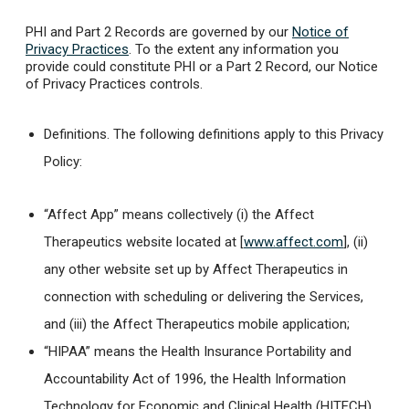
PHI and Part 2 Records are governed by our
Notice of
Privacy Practices
. To the extent any information you
provide could constitute PHI or a Part 2 Record, our Notice
of Privacy Practices controls.
Definitions.
The following definitions apply to this Privacy
Policy:
“Affect App” means collectively (i) the Affect
Therapeutics website located at [
www.affect.com
], (ii)
any other website set up by Affect Therapeutics in
connection with scheduling or delivering the Services,
and (iii) the Affect Therapeutics mobile application;
“HIPAA” means the Health Insurance Portability and
Accountability Act of 1996, the Health Information
Technology for Economic and Clinical Health (HITECH)