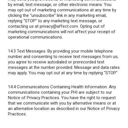
by email, text message, or other electronic means. You
may opt out of marketing communications at any time by
clicking the “unsubscribe” link in any marketing email,
replying “STOP” to any marketing text message, or
contacting us at privacy@affect.com. Opting out of
marketing communications will not affect your receipt of
operational communications.
14.3 Text Messages
. By providing your mobile telephone
number and consenting to receive text messages from us,
you agree to receive autodialed or prerecorded text
messages at the number provided. Message and data rates
may apply. You may opt out at any time by replying “STOP.”
14.4 Communications Containing Health Information
. Any
communications containing your PHI are subject to our
Notice of Privacy Practices. You have the right to request
that we communicate with you by alternative means or at
an alternative location as described in our Notice of Privacy
Practices.