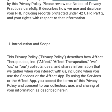
by this Privacy Policy. Please review our Notice of Privacy
Practices carefully. It describes how we use and disclose
your PHI, including records protected under 42 C.F.R. Part 2,
and your rights with respect to that information.
Introduction and Scope
This Privacy Policy (“Privacy Policy”) describes how Affect
Therapeutics, Inc. (“Affect,” “Affect Therapeutics,” “we,”
“us,” or “our”) collects, uses, and shares information that
we gather when you interact with us, including when you
use the Services or the Affect App. By using the Services
or the Affect App, you accept the terms of this Privacy
Policy and consent to our collection, use, and sharing of
your information as described herein.