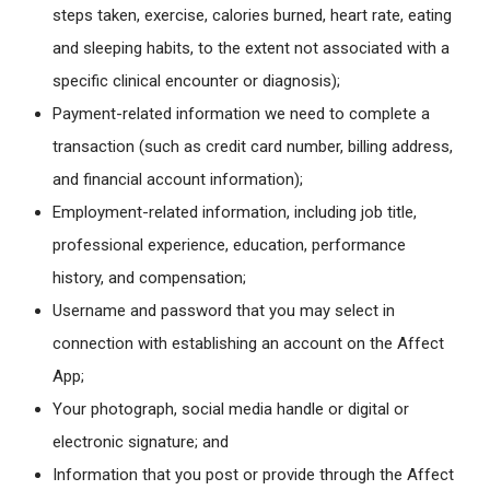
steps taken, exercise, calories burned, heart rate, eating
and sleeping habits, to the extent not associated with a
specific clinical encounter or diagnosis);
Payment-related information we need to complete a
transaction (such as credit card number, billing address,
and financial account information);
Employment-related information, including job title,
professional experience, education, performance
history, and compensation;
Username and password that you may select in
connection with establishing an account on the Affect
App;
Your photograph, social media handle or digital or
electronic signature; and
Information that you post or provide through the Affect