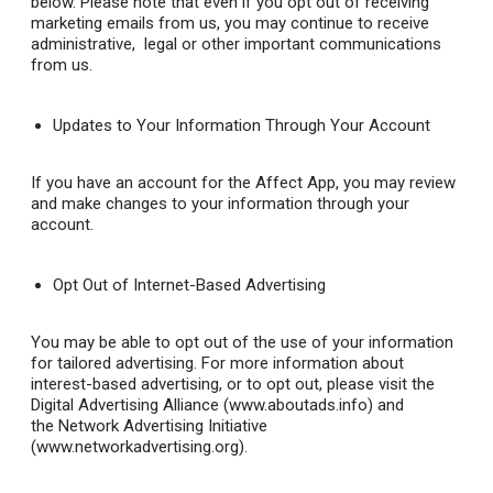
below. Please note that even if you opt out of receiving
marketing emails from us, you may continue to receive
administrative, legal or other important communications
from us.
Updates to Your Information Through Your Account
If you have an account for the Affect App, you may review
and make changes to your information through your
account.
Opt Out of Internet-Based Advertising
You may be able to opt out of the use of your information
for tailored advertising. For more information about
interest-based advertising, or to opt out, please visit the
Digital Advertising Alliance (www.aboutads.info) and
the Network Advertising Initiative
(www.networkadvertising.org).