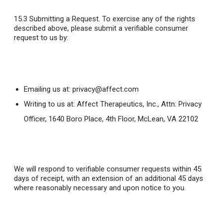
15.3 Submitting a Request
. To exercise any of the rights
described above, please submit a verifiable consumer
request to us by:
Emailing us at: privacy@affect.com
Writing to us at: Affect Therapeutics, Inc., Attn: Privacy
Officer, 1640 Boro Place, 4th Floor, McLean, VA 22102
We will respond to verifiable consumer requests within 45
days of receipt, with an extension of an additional 45 days
where reasonably necessary and upon notice to you.