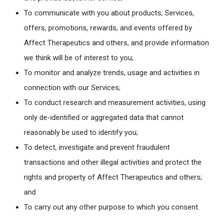
To communicate with you about products, Services,
offers, promotions, rewards, and events offered by
Affect Therapeutics and others, and provide information
we think will be of interest to you;
To monitor and analyze trends, usage and activities in
connection with our Services;
To conduct research and measurement activities, using
only de-identified or aggregated data that cannot
reasonably be used to identify you;
To detect, investigate and prevent fraudulent
transactions and other illegal activities and protect the
rights and property of Affect Therapeutics and others;
and
To carry out any other purpose to which you consent.