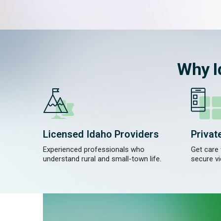
Why I
Licensed Idaho Providers
Privat
Experienced professionals who
Get care
understand rural and small-town life.
secure vi