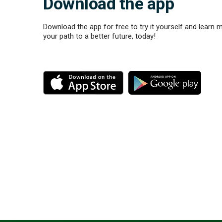
Download the app
Download the app for free to try it yourself and learn 
your path to a better future, today!
M
M
o
o
r
r
e
e