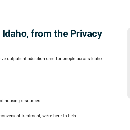
 Idaho, from the Privacy
ve outpatient addiction care for people across Idaho:
and housing resources
 convenient treatment, we’re here to help.