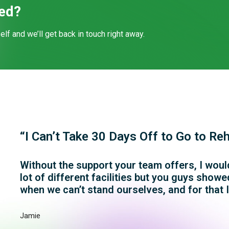
ted?
self and we’ll get back in touch right away.
“I Can’t Take 30 Days Off to Go to Re
Without the support your team offers, I would
lot of different facilities but you guys sho
when we can’t stand ourselves, and for that I
Jamie