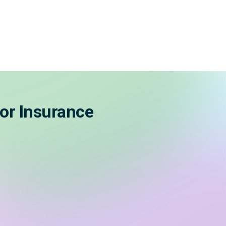
or Insurance