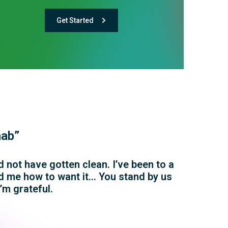
Get Started
hab”
 not have gotten clean. I’ve been to a
wed me how to want it… You stand by us
’m grateful.