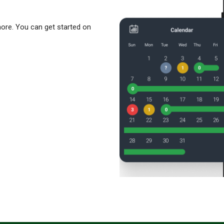
more. You can get started on