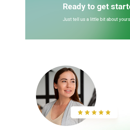
Ready to get star
Just tell us a little bit about your