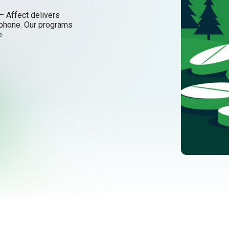
– Affect delivers
tphone. Our programs
e.
ling better.