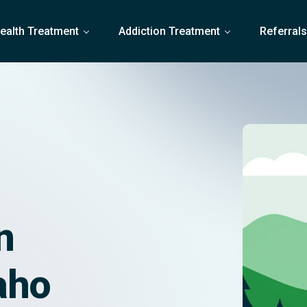
ealth Treatment
Addiction Treatment
Referral
n
aho