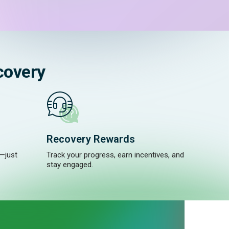
covery
Recovery Rewards
—just
Track your progress, earn incentives, and
stay engaged.