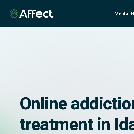
o
n
Mental H
t
e
n
t
Online addictio
treatment in Id