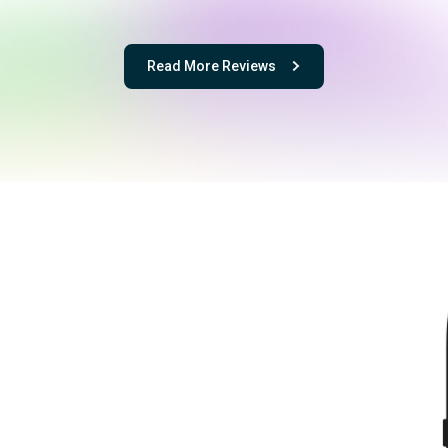
Read More Reviews