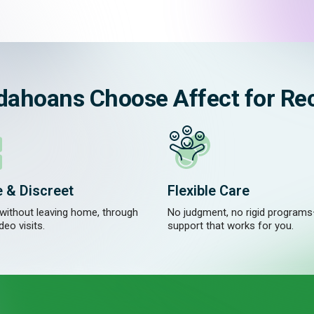
dahoans Choose Affect for Re
e & Discreet
Flexible Care
 without leaving home, through
No judgment, no rigid programs
deo visits.
support that works for you.