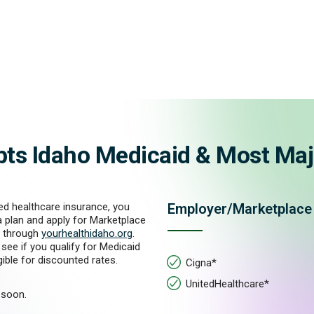
pts Idaho Medicaid & Most Maj
ed healthcare insurance, you
Employer/Marketplace
a plan and apply for Marketplace
 through
yourhealthidaho.org
.
see if you qualify for Medicaid
igible for discounted rates.
Cigna*
UnitedHealthcare*
soon.