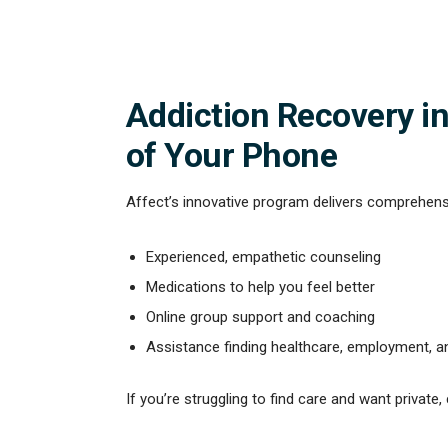
Addiction Recovery in
of Your Phone
Affect’s innovative program delivers comprehensi
Experienced, empathetic counseling
Medications to help you feel better
Online group support and coaching
Assistance finding healthcare, employment, 
If you’re struggling to find care and want private,