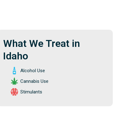
What We Treat in
Idaho
Alcohol Use
Cannabis Use
Stimulants