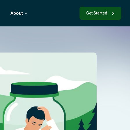
s
About
Get Started