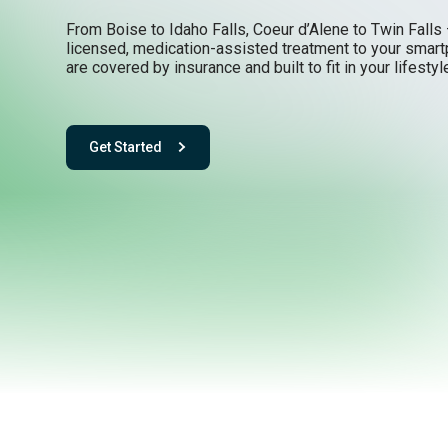
From Boise to Idaho Falls, Coeur d’Alene to Twin Falls 
licensed, medication-assisted treatment to your smar
are covered by insurance and built to fit in your lifestyl
Get Started
- with One app. One team. One powerful playbook for fee