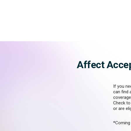
Affect Acce
If you ne
can find 
coverage
Check to 
or are el
*Coming 