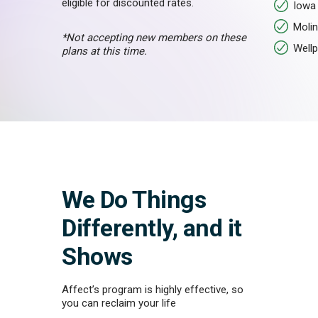
eligible for discounted rates.
Iowa 
Molin
*Not accepting new members on these
Wellp
plans at this time.
We Do Things
Differently, and it
Shows
Affect’s program is highly effective, so
you can reclaim your life