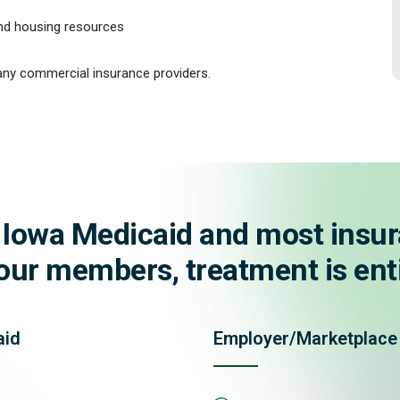
and housing resources
ny commercial insurance providers.
 Iowa Medicaid and most insur
ur members, treatment is enti
aid
Employer/Marketplace