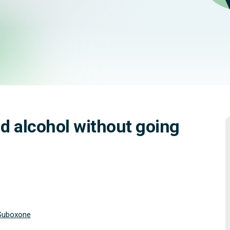
ling better.
d alcohol without going
Suboxone