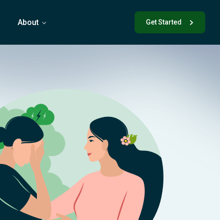
s
About
Get Started