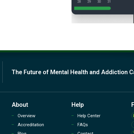
The Future of Mental Health and Addiction C
About
Help
Overview
Help Center
Accreditation
FAQs
Blog
Contact