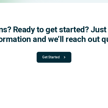
ns? Ready to get started?
Just 
formation
and we’ll reach out qu
Get Started
- with One app. One team. One powerful pla