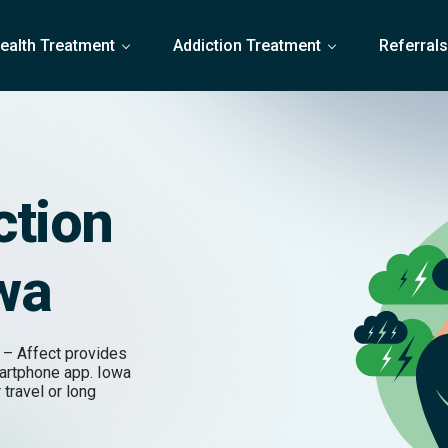
ealth Treatment
Addiction Treatment
Referral
ction
owa
 – Affect provides
martphone app. Iowa
 travel or long