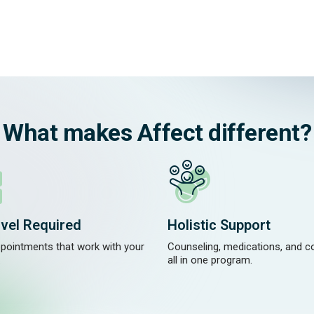
What makes Affect different?
vel Required
Holistic Support
ppointments that work with your
Counseling, medications, and 
.
all in one program.