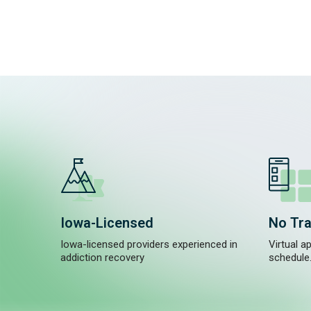
Iowa-Licensed
No Tra
Iowa-licensed providers experienced in
Virtual a
addiction recovery
schedule