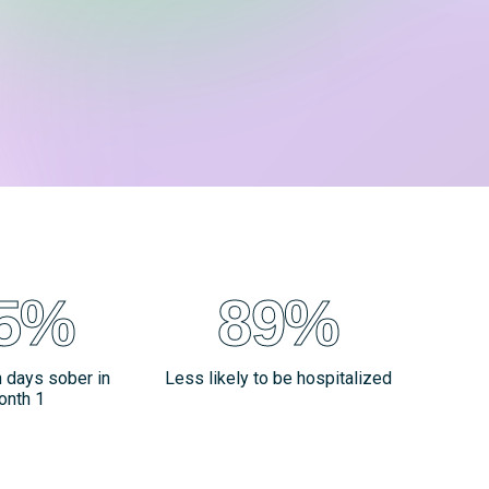
5%
89%
n days sober in
Less likely to be hospitalized
onth 1