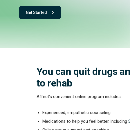
Get Started
- with One app. One team. One powerful playbook for fee
You can quit drugs an
to rehab
Affect’s convenient online program includes
Experienced, empathetic counseling
Medications to help you feel better, including
Online group support and coaching