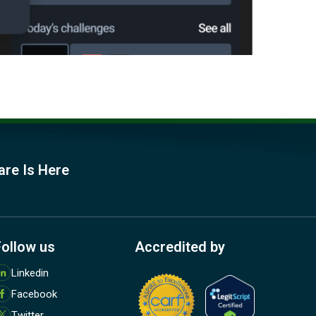
are Is Here
Follow us
Accredited by
M
Linkedin
o
Facebook
r
e
Twitter