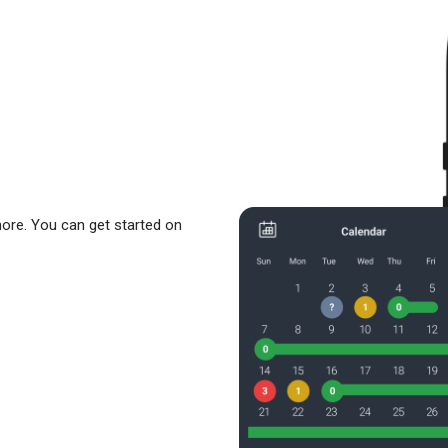
more. You can get started on