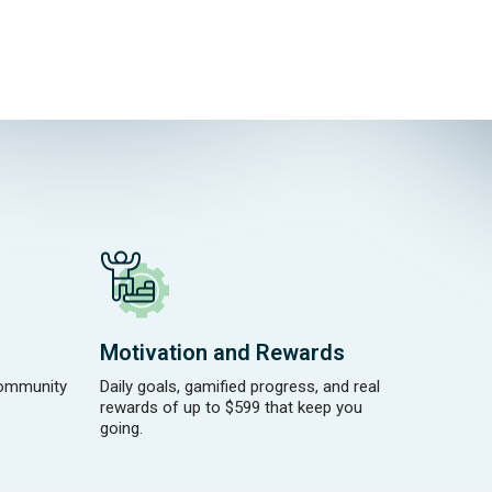
Motivation and Rewards
community
Daily goals, gamified progress, and real
rewards of up to $599 that keep you
going.