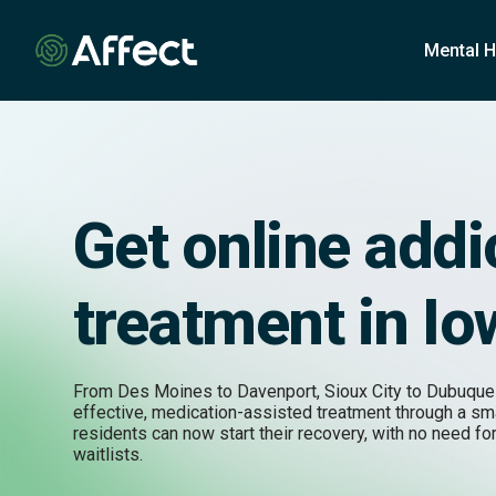
o
n
Mental H
t
e
n
t
Get online addi
treatment in I
From Des Moines to Davenport, Sioux City to Dubuque
effective, medication-assisted treatment through a s
residents can now start their recovery, with no need for
waitlists.