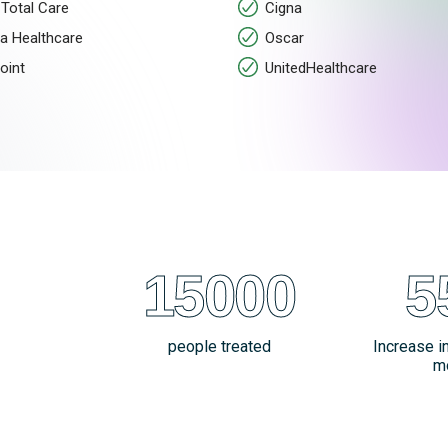
Total Care
Cigna
a Healthcare
Oscar
oint
UnitedHealthcare
15000
5
people treated
Increase i
m