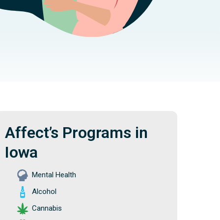
Affect’s Programs in
Iowa
Mental Health
Alcohol
Cannabis