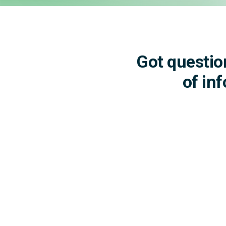
Got questio
of in