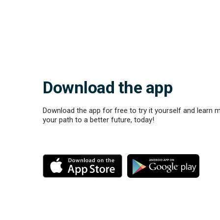
Download the app
Download the app for free to try it yourself and learn 
your path to a better future, today!
M
M
o
o
r
r
e
e