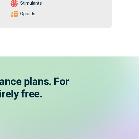
Stimulants
Opioids
ance plans. For
rely free.