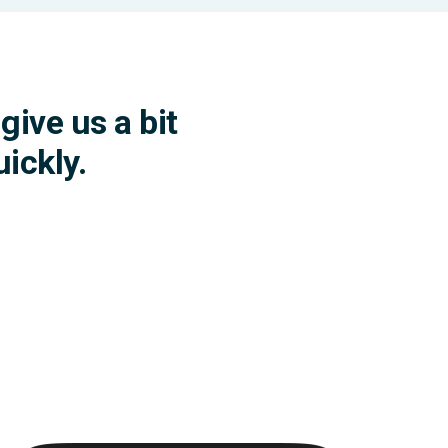
give us a bit
ickly.
ybook for feeling better.