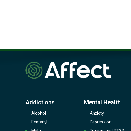
Addictions
Mental Health
Alcohol
Anxiety
Fentanyl
Depression
Meth
Trauma and PTSD