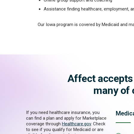
Assistance finding healthcare, employment, 
Our Iowa program is covered by Medicaid and ma
Affect accepts
many of o
If you need healthcare insurance, you
Medic
can find a plan and apply for Marketplace
coverage through
Healthcare.gov
. Check
to see if you qualify for Medicaid or are