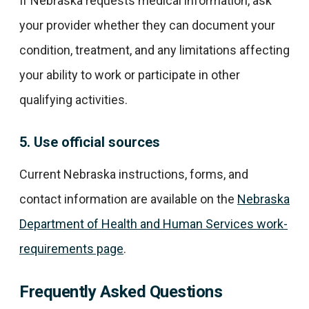
If Nebraska requests medical information, ask
your provider whether they can document your
condition, treatment, and any limitations affecting
your ability to work or participate in other
qualifying activities.
5. Use official sources
Current Nebraska instructions, forms, and
contact information are available on the
Nebraska
Department of Health and Human Services work-
requirements page
.
Frequently Asked Questions