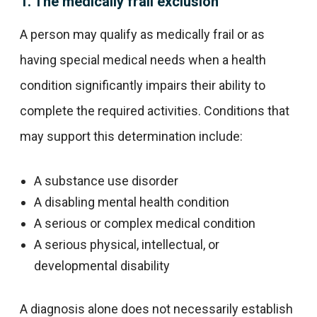
1. The medically frail exclusion
A person may qualify as medically frail or as
having special medical needs when a health
condition significantly impairs their ability to
complete the required activities. Conditions that
may support this determination include:
A substance use disorder
A disabling mental health condition
A serious or complex medical condition
A serious physical, intellectual, or
developmental disability
A diagnosis alone does not necessarily establish