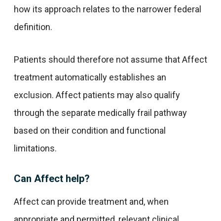
how its approach relates to the narrower federal
definition.
Patients should therefore not assume that Affect
treatment automatically establishes an
exclusion. Affect patients may also qualify
through the separate medically frail pathway
based on their condition and functional
limitations.
Can Affect help?
Affect can provide treatment and, when
appropriate and permitted, relevant clinical