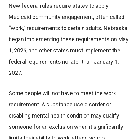
New federal rules require states to apply
Medicaid community engagement, often called
“work,” requirements to certain adults. Nebraska
began implementing these requirements on May
1, 2026, and other states must implement the
federal requirements no later than January 1,
2027.
Some people will not have to meet the work
requirement. A substance use disorder or
disabling mental health condition may qualify
someone for an exclusion when it significantly
limits their ability to work, attend school,