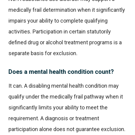
medically frail determination when it significantly
impairs your ability to complete qualifying
activities. Participation in certain statutorily
defined drug or alcohol treatment programs is a
separate basis for exclusion.
Does a mental health condition count?
It can. A disabling mental health condition may
qualify under the medically frail pathway when it
significantly limits your ability to meet the
requirement. A diagnosis or treatment
participation alone does not guarantee exclusion.