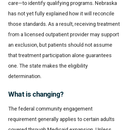
care—to identify qualifying programs. Nebraska
has not yet fully explained how it will reconcile
those standards. As a result, receiving treatment
from a licensed outpatient provider may support
an exclusion, but patients should not assume
that treatment participation alone guarantees
one. The state makes the eligibility
determination.
What is changing?
The federal community engagement
requirement generally applies to certain adults
covered through Medicaid expansion. Unless