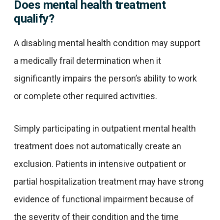
Does mental health treatment
qualify?
A disabling mental health condition may support
a medically frail determination when it
significantly impairs the person’s ability to work
or complete other required activities.
Simply participating in outpatient mental health
treatment does not automatically create an
exclusion. Patients in intensive outpatient or
partial hospitalization treatment may have strong
evidence of functional impairment because of
the severity of their condition and the time