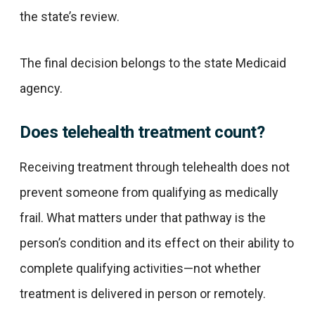
the state’s review.
The final decision belongs to the state Medicaid
agency.
Does telehealth treatment count?
Receiving treatment through telehealth does not
prevent someone from qualifying as medically
frail. What matters under that pathway is the
person’s condition and its effect on their ability to
complete qualifying activities—not whether
treatment is delivered in person or remotely.