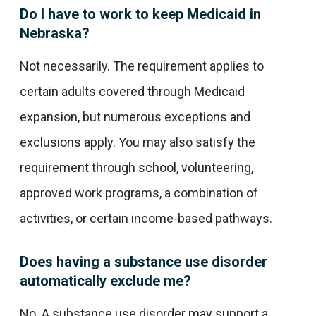
Do I have to work to keep Medicaid in
Nebraska?
Not necessarily. The requirement applies to
certain adults covered through Medicaid
expansion, but numerous exceptions and
exclusions apply. You may also satisfy the
requirement through school, volunteering,
approved work programs, a combination of
activities, or certain income-based pathways.
Does having a substance use disorder
automatically exclude me?
No. A substance use disorder may support a