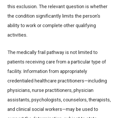
this exclusion. The relevant question is whether
the condition significantly limits the person’s
ability to work or complete other qualifying
activities.
The medically frail pathway is not limited to
patients receiving care from a particular type of
facility. Information from appropriately
credentialed healthcare practitioners—including
physicians, nurse practitioners, physician
assistants, psychologists, counselors, therapists,
and clinical social workers—may be used to