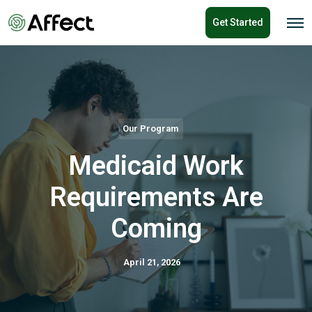
o
Get Started
n
O
p
t
e
e
n
n
M
e
t
n
u
Our Program
Medicaid Work
Requirements Are
Coming
April 21, 2026