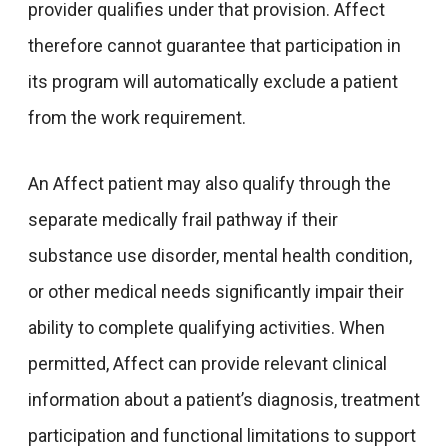
provider qualifies under that provision. Affect
therefore cannot guarantee that participation in
its program will automatically exclude a patient
from the work requirement.
An Affect patient may also qualify through the
separate medically frail pathway if their
substance use disorder, mental health condition,
or other medical needs significantly impair their
ability to complete qualifying activities. When
permitted, Affect can provide relevant clinical
information about a patient’s diagnosis, treatment
participation and functional limitations to support