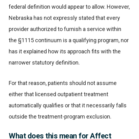
federal definition would appear to allow. However,
Nebraska has not expressly stated that every
provider authorized to furnish a service within
the §1115 continuum is a qualifying program, nor
has it explained how its approach fits with the
narrower statutory definition.
For that reason, patients should not assume
either that licensed outpatient treatment
automatically qualifies or that it necessarily falls
outside the treatment-program exclusion.
What does this mean for Affect