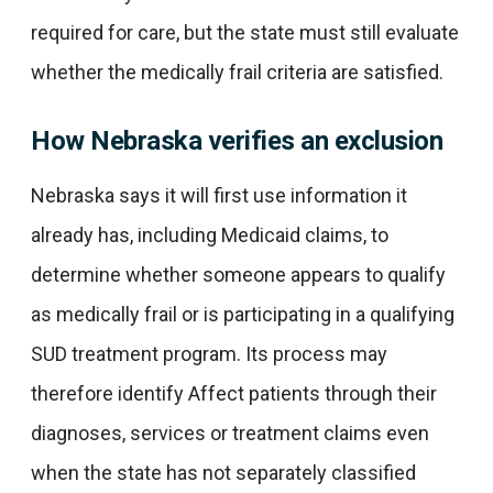
required for care, but the state must still evaluate
whether the medically frail criteria are satisfied.
How Nebraska verifies an exclusion
Nebraska says it will first use information it
already has, including Medicaid claims, to
determine whether someone appears to qualify
as medically frail or is participating in a qualifying
SUD treatment program. Its process may
therefore identify Affect patients through their
diagnoses, services or treatment claims even
when the state has not separately classified