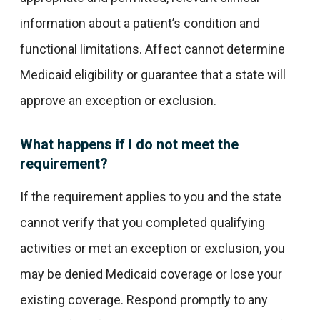
information about a patient’s condition and
functional limitations. Affect cannot determine
Medicaid eligibility or guarantee that a state will
approve an exception or exclusion.
What happens if I do not meet the
requirement?
If the requirement applies to you and the state
cannot verify that you completed qualifying
activities or met an exception or exclusion, you
may be denied Medicaid coverage or lose your
existing coverage. Respond promptly to any