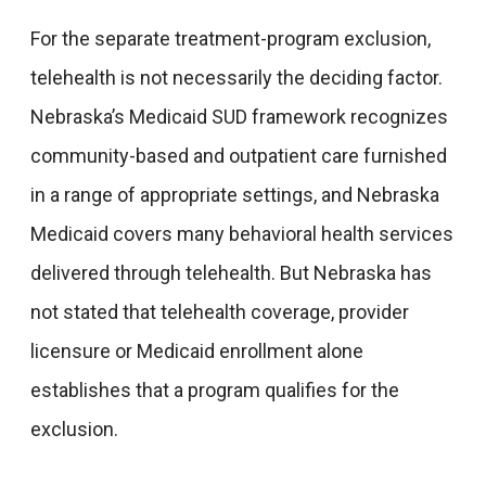
For the separate treatment-program exclusion,
telehealth is not necessarily the deciding factor.
Nebraska’s Medicaid SUD framework recognizes
community-based and outpatient care furnished
in a range of appropriate settings, and Nebraska
Medicaid covers many behavioral health services
delivered through telehealth. But Nebraska has
not stated that telehealth coverage, provider
licensure or Medicaid enrollment alone
establishes that a program qualifies for the
exclusion.