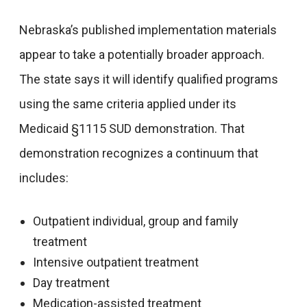
Nebraska’s published implementation materials
appear to take a potentially broader approach.
The state says it will identify qualified programs
using the same criteria applied under its
Medicaid §1115 SUD demonstration. That
demonstration recognizes a continuum that
includes:
Outpatient individual, group and family
treatment
Intensive outpatient treatment
Day treatment
Medication-assisted treatment