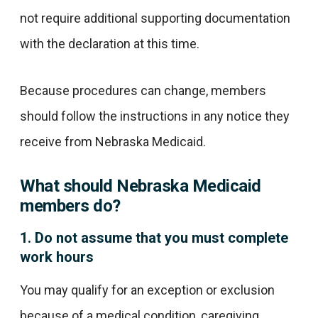
not require additional supporting documentation
with the declaration at this time.
Because procedures can change, members
should follow the instructions in any notice they
receive from Nebraska Medicaid.
What should Nebraska Medicaid
members do?
1. Do not assume that you must complete
work hours
You may qualify for an exception or exclusion
because of a medical condition, caregiving