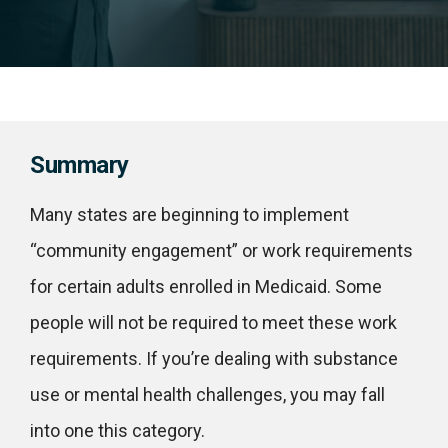
Summary
Many states are beginning to implement
“community engagement” or work requirements
for certain adults enrolled in Medicaid. Some
people will not be required to meet these work
requirements. If you’re dealing with substance
use or mental health challenges, you may fall
into one this category.