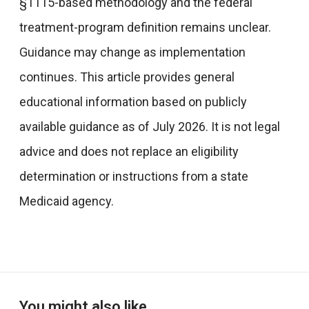
§1115-based methodology and the federal
treatment-program definition remains unclear.
Guidance may change as implementation
continues. This article provides general
educational information based on publicly
available guidance as of July 2026. It is not legal
advice and does not replace an eligibility
determination or instructions from a state
Medicaid agency.
You might also like