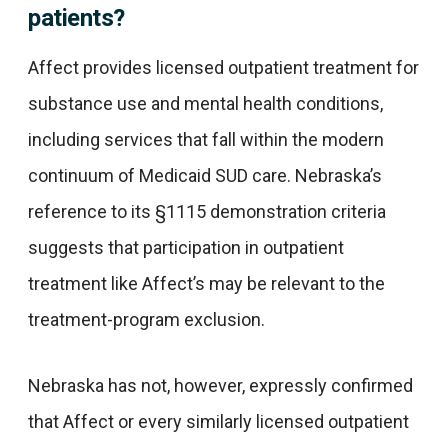
patients?
Affect provides licensed outpatient treatment for
substance use and mental health conditions,
including services that fall within the modern
continuum of Medicaid SUD care. Nebraska’s
reference to its §1115 demonstration criteria
suggests that participation in outpatient
treatment like Affect’s may be relevant to the
treatment-program exclusion.
Nebraska has not, however, expressly confirmed
that Affect or every similarly licensed outpatient