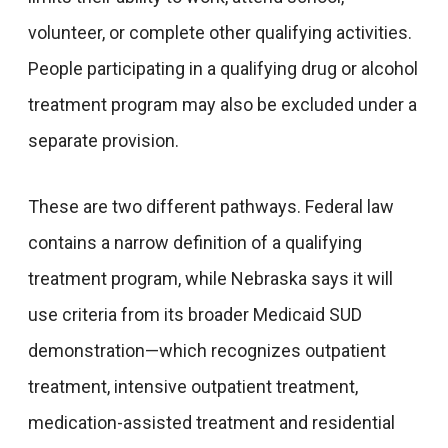
volunteer, or complete other qualifying activities.
People participating in a qualifying drug or alcohol
treatment program may also be excluded under a
separate provision.
These are two different pathways. Federal law
contains a narrow definition of a qualifying
treatment program, while Nebraska says it will
use criteria from its broader Medicaid SUD
demonstration—which recognizes outpatient
treatment, intensive outpatient treatment,
medication-assisted treatment and residential