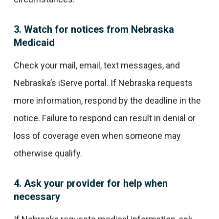
3. Watch for notices from Nebraska
Medicaid
Check your mail, email, text messages, and
Nebraska’s iServe portal. If Nebraska requests
more information, respond by the deadline in the
notice. Failure to respond can result in denial or
loss of coverage even when someone may
otherwise qualify.
4. Ask your provider for help when
necessary