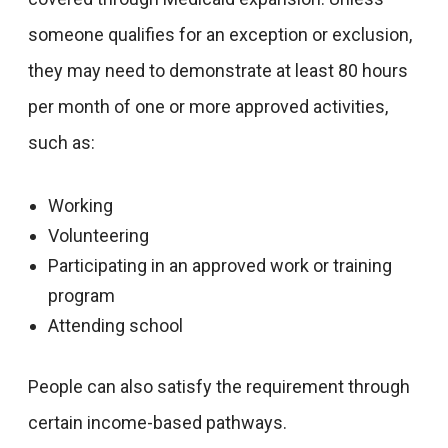
someone qualifies for an exception or exclusion,
they may need to demonstrate at least 80 hours
per month of one or more approved activities,
such as:
Working
Volunteering
Participating in an approved work or training
program
Attending school
People can also satisfy the requirement through
certain income-based pathways.