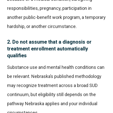
responsibilities, pregnancy, participation in
another public-benefit work program, a temporary
hardship, or another circumstance.
2. Do not assume that a diagnosis or
treatment enrollment automatically
qualifies
Substance use and mental health conditions can
be relevant. Nebraska’s published methodology
may recognize treatment across a broad SUD
continuum, but eligibility still depends on the
pathway Nebraska applies and your individual
circumstances.