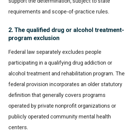
support the determination, subject to state
requirements and scope-of-practice rules.
2. The qualified drug or alcohol treatment-
program exclusion
Federal law separately excludes people
participating in a qualifying drug addiction or
alcohol treatment and rehabilitation program. The
federal provision incorporates an older statutory
definition that generally covers programs
operated by private nonprofit organizations or
publicly operated community mental health
centers.