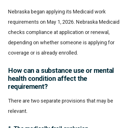
Nebraska began applying its Medicaid work
requirements on May 1, 2026. Nebraska Medicaid
checks compliance at application or renewal,
depending on whether someone is applying for
coverage or is already enrolled.
How can a substance use or mental
health condition affect the
requirement?
There are two separate provisions that may be
relevant.