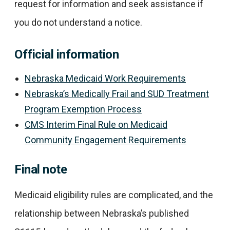
request for information and seek assistance if
you do not understand a notice.
Official information
Nebraska Medicaid Work Requirements
Nebraska’s Medically Frail and SUD Treatment
Program Exemption Process
CMS Interim Final Rule on Medicaid
Community Engagement Requirements
Final note
Medicaid eligibility rules are complicated, and the
relationship between Nebraska’s published