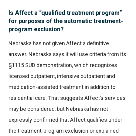
Is Affect a “qualified treatment program”
for purposes of the automatic treatment-
program exclusion?
Nebraska has not given Affect a definitive
answer. Nebraska says it will use criteria from its
§1115 SUD demonstration, which recognizes
licensed outpatient, intensive outpatient and
medication-assisted treatment in addition to
residential care. That suggests Affect’s services
may be considered, but Nebraska has not
expressly confirmed that Affect qualifies under
the treatment-program exclusion or explained