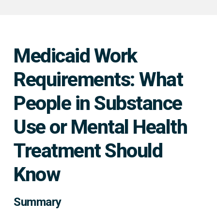
Medicaid Work
Requirements: What
People in Substance
Use or Mental Health
Treatment Should
Know
Summary