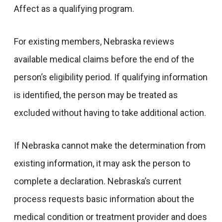
Affect as a qualifying program.
For existing members, Nebraska reviews
available medical claims before the end of the
person’s eligibility period. If qualifying information
is identified, the person may be treated as
excluded without having to take additional action.
If Nebraska cannot make the determination from
existing information, it may ask the person to
complete a declaration. Nebraska’s current
process requests basic information about the
medical condition or treatment provider and does