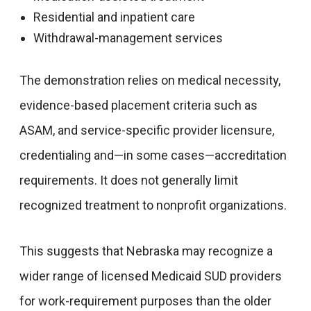
Residential and inpatient care
Withdrawal-management services
The demonstration relies on medical necessity,
evidence-based placement criteria such as
ASAM, and service-specific provider licensure,
credentialing and—in some cases—accreditation
requirements. It does not generally limit
recognized treatment to nonprofit organizations.
This suggests that Nebraska may recognize a
wider range of licensed Medicaid SUD providers
for work-requirement purposes than the older