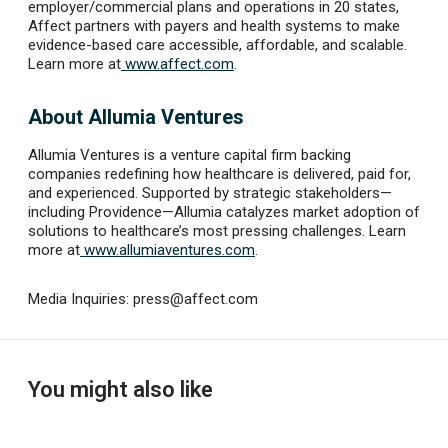
employer/commercial plans and operations in 20 states,
Affect partners with payers and health systems to make
evidence-based care accessible, affordable, and scalable.
Learn more at
www.affect.com
.
About Allumia Ventures
Allumia Ventures is a venture capital firm backing
companies redefining how healthcare is delivered, paid for,
and experienced. Supported by strategic stakeholders—
including Providence—Allumia catalyzes market adoption of
solutions to healthcare’s most pressing challenges. Learn
more at
www.allumiaventures.com
.
Media Inquiries:
press@affect.com
You might also like