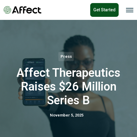
o
Get Started
n
O
p
t
e
e
n
n
M
e
t
n
u
Press
Affect Therapeutics
Raises $26 Million
Series B
November 5, 2025