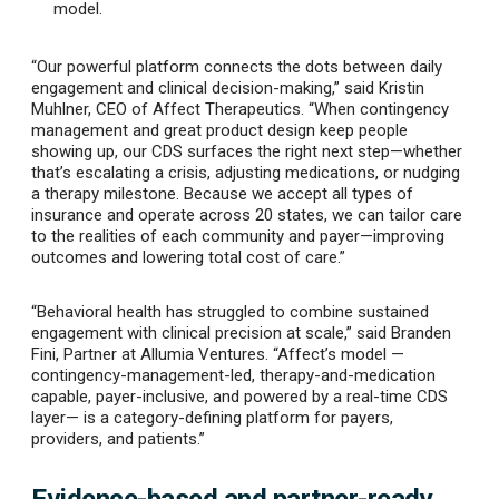
model.
“Our powerful platform connects the dots between daily
engagement and clinical decision-making,” said Kristin
Muhlner, CEO of Affect Therapeutics. “When contingency
management and great product design keep people
showing up, our CDS surfaces the right next step—whether
that’s escalating a crisis, adjusting medications, or nudging
a therapy milestone. Because we accept all types of
insurance and operate across 20 states, we can tailor care
to the realities of each community and payer—improving
outcomes and lowering total cost of care.”
“Behavioral health has struggled to combine sustained
engagement with clinical precision at scale,” said Branden
Fini, Partner at Allumia Ventures. “Affect’s model —
contingency-management-led, therapy-and-medication
capable, payer-inclusive, and powered by a real-time CDS
layer— is a category-defining platform for payers,
providers, and patients.”