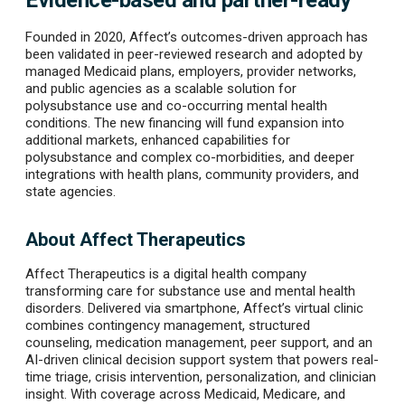
Evidence-based and partner-ready
Founded in 2020, Affect’s outcomes-driven approach has
been validated in peer-reviewed research and adopted by
managed Medicaid plans, employers, provider networks,
and public agencies as a scalable solution for
polysubstance use and co-occurring mental health
conditions. The new financing will fund expansion into
additional markets, enhanced capabilities for
polysubstance and complex co-morbidities, and deeper
integrations with health plans, community providers, and
state agencies.
About Affect Therapeutics
Affect Therapeutics is a digital health company
transforming care for substance use and mental health
disorders. Delivered via smartphone, Affect’s virtual clinic
combines contingency management, structured
counseling, medication management, peer support, and an
AI-driven clinical decision support system that powers real-
time triage, crisis intervention, personalization, and clinician
insight. With coverage across Medicaid, Medicare, and