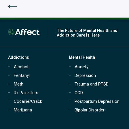
p
m
a
e
t
n
i
t
e
(
n
The Future of Mental Health and
P
t
Addiction Care Is Here
H
t
P
r
)
e
?
a
Addictions
Mental Health
t
Alcohol
Anxiety
m
e
Fentanyl
Depression
n
t
Meth
Trauma and PTSD
(
Rx Painkillers
OCD
I
O
Cocaine/Crack
Postpartum Depression
P
Marijuana
Bipolar Disorder
)
?