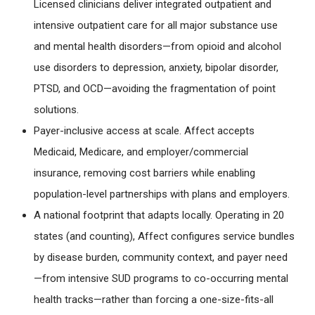
Licensed clinicians deliver integrated outpatient and
intensive outpatient care for all major substance use
and mental health disorders—from opioid and alcohol
use disorders to depression, anxiety, bipolar disorder,
PTSD, and OCD—avoiding the fragmentation of point
solutions.
Payer-inclusive access at scale
. Affect accepts
Medicaid, Medicare, and employer/commercial
insurance, removing cost barriers while enabling
population-level partnerships with plans and employers.
A national footprint that adapts locally
. Operating in 20
states (and counting), Affect configures service bundles
by disease burden, community context, and payer need
—from intensive SUD programs to co-occurring mental
health tracks—rather than forcing a one-size-fits-all