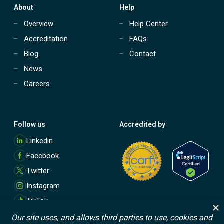
About
Help
Overview
Help Center
Accreditation
FAQs
Blog
Contact
News
Careers
Follow us
Accredited by
M
Linkedin
o
Facebook
r
e
Twitter
Instagram
TikTok