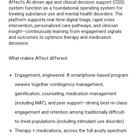
Affect’s AI-driven app and clinical decision support (CDS)
system function as a foundational operating system for
treating substance use and mental health disorders. The
platform supports real-time digital triage, rapid crisis
intervention, personalized care pathways, and clinician
insight—continuously learning from engagement signals
and outcomes to optimize therapy and medication
decisions.
What makes Affect different:
Engagement, engineered
. A smartphone-based program
weaves together contingency management,
gamification, counseling, medication management
(including MAT), and peer support—driving best-in-class
engagement and retention among traditionally difficult-
to-treat populations (including stimulant use disorder).
Therapy + medications, across the full acuity spectrum
.