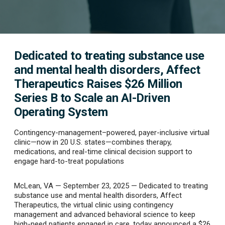
Dedicated to treating substance use
and mental health disorders, Affect
Therapeutics Raises $26 Million
Series B to Scale an AI-Driven
Operating System
Contingency-management–powered, payer-inclusive virtual
clinic—now in 20 U.S. states—combines therapy,
medications, and real-time clinical decision support to
engage hard-to-treat populations
McLean, VA — September 23, 2025
— Dedicated to treating
substance use and mental health disorders, Affect
Therapeutics, the virtual clinic using contingency
management and advanced behavioral science to keep
high-need patients engaged in care, today announced a
$26