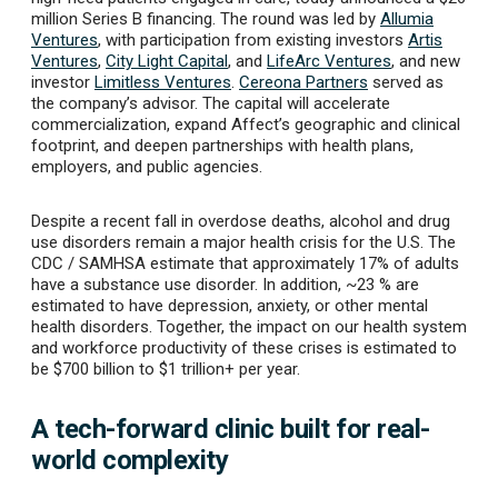
million Series B
financing. The round was led by
Allumia
Ventures
, with participation from existing investors
Artis
Ventures
,
City Light Capital
, and
LifeArc Ventures
, and new
investor
Limitless Ventures
.
Cereona Partners
served as
the company’s advisor.
The capital will accelerate
commercialization, expand Affect’s geographic and clinical
footprint, and deepen partnerships with health plans,
employers, and public agencies.
Despite a recent fall in overdose deaths, alcohol and drug
use disorders remain a major health crisis for the U.S. The
CDC / SAMHSA estimate that approximately 17% of adults
have a substance use disorder. In addition, ~23 % are
estimated to have depression, anxiety, or other mental
health disorders. Together, the impact on our health system
and workforce productivity of these crises is estimated to
be $700 billion to $1 trillion+ per year.
A tech-forward clinic built for real-
world complexity