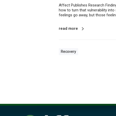
w
Affect Publishes Research Finding
n
how to turn that vulnerability int
feelings go away, but those feelin
read more
Recovery