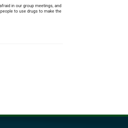
 afraid in our group meetings, and
ls people to use drugs to make the