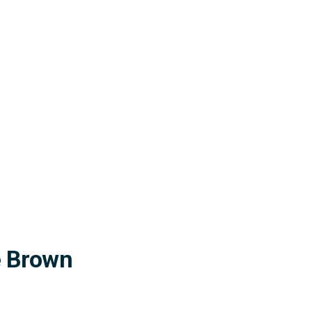
ne Brown