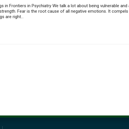
s in Frontiers in Psychiatry We talk a lot about being vulnerable and
o strength. Fear is the root cause of all negative emotions. It compe
gs are right…