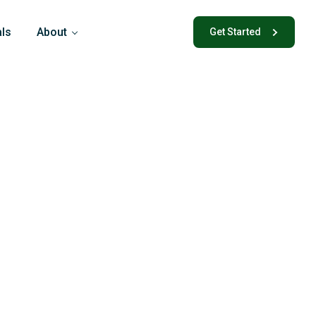
als
About
Get Started