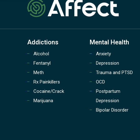
Addictions
Mental Health
Alcohol
Anxiety
Fentanyl
Depression
Meth
Trauma and PTSD
Rx Painkillers
OCD
Cocaine/Crack
Postpartum
Marijuana
Depression
Bipolar Disorder