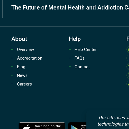
The Future of Mental Health and Addiction C
About
Help
Overview
Help Center
Accreditation
FAQs
Blog
Contact
News
Careers
M
M