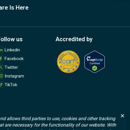
are Is Here
Follow us
Accredited by
M
Linkedin
o
Facebook
r
e
Twitter
Instagram
TikTok