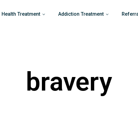
 Health Treatment
Addiction Treatment
Referr
bravery