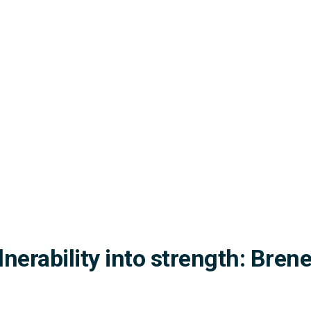
lnerability into strength: Bre