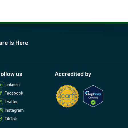
are Is Here
Follow us
Accredited by
M
Linkedin
o
Facebook
r
e
Twitter
Instagram
TikTok