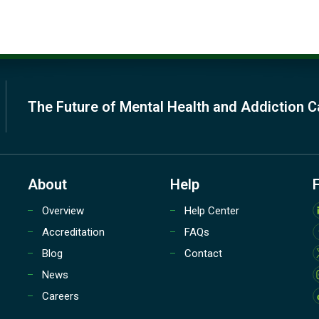
The Future of Mental Health and Addiction C
About
Help
Overview
Help Center
Accreditation
FAQs
Blog
Contact
News
Careers