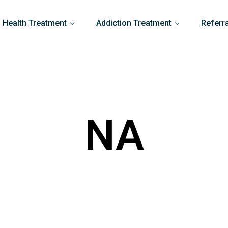
 Health Treatment
Addiction Treatment
Referr
NA