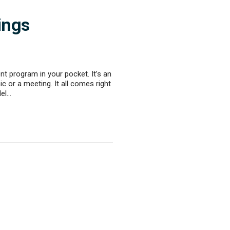
ings
t program in your pocket. It’s an
c or a meeting. It all comes right
del…