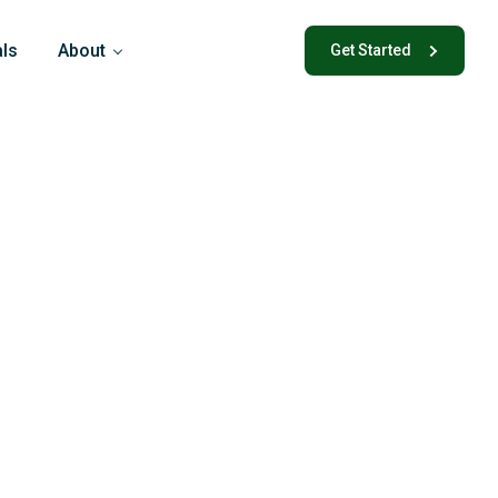
als
About
Get Started