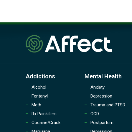
Addictions
Mental Health
Alcohol
Anxiety
Fentanyl
Depression
Meth
Trauma and PTSD
Rx Painkillers
OCD
Cocaine/Crack
Postpartum
Marijuana
Depression