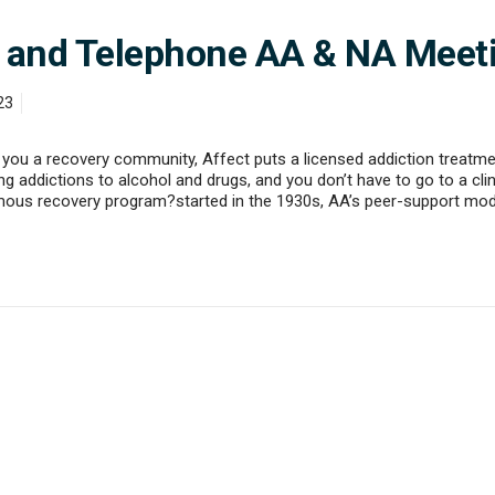
e, and Telephone AA & NA Meet
23
you a recovery community, Affect puts a licensed addiction treatmen
 addictions to alcohol and drugs, and you don’t have to go to a clini
mous recovery program?started in the 1930s, AA’s peer-support mo