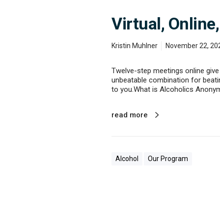
Virtual, Onlin
Kristin Muhlner
November 22, 20
Twelve-step meetings online give 
unbeatable combination for beating
to you.What is Alcoholics Anony
read more
Alcohol
Our Program