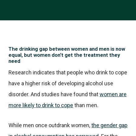
The drinking gap between women and men is now
equal, but women don’t get the treatment they
need
Research indicates that people who drink to cope
have a higher risk of developing alcohol use
disorder. And studies have found that
women are
more likely to drink to cope
than men.
While men once outdrank women,
the gender gap