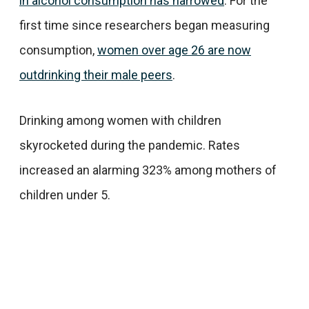
in alcohol consumption has narrowed
. For the
first time since researchers began measuring
consumption,
women over age 26 are now
outdrinking their male peers
.
Drinking among women with children
skyrocketed during the pandemic. Rates
increased an alarming 323% among mothers of
children under 5.