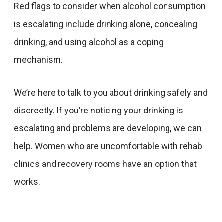
Red flags to consider when alcohol consumption
is escalating include drinking alone, concealing
drinking, and using alcohol as a coping
mechanism.
We’re here to talk to you about drinking safely and
discreetly. If you’re noticing your drinking is
escalating and problems are developing, we can
help. Women who are uncomfortable with rehab
clinics and recovery rooms have an option that
works.