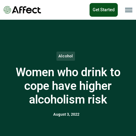
o
Get Started
n
O
p
t
e
e
n
n
M
e
t
n
u
Alcohol
Women who drink to
cope have higher
alcoholism risk
August 3, 2022