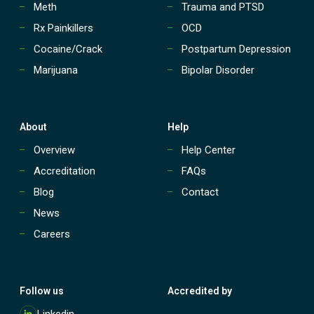
Meth
Trauma and PTSD
Rx Painkillers
OCD
Cocaine/Crack
Postpartum Depression
Marijuana
Bipolar Disorder
About
Help
Overview
Help Center
Accreditation
FAQs
Blog
Contact
News
Careers
Follow us
Accredited by
M
Linkedin