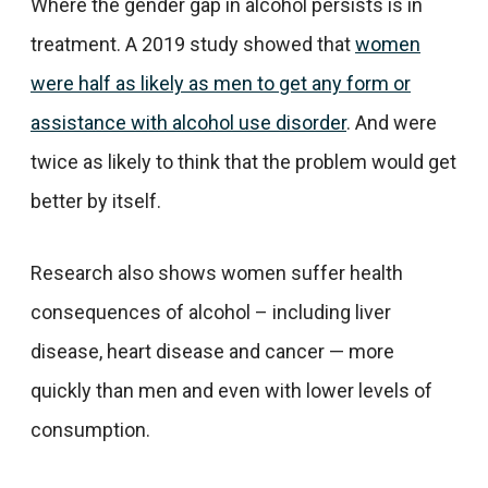
Where the gender gap in alcohol persists is in
treatment. A 2019 study showed that
women
were half as likely as men to get any form or
assistance with alcohol use disorder
. And were
twice as likely to think that the problem would get
better by itself.
Research also shows women suffer health
consequences of alcohol – including liver
disease, heart disease and cancer — more
quickly than men and even with lower levels of
consumption.