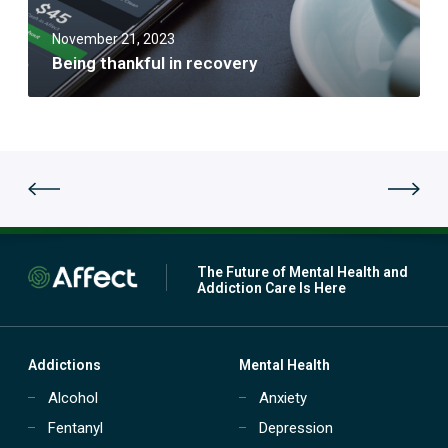
k
f
f
J
u
November 21, 2023
u
l
Being thankful in recovery
l
i
y
n
r
e
c
o
v
e
r
y
The Future of Mental Health and
Addiction Care Is Here
Addictions
Mental Health
Alcohol
Anxiety
Fentanyl
Depression