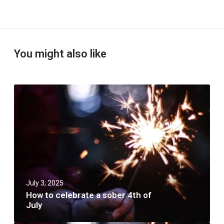
You might also like
H
o
w
t
o
c
e
l
e
b
July 3, 2025
r
a
How to celebrate a sober 4th of
t
July
e
a