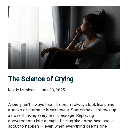
T
h
e
S
c
i
e
n
c
e
o
f
C
The Science of Crying
r
y
i
Kristin Muhlner
June 13, 2025
n
g
Anxiety isn’t always loud. It doesn’t always look like panic
attacks or dramatic breakdowns. Sometimes, it shows up
as overthinking every text message. Replaying
conversations late at night. Feeling like something bad is
about to happen — even when everything seems fine.