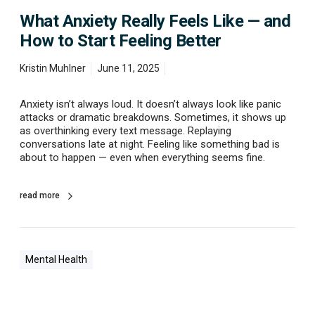
e
What Anxiety Really Feels Like — and
a
l
How to Start Feeling Better
l
y
Kristin Muhlner
June 11, 2025
F
e
e
Anxiety isn’t always loud. It doesn’t always look like panic
l
attacks or dramatic breakdowns. Sometimes, it shows up
s
as overthinking every text message. Replaying
L
conversations late at night. Feeling like something bad is
i
about to happen — even when everything seems fine.
k
e
—
read more
a
n
d
H
Mental Health
o
w
t
o