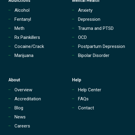
Addictions
Mental Health
Alcohol
Anxiety
Fentanyl
Depression
Meth
Trauma and PTSD
Rx Painkillers
OCD
Cocaine/Crack
Postpartum Depression
Marijuana
Bipolar Disorder
About
Help
Overview
Help Center
Accreditation
FAQs
Blog
Contact
News
Careers