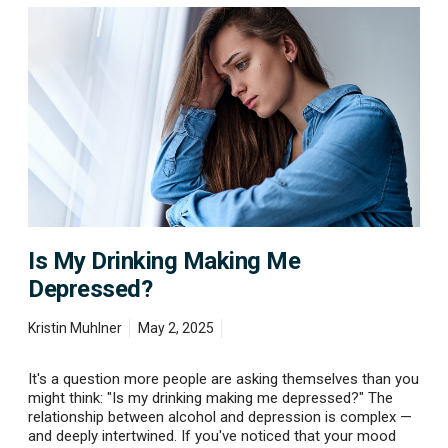
S
I
t
s
a
M
r
y
t
D
F
r
e
i
e
n
l
k
i
i
n
n
g
g
B
M
e
Is My Drinking Making Me
a
t
k
Depressed?
t
i
e
n
r
Kristin Muhlner
May 2, 2025
g
M
e
It's a question more people are asking themselves than you
D
might think: "Is my drinking making me depressed?" The
e
relationship between alcohol and depression is complex —
p
and deeply intertwined. If you've noticed that your mood