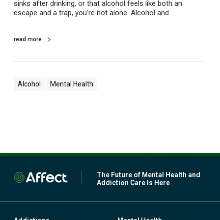
r
sinks after drinking, or that alcohol feels like both an
e
escape and a trap, you're not alone. Alcohol and…
s
s
e
read more
d
?
Alcohol
Mental Health
The Future of Mental Health and
Addiction Care Is Here