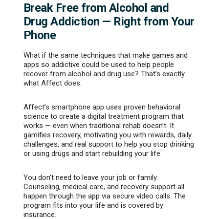
Break Free from Alcohol and
Drug Addiction — Right from Your
Phone
What if the same techniques that make games and
apps so addictive could be used to help people
recover from alcohol and drug use? That’s exactly
what Affect does.
Affect’s smartphone app uses proven behavioral
science to create a digital treatment program that
works — even when traditional rehab doesn’t. It
gamifies recovery, motivating you with rewards, daily
challenges, and real support to help you stop drinking
or using drugs and start rebuilding your life.
You don’t need to leave your job or family.
Counseling, medical care, and recovery support all
happen through the app via secure video calls. The
program fits into your life and is covered by
insurance.