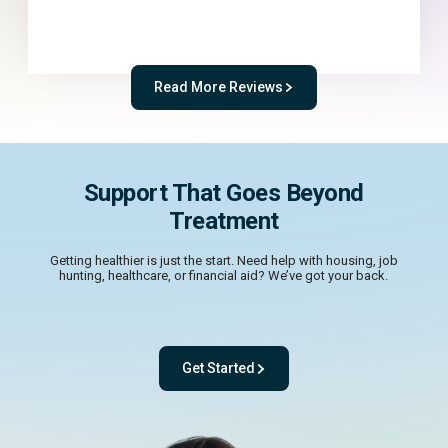
Read More Reviews
Support That Goes Beyond
Treatment
Getting healthier is just the start. Need help with housing, job
hunting, healthcare, or financial aid? We’ve got your back.
Get Started
- with One app. One team. One powerful pl