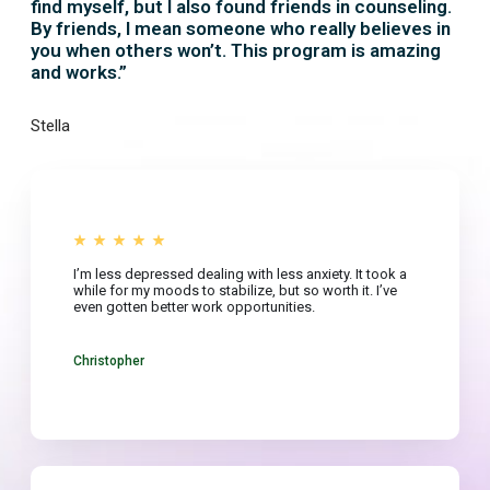
find myself, but I also found friends in counseling.
By friends, I mean someone who really believes in
you when others won’t. This program is amazing
and works.”
Stella
I’m less depressed dealing with less anxiety. It took a
while for my moods to stabilize, but so worth it. I’ve
even gotten better work opportunities.
Christopher