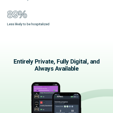
89%
Less likely to be hospitalized
Entirely Private, Fully Digital, and
Always Available