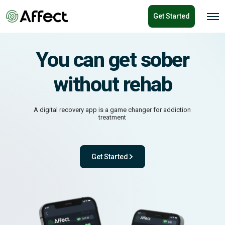
o
Get Started
n
O
p
t
e
e
n
n
M
You can get sober
e
t
n
u
without rehab
A digital recovery app is a game changer for addiction
treatment
Get Started
- with One app. One team. One powerful pl