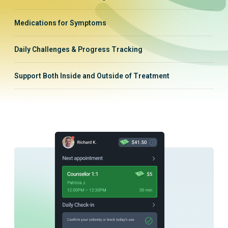
Medications for Symptoms
Daily Challenges & Progress Tracking
Support Both Inside and Outside of Treatment