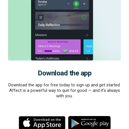
Download the app
Download the app for free today to sign up and get started.
Affect is a powerful way to quit for good — and it’s always
with you.
M
M
o
o