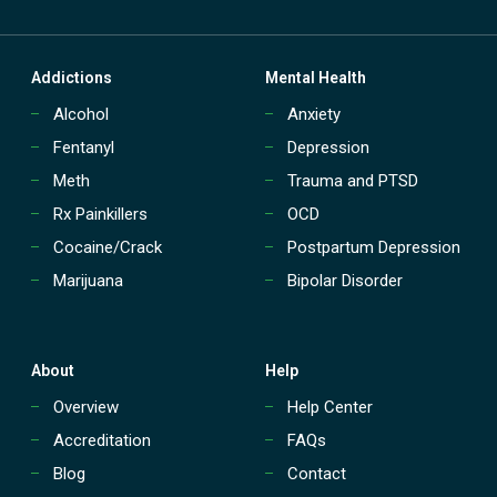
Addictions
Mental Health
Alcohol
Anxiety
Fentanyl
Depression
Meth
Trauma and PTSD
Rx Painkillers
OCD
Cocaine/Crack
Postpartum Depression
Marijuana
Bipolar Disorder
About
Help
Overview
Help Center
Accreditation
FAQs
Blog
Contact