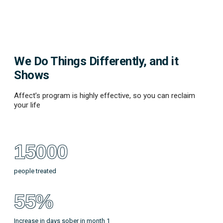
We Do Things Differently, and it
Shows
Affect’s program is highly effective, so you can reclaim
your life
15000
people treated
55%
Increase in days sober in month 1