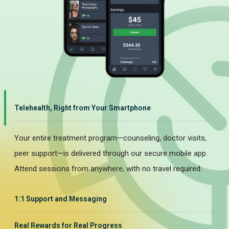
Telehealth, Right from Your Smartphone
Your entire treatment program—counseling, doctor visits,
peer support—is delivered through our secure mobile app.
Attend sessions from anywhere, with no travel required.
1:1 Support and Messaging
Real Rewards for Real Progress