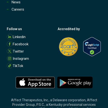
News
Careers
Follow us
Accredited by
M
Linkedin
o
Facebook
r
e
Twitter
Instagram
TikTok
M
M
o
o
r
r
e
e
Affect Therapeutics, Inc., a Delaware corporation, Affect
Provider Group, P.S.C., a Kentucky professional services