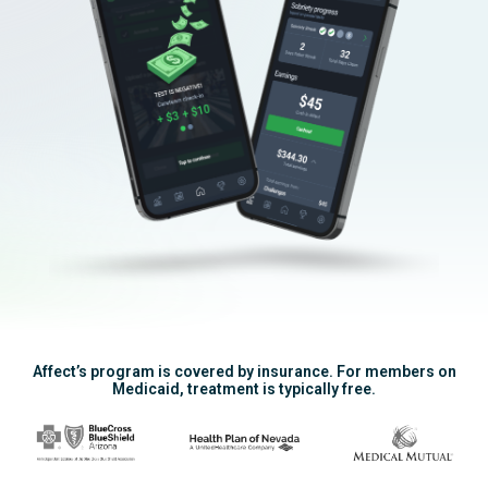
Affect’s program is covered by insurance. For members on
Medicaid, treatment is typically free.