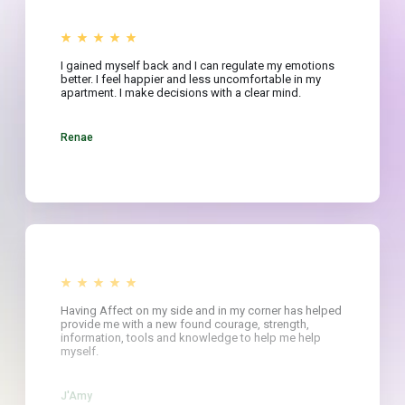
I gained myself back and I can regulate my emotions
better. I feel happier and less uncomfortable in my
apartment. I make decisions with a clear mind.
Renae
Having Affect on my side and in my corner has helped
provide me with a new found courage, strength,
information, tools and knowledge to help me help
myself.
J'Amy