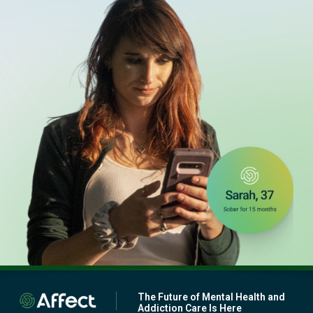
The Future of Mental Health and
Addiction Care Is Here