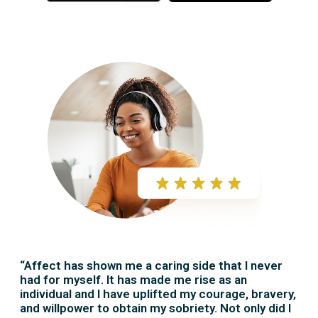
r
r
e
e
“Affect has shown me a caring side that I never
had for myself. It has made me rise as an
individual and I have uplifted my courage, bravery,
and willpower to obtain my sobriety. Not only did I