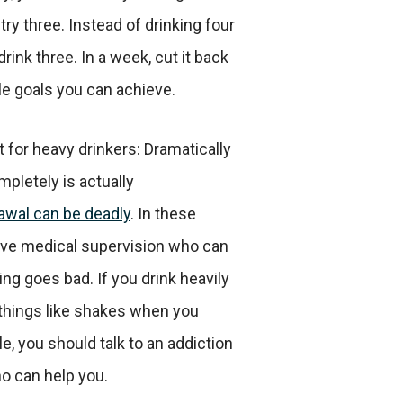
try three. Instead of drinking four
rink three. In a week, cut it back
e goals you can achieve.
t for heavy drinkers: Dramatically
mpletely is actually
awal can be deadly
. In these
have medical supervision who can
ng goes bad. If you drink heavily
things like shakes when you
le, you should talk to an addiction
o can help you.