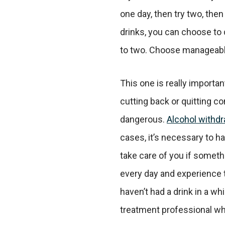
one day, then try two, then 
drinks, you can choose to d
to two. Choose manageabl
This one is really importan
cutting back or quitting co
dangerous.
Alcohol withdr
cases, it’s necessary to 
take care of you if somethi
every day and experience 
haven’t had a drink in a whi
treatment professional wh