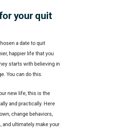
for your quit
hosen a date to quit
ier, happier life that you
ney starts with believing in
e. You can do this.
r new life, this is the
lly and practically. Here
down, change behaviors,
s, and ultimately make your