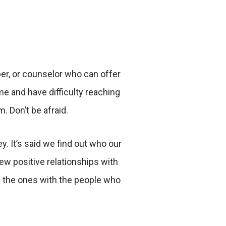
ber, or counselor who can offer
e and have difficulty reaching
. Don’t be afraid.
 It’s said we find out who our
ew positive relationships with
 the ones with the people who