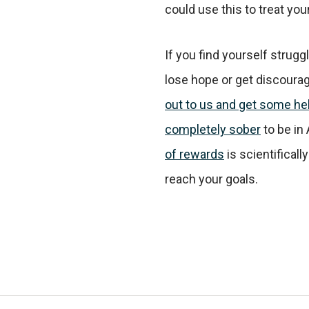
could use this to treat your
If you find yourself struggl
lose hope or get discourag
out to us and get some he
completely sober
to be in
of rewards
is scientificall
reach your goals.