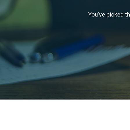
You’ve picked th