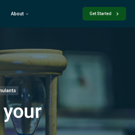
s
About
Get Started
mulants
 your