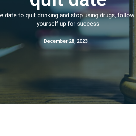
e date to quit drinking and stop using drugs, follow 
yourself up for success
December 28, 2023