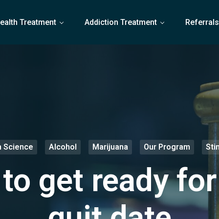
ealth Treatment
Addiction Treatment
Referral
n Science
Alcohol
Marijuana
Our Program
Sti
to get ready for
quit date