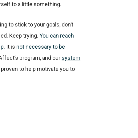
self to a little something.
ing to stick to your goals, don’t
ed. Keep trying.
You can reach
lp
. It is
not necessary to be
 Affect’s program, and our
system
y proven to help motivate you to