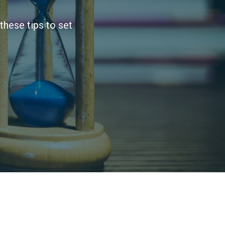
these tips to set