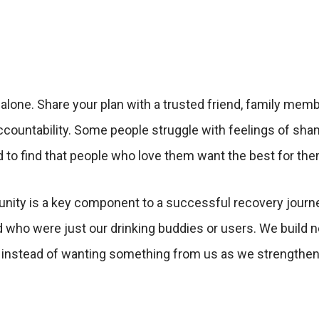
 alone. Share your plan with a trusted friend, family mem
ountability. Some people struggle with feelings of sham
d to find that people who love them want the best for them
ty is a key component to a successful recovery journey.
d who were just our drinking buddies or users. We build n
, instead of wanting something from us as we strengthen