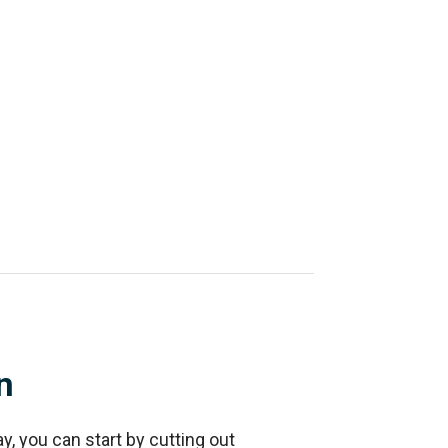
n
ay, you can start by cutting out