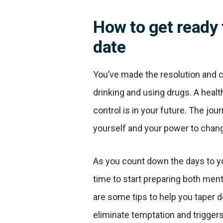
How to get ready 
date
You’ve made the resolution and c
drinking and using drugs. A health
control is in your future. The jour
yourself and your power to chang
As you count down the days to you
time to start preparing both menta
are some tips to help you taper 
eliminate temptation and trigger