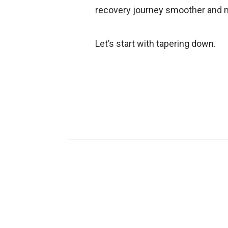
recovery journey smoother and 
Let’s start with tapering down.