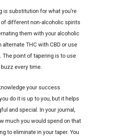
 is substitution for what you’re
 of different non-alcoholic spirits
ternating them with your alcoholic
n alternate THC with CBD or use
. The point of tapering is to use
 buzz every time.
knowledge your success
ou do it is up to you, but it helps
ul and special. In your journal,
ow much you would spend on that
ing to eliminate in your taper. You