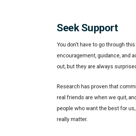
Seek Support
You don’t have to go through this
encouragement, guidance, and acc
out, but they are always surprise
Research has proven that communi
real friends are when we quit, an
people who want the best for us
really matter.