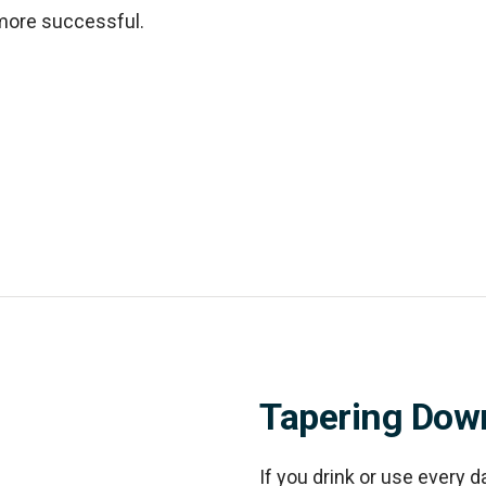
more successful.
Tapering Dow
If you drink or use every d