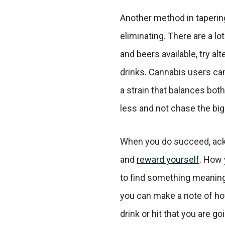
Another method in tapering
eliminating. There are a lot
and beers available, try al
drinks. Cannabis users ca
a strain that balances both
less and not chase the big
When you do succeed, ac
and
reward yourself
. How y
to find something meaningf
you can make a note of h
drink or hit that you are go