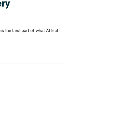
ery
as the best part of what Affect