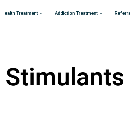
 Health Treatment
Addiction Treatment
Referr
Stimulants