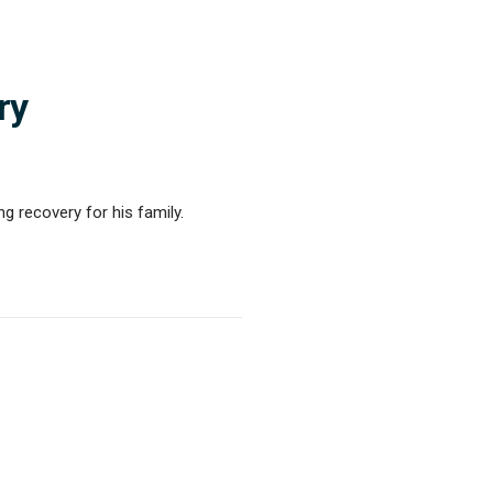
ry
ng recovery for his family.