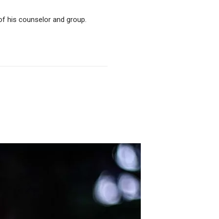
of his counselor and group.