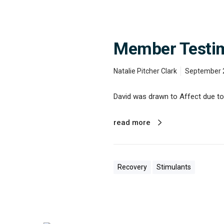
a
v
i
d
’
Member Testimo
s
S
t
Natalie Pitcher Clark
September 
o
r
David was drawn to Affect due to t
y
o
f
read more
R
e
c
o
v
Recovery
Stimulants
e
r
y