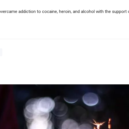
vercame addiction to cocaine, heroin, and alcohol with the support 
s