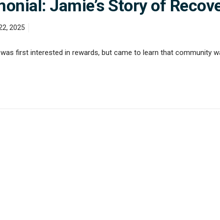
nial: Jamie’s Story of Recov
22, 2025
as first interested in rewards, but came to learn that community w