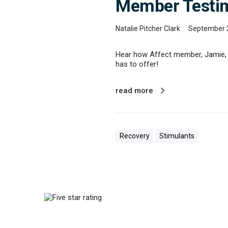
Member Testimo
s
S
t
Natalie Pitcher Clark
September 
o
r
Hear how Affect member, Jamie, w
y
has to offer!
o
f
R
read more
e
c
o
v
e
Recovery
Stimulants
r
y
M
e
m
b