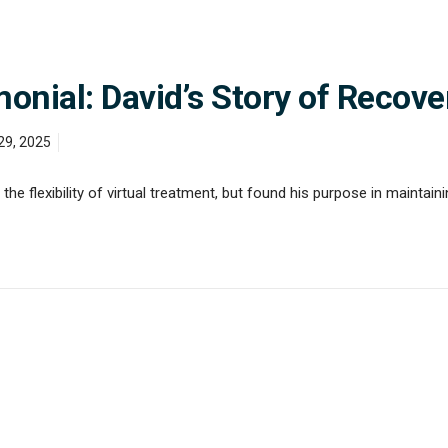
nial: David’s Story of Recove
29, 2025
he flexibility of virtual treatment, but found his purpose in maintaini