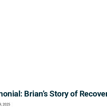
nial: Brian’s Story of Recove
9, 2025