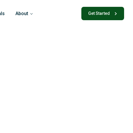
als
About
Get Started