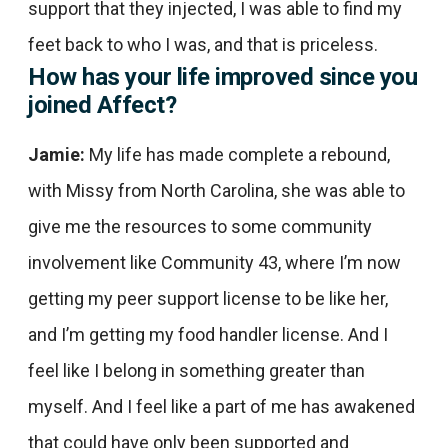
support that they injected, I was able to find my
feet back to who I was, and that is priceless.
How has your life improved since you
joined Affect?
Jamie:
My life has made complete a rebound,
with Missy from North Carolina, she was able to
give me the resources to some community
involvement like Community 43, where I’m now
getting my peer support license to be like her,
and I’m getting my food handler license. And I
feel like I belong in something greater than
myself. And I feel like a part of me has awakened
that could have only been supported and