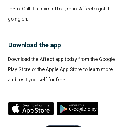
them. Call it a team effort, man. Affect’s got it
going on.
Download the app
Download the Affect app today from the Google
Play Store or the Apple App Store to learn more
and try it yourself for free.
M
M
o
o
r
r