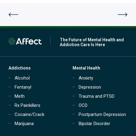
a
t
t
p
m
a
e
t
n
i
t
e
(
n
The Future of Mental Health and
P
t
Addiction Care Is Here
H
t
P
r
)
e
?
a
Addictions
Mental Health
t
Alcohol
Anxiety
m
e
Fentanyl
Depression
n
t
Meth
Trauma and PTSD
(
Rx Painkillers
OCD
I
O
Cocaine/Crack
Postpartum Depression
P
Marijuana
Bipolar Disorder
)
?