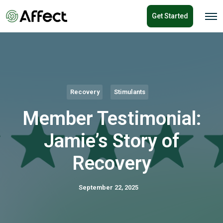
o
Get Started
n
O
p
t
e
e
n
n
M
e
t
n
u
Recovery
Stimulants
Member Testimonial:
Jamie’s Story of
Recovery
September 22, 2025