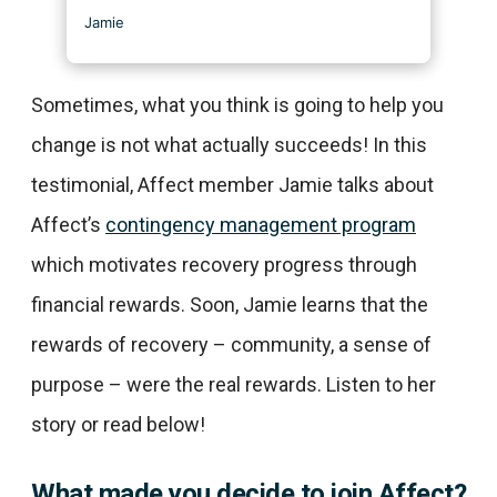
Sometimes, what you think is going to help you
change is not what actually succeeds! In this
testimonial, Affect member Jamie talks about
Affect’s
contingency management program
which motivates recovery progress through
financial rewards. Soon, Jamie learns that the
rewards of recovery – community, a sense of
purpose – were the real rewards. Listen to her
story or read below!
What made you decide to join Affect?