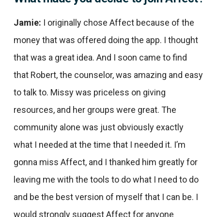
Jamie:
I originally chose Affect because of the
money that was offered doing the app. I thought
that was a great idea. And I soon came to find
that Robert, the counselor, was amazing and easy
to talk to. Missy was priceless on giving
resources, and her groups were great. The
community alone was just obviously exactly
what I needed at the time that I needed it. I’m
gonna miss Affect, and I thanked him greatly for
leaving me with the tools to do what I need to do
and be the best version of myself that I can be. I
would strongly suggest Affect for anyone