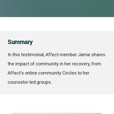
Summary
In this testimonial, Affect member Jamie shares
the impact of community in her recovery, from
Affect's online community Circles to her
counselor-led groups.