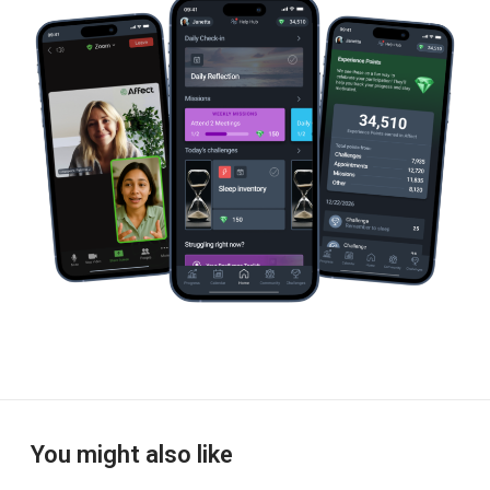
e
e
You might also like