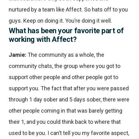
nurtured by a team like Affect. So hats off to you
guys. Keep on doing it. You’re doing it well.
What has been your favorite part of
working with Affect?
Jamie:
The community as a whole, the
community chats, the group where you got to
support other people and other people got to
support you. The fact that after you were passed
through 1 day sober and 5 days sober, there were
other people coming in that was barely getting
their 1, and you could think back to where that
used to be you. I can’t tell you my favorite aspect,