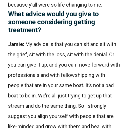
because y’all were so life changing to me.
What advice would you give to
someone considering getting
treatment?
Jamie:
My advice is that you can sit and sit with
the grief, sit with the loss, sit with the denial. Or
you can give it up, and you can move forward with
professionals and with fellowshipping with
people that are in your same boat. It’s not a bad
boat to be in. We’re all just trying to get up that
stream and do the same thing. So I strongly
suggest you align yourself with people that are
like-minded and grow with them and heal with