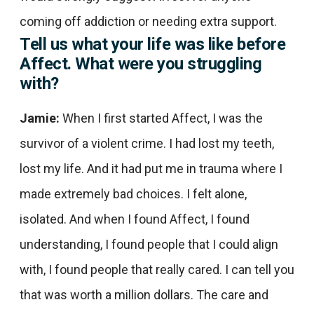
coming off addiction or needing extra support.
Tell us what your life was like before
Affect. What were you struggling
with?
Jamie:
When I first started Affect, I was the
survivor of a violent crime. I had lost my teeth,
lost my life. And it had put me in trauma where I
made extremely bad choices. I felt alone,
isolated. And when I found Affect, I found
understanding, I found people that I could align
with, I found people that really cared. I can tell you
that was worth a million dollars. The care and