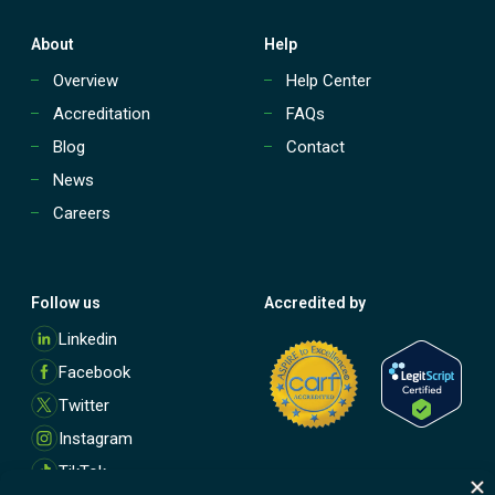
About
Help
Overview
Help Center
Accreditation
FAQs
Blog
Contact
News
Careers
Follow us
Accredited by
M
Linkedin
o
Facebook
r
e
Twitter
Instagram
TikTok