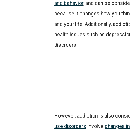
and behavior
, and can be conside
because it changes how you thin
and your life. Additionally, addict
health issues such as depressio
disorders.
However, addiction is also consid
use disorders
involve
changes in