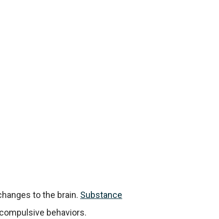
changes to the brain.
Substance
 compulsive behaviors.