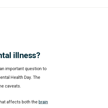
tal illness?
s an important question to
Mental Health Day. The
me caveats.
that affects both the
brain