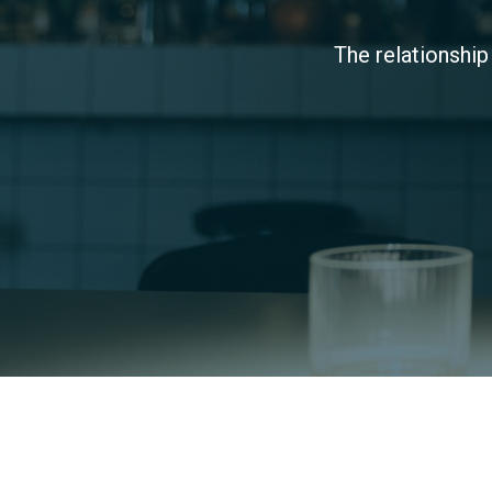
The relationship