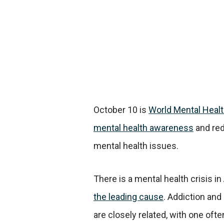
October 10 is
World Mental Healt
mental health awareness
and red
mental health issues.
There is a mental health crisis i
the leading cause
. Addiction and
are closely related, with one often