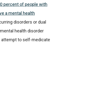
0 percent of people with
ve a mental health
urring disorders or dual
 mental health disorder
n attempt to self-medicate