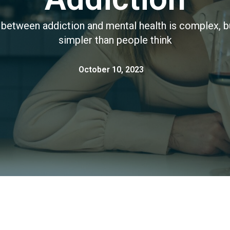
 between addiction and mental health is complex, bu
simpler than people think
October 10, 2023