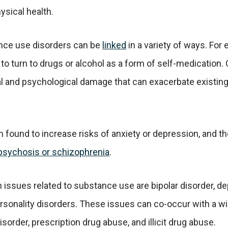
sical health.
nce use disorders can be
linked
in a variety of ways. For
to turn to drugs or alcohol as a form of self-medication.
al and psychological damage that can exacerbate existin
 found to increase risks of anxiety or depression, and th
psychosis or schizophrenia
.
sues related to substance use are bipolar disorder, dep
ersonality disorders. These issues can co-occur with a 
sorder, prescription drug abuse, and illicit drug abuse.