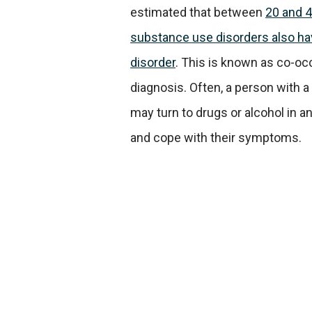
estimated that between
20 and 4
substance use disorders also ha
disorder
. This is known as co-occ
diagnosis. Often, a person with a
may turn to drugs or alcohol in a
and cope with their symptoms.