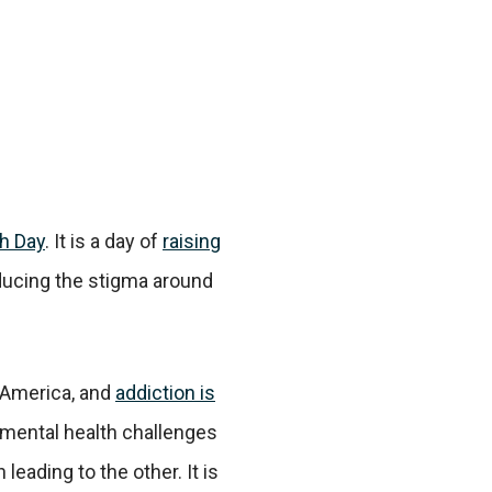
h Day
. It is a day of
raising
ucing the stigma around
n America, and
addiction is
 mental health challenges
 leading to the other. It is