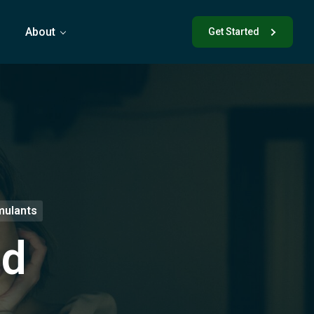
s
About
Get Started
mulants
nd