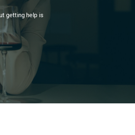
t getting help is