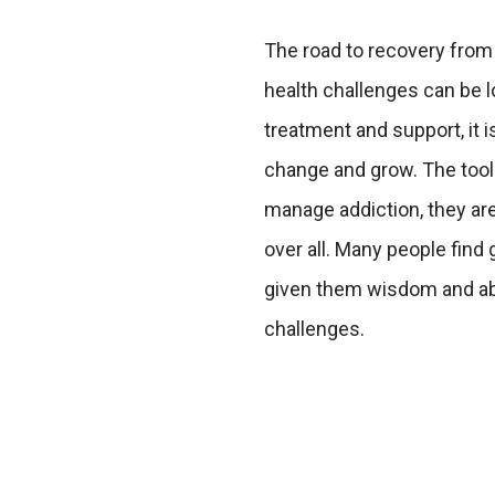
The road to recovery from
health challenges can be lo
treatment and support, it i
change and grow. The tool
manage addiction, they ar
over all. Many people find 
given them wisdom and abil
challenges.