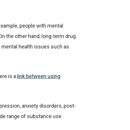
 example, people with mental
 On the other hand, long-term drug
g mental health issues such as
ere is a
link between using
ression, anxiety disorders, post-
wide range of substance use