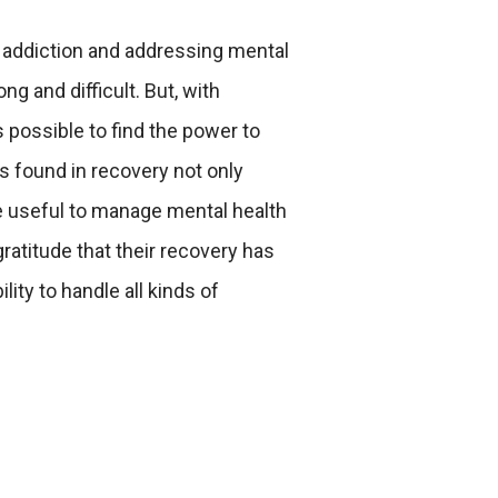
 addiction and addressing mental
ng and difficult. But, with
s possible to find the power to
s found in recovery not only
e useful to manage mental health
gratitude that their recovery has
ity to handle all kinds of