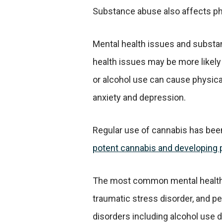
Substance abuse also affects phy
Mental health issues and substa
health issues may be more likely 
or alcohol use can cause physic
anxiety and depression.
Regular use of cannabis has been
potent cannabis and developing 
The most common mental health is
traumatic stress disorder, and p
disorders including alcohol use di