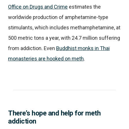
Office on Drugs and Crime
estimates the
worldwide production of amphetamine-type
stimulants, which includes methamphetamine, at
500 metric tons a year, with 24.7 million suffering
from addiction. Even
Buddhist monks in Thai
monasteries are hooked on meth
.
There’s hope and help for meth
addiction