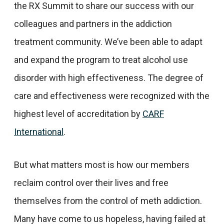
the RX Summit to share our success with our
colleagues and partners in the addiction
treatment community. We’ve been able to adapt
and expand the program to treat alcohol use
disorder with high effectiveness. The degree of
care and effectiveness were recognized with the
highest level of accreditation by
CARF
International
.
But what matters most is how our members
reclaim control over their lives and free
themselves from the control of meth addiction.
Many have come to us hopeless, having failed at