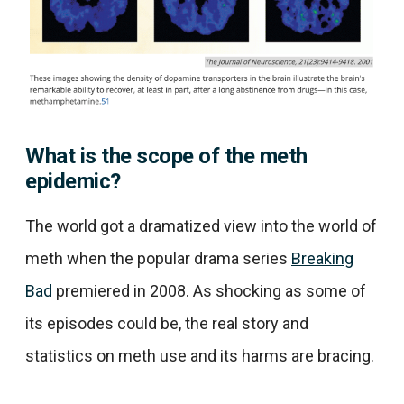
What is the scope of the meth
epidemic?
The world got a dramatized view into the world of
meth when the popular drama series
Breaking
Bad
premiered in 2008. As shocking as some of
its episodes could be, the real story and
statistics on meth use and its harms are bracing.