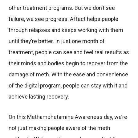
other treatment programs. But we don’t see
failure, we see progress. Affect helps people
through relapses and keeps working with them
until they’re better. In just one month of
treatment, people can see and feel real results as
their minds and bodies begin to recover from the
damage of meth. With the ease and convenience
of the digital program, people can stay with it and
achieve lasting recovery.
On this Methamphetamine Awareness day, we’re
not just making people aware of the meth