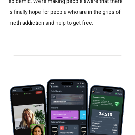
epidemic. We’re making people aware that there
is finally hope for people who are in the grips of
meth addiction and help to get free.