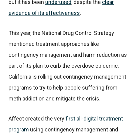
but it has been
underused
, despite the
clear
evidence of its effectiveness
.
This year, the National Drug Control Strategy
mentioned treatment approaches like
contingency management and harm reduction as
part of its plan to curb the overdose epidemic.
California is rolling out contingency management
programs to try to help people suffering from
meth addiction and mitigate the crisis.
Affect created the very
first all-digital treatment
program
using contingency management and