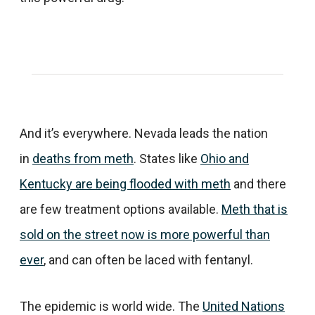
And it’s everywhere. Nevada leads the nation
in
deaths from meth
. States like
Ohio and
Kentucky are being flooded with meth
and there
are few treatment options available.
Meth that is
sold on the street now is more powerful than
ever
, and can often be laced with fentanyl.
The epidemic is world wide. The
United Nations