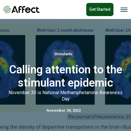
o
Get Started
n
O
p
t
e
e
n
n
M
e
t
n
u
Stimulants
Calling attention to the
stimulant epidemic
November 30 is National Methamphetamine Awareness
Day
November 30, 2022