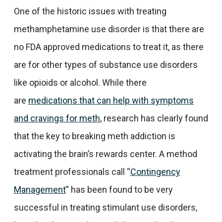
One of the historic issues with treating
methamphetamine use disorder is that there are
no FDA approved medications to treat it, as there
are for other types of substance use disorders
like opioids or alcohol. While there
are
medications that can help with symptoms
and cravings for meth
, research has clearly found
that the key to breaking meth addiction is
activating the brain’s rewards center. A method
treatment professionals call “
Contingency
Management
” has been found to be very
successful in treating stimulant use disorders,