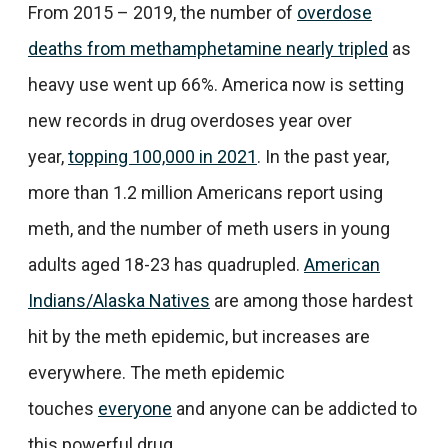
From 2015 – 2019, the number of
overdose
deaths from methamphetamine nearly tripled
as
heavy use went up 66%. America now is setting
new records in drug overdoses year over
year,
topping 100,000 in 2021
. In the past year,
more than 1.2 million Americans report using
meth, and the number of meth users in young
adults aged 18-23 has quadrupled.
American
Indians/Alaska Natives
are among those hardest
hit by the meth epidemic, but increases are
everywhere. The meth epidemic
touches
everyone
and anyone can be addicted to
this powerful drug.