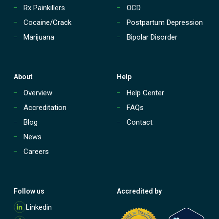
d
a
Rx Painkillers
OCD
e
t
n
Cocaine/Crack
Postpartum Depression
m
t
e
Marijuana
Bipolar Disorder
s
n
w
t
i
o
t
n
h
About
Help
y
M
o
Overview
Help Center
a
u
r
Accreditation
FAQs
r
i
P
Blog
Contact
j
h
u
News
o
a
n
n
Careers
e
a
A
d
d
Follow us
Accredited by
i
M
c
Linkedin
o
t