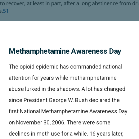
Methamphetamine Awareness Day
The opioid epidemic has commanded national
attention for years while methamphetamine
abuse lurked in the shadows. A lot has changed
since President George W. Bush declared the
first National Methamphetamine Awareness Day
on November 30, 2006. There were some
declines in meth use for a while. 16 years later,