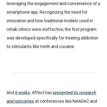
leveraging the engagement and convenience of a
smartphone app. Recognizing the need for
innovation and how traditional models used in
rehab clinics were ineffective, the first program
was developed specifically for treating addiction
to stimulants like meth and cocaine.
And
it works
. Affect has
presented its research
and outcomes
at conferences like NAADAC and