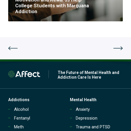
p
n
College Students with Marijuana
a
d
Addiction
t
R
i
e
e
w
n
a
t
r
D
d
r
s
u
H
g
e
a
l
n
p
The Future of Mental Health and
d
C
Addiction Care Is Here
A
o
l
l
c
l
o
e
Addictions
Mental Health
h
g
o
Alcohol
Anxiety
e
l
S
Fentanyl
Depression
T
t
r
u
Meth
Trauma and PTSD
e