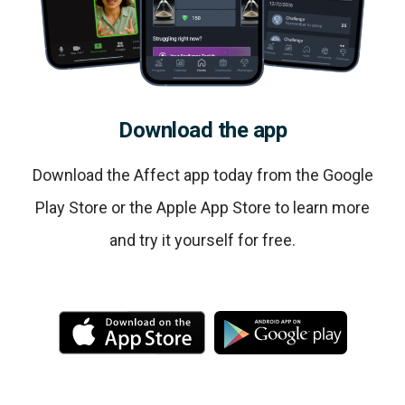
Download the app
Download the Affect app today from the Google
Play Store or the Apple App Store to learn more
and try it yourself for free.
M
M
o
o
r
r