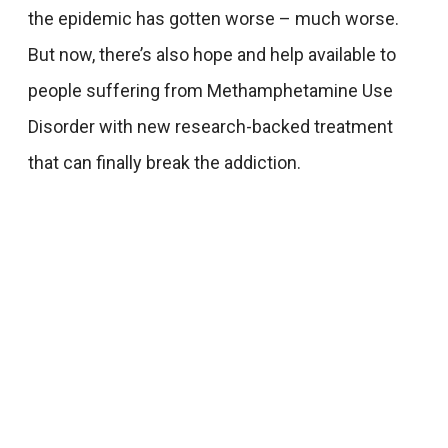
the epidemic has gotten worse – much worse.
But now, there’s also hope and help available to
people suffering from Methamphetamine Use
Disorder with new research-backed treatment
that can finally break the addiction.