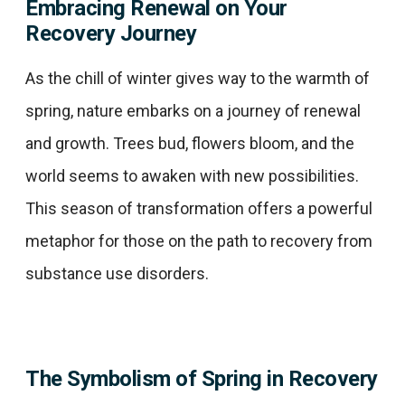
Embracing Renewal on Your
Recovery Journey
As the chill of winter gives way to the warmth of
spring, nature embarks on a journey of renewal
and growth. Trees bud, flowers bloom, and the
world seems to awaken with new possibilities.
This season of transformation offers a powerful
metaphor for those on the path to recovery from
substance use disorders.​
The Symbolism of Spring in Recovery