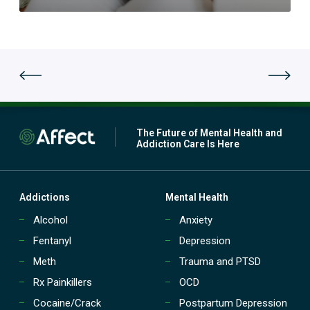
n
t
e
t
r
o
s
e
u
a
t
t
p
m
a
e
t
n
i
t
e
(
n
The Future of Mental Health and
P
t
Addiction Care Is Here
H
t
P
r
)
e
?
a
Addictions
Mental Health
t
Alcohol
Anxiety
m
e
Fentanyl
Depression
n
t
Meth
Trauma and PTSD
(
Rx Painkillers
OCD
I
O
Cocaine/Crack
Postpartum Depression