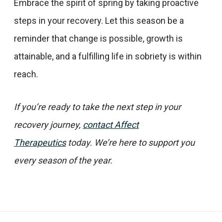
Embrace the spirit of spring by taking proactive
steps in your recovery. Let this season be a
reminder that change is possible, growth is
attainable, and a fulfilling life in sobriety is within
reach.​
If you’re ready to take the next step in your
recovery journey,
contact Affect
Therapeutics
today. We’re here to support you
every season of the year.