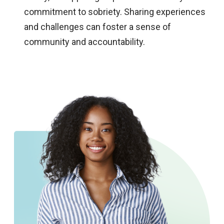
commitment to sobriety. Sharing experiences
and challenges can foster a sense of
community and accountability.​