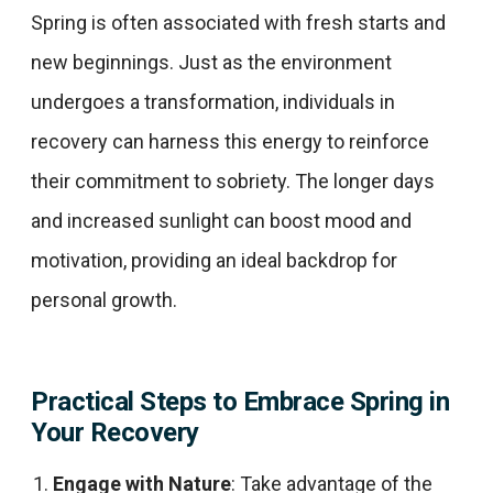
Spring is often associated with fresh starts and
new beginnings. Just as the environment
undergoes a transformation, individuals in
recovery can harness this energy to reinforce
their commitment to sobriety. The longer days
and increased sunlight can boost mood and
motivation, providing an ideal backdrop for
personal growth.​
Practical Steps to Embrace Spring in
Your Recovery
Engage with Nature
: Take advantage of the