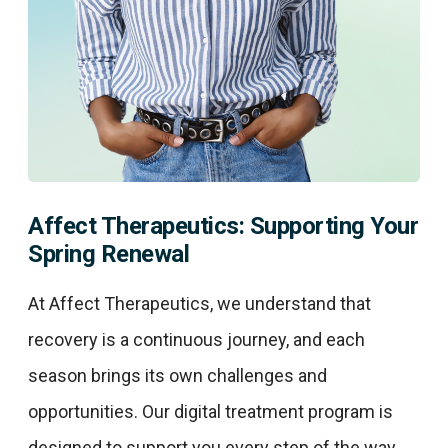
Affect Therapeutics: Supporting Your
Spring Renewal
At Affect Therapeutics, we understand that
recovery is a continuous journey, and each
season brings its own challenges and
opportunities. Our digital treatment program is
designed to support you every step of the way,