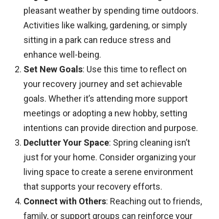
pleasant weather by spending time outdoors.
Activities like walking, gardening, or simply
sitting in a park can reduce stress and
enhance well-being.​
Set New Goals
: Use this time to reflect on
your recovery journey and set achievable
goals. Whether it’s attending more support
meetings or adopting a new hobby, setting
intentions can provide direction and purpose.​
Declutter Your Space
: Spring cleaning isn’t
just for your home. Consider organizing your
living space to create a serene environment
that supports your recovery efforts.​
Connect with Others
: Reaching out to friends,
family, or support groups can reinforce your