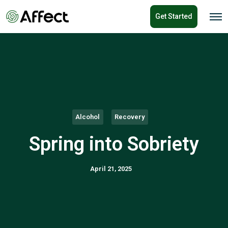
o
Get Started
n
O
p
t
e
e
n
n
M
e
t
n
u
Alcohol
Recovery
Spring into Sobriety
April 21, 2025