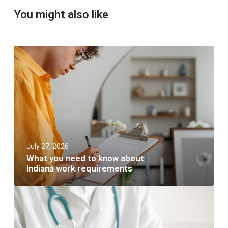
You might also like
W
h
a
t
y
o
u
n
e
e
July 27, 2026
d
t
What you need to know about
o
Indiana work requirements
k
n
W
o
h
w
a
a
t
b