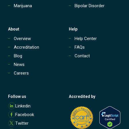
P
Marijuana
Bipolar Disorder
)
?
About
Help
Overview
Help Center
Accreditation
FAQs
Blog
Contact
News
Careers
Follow us
Accredited by
M
Linkedin
o
Facebook
r
e
Twitter