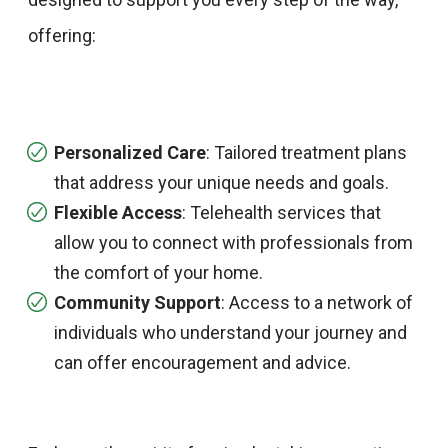
offering:​
Personalized Care
: Tailored treatment plans
that address your unique needs and goals.​
Flexible Access
: Telehealth services that
allow you to connect with professionals from
the comfort of your home.​
Community Support
: Access to a network of
individuals who understand your journey and
can offer encouragement and advice.​