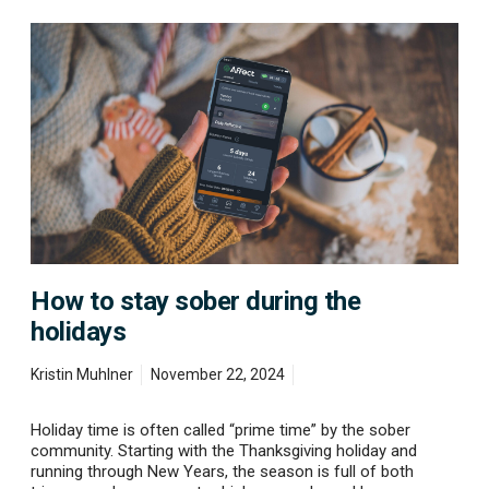
H
o
w
t
o
s
t
a
y
s
o
b
e
How to stay sober during the
r
d
holidays
u
r
Kristin Muhlner
November 22, 2024
i
n
g
Holiday time is often called “prime time” by the sober
t
community. Starting with the Thanksgiving holiday and
h
running through New Years, the season is full of both
e