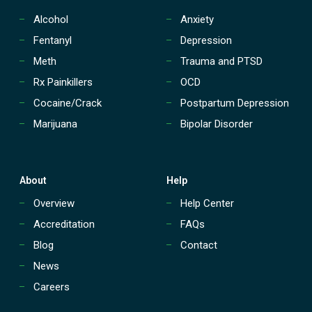
Alcohol
Anxiety
Fentanyl
Depression
Meth
Trauma and PTSD
Rx Painkillers
OCD
Cocaine/Crack
Postpartum Depression
Marijuana
Bipolar Disorder
About
Help
Overview
Help Center
Accreditation
FAQs
Blog
Contact
News
Careers