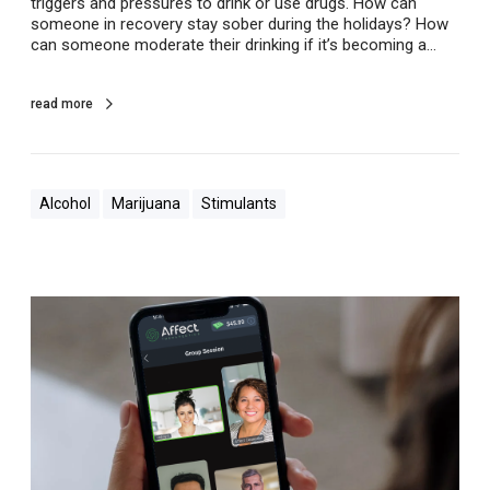
triggers and pressures to drink or use drugs. How can
h
someone in recovery stay sober during the holidays? How
o
can someone moderate their drinking if it’s becoming a…
l
i
d
read more
a
y
s
Alcohol
Marijuana
Stimulants
V
i
r
t
u
a
l
,
O