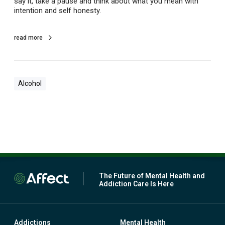
say it, take a pause and think about what you mean with
d
intention and self honesty.
f
l
a
read more
g
f
o
r
Alcohol
a
l
c
o
h
o
l
u
s
e
The Future of Mental Health and
Addiction Care Is Here
Addictions
Mental Health