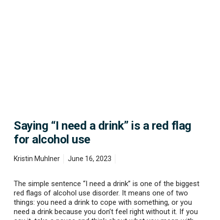
S
a
y
i
n
g
“
I
n
e
e
d
a
Saying “I need a drink” is a red flag
d
r
for alcohol use
i
n
Kristin Muhlner
June 16, 2023
k
”
i
The simple sentence “I need a drink” is one of the biggest
s
red flags of alcohol use disorder. It means one of two
a
things: you need a drink to cope with something, or you
r
need a drink because you don’t feel right without it. If you
e