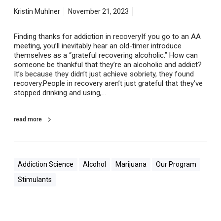
n
r
Kristin Muhlner
November 21, 2023
e
c
Finding thanks for addiction in recoveryIf you go to an AA
o
meeting, you’ll inevitably hear an old-timer introduce
v
themselves as a “grateful recovering alcoholic.” How can
e
someone be thankful that they’re an alcoholic and addict?
r
It’s because they didn’t just achieve sobriety, they found
y
recovery.People in recovery aren’t just grateful that they’ve
stopped drinking and using,…
read more
Addiction Science
Alcohol
Marijuana
Our Program
Stimulants