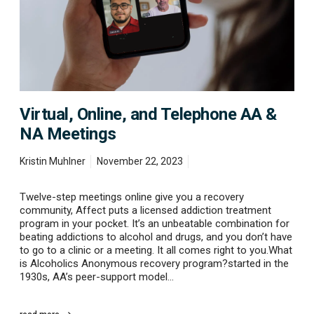
n
l
i
n
e
,
a
n
d
Virtual, Online, and Telephone AA &
T
NA Meetings
e
l
e
Kristin Muhlner
November 22, 2023
p
h
Twelve-step meetings online give you a recovery
o
community, Affect puts a licensed addiction treatment
n
program in your pocket. It’s an unbeatable combination for
e
beating addictions to alcohol and drugs, and you don’t have
A
to go to a clinic or a meeting. It all comes right to you.What
A
is Alcoholics Anonymous recovery program?started in the
&
1930s, AA’s peer-support model…
N
A
M