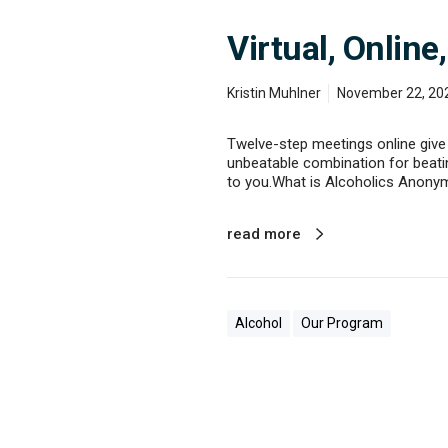
Virtual, Onlin
Kristin Muhlner
November 22, 20
Twelve-step meetings online give 
unbeatable combination for beating
to you.What is Alcoholics Anony
read more
Alcohol
Our Program