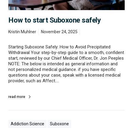
k
b
n
o
o
x
w
How to start Suboxone safely
o
n
e
Kristin Muhlner
November 24, 2025
s
a
Starting Suboxone Safely: How to Avoid Precipitated
f
Withdrawal Your step-by-step guide to a smooth, confident
e
start, reviewed by our Chief Medical Officer, Dr. Jon Peeples
l
NOTE: The below is intended as general information and
y
not personalized medical guidance. if you have specific
questions about your case, speak with a licensed medical
provider, such as Affect.…
read more
Addiction Science
Suboxone