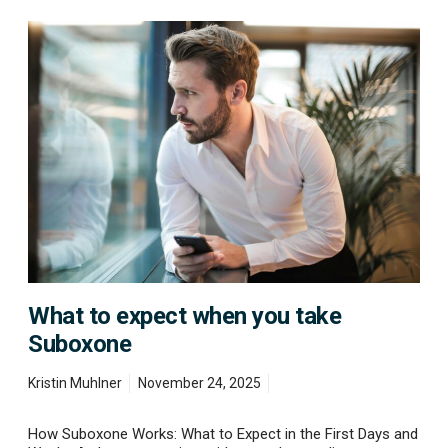
W
h
a
t
t
o
e
x
p
e
c
t
w
h
e
What to expect when you take
n
y
Suboxone
o
u
Kristin Muhlner
November 24, 2025
t
a
k
How Suboxone Works: What to Expect in the First Days and
e