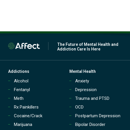
The Future of Mental Health and
Addiction Care Is Here
Addictions
Mental Health
Alcohol
Anxiety
Fentanyl
Depression
Meth
Trauma and PTSD
Rx Painkillers
OCD
Cocaine/Crack
Postpartum Depression
Marijuana
Bipolar Disorder