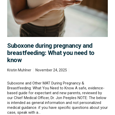
n
e
d
u
r
i
n
g
p
Suboxone during pregnancy and
r
e
breastfeeding: What you need to
g
know
n
a
n
Kristin Muhlner
November 24, 2025
c
y
Suboxone and Other MAT During Pregnancy &
a
Breastfeeding: What You Need to Know A safe, evidence-
n
based guide for expectant and new parents, reviewed by
d
our Chief Medical Officer, Dr. Jon Peeples NOTE: The below
b
is intended as general information and not personalized
r
medical guidance. if you have specific questions about your
e
case, speak with a…
a