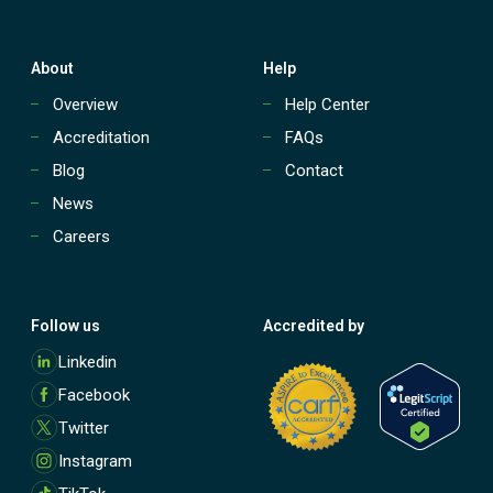
About
Help
Overview
Help Center
Accreditation
FAQs
Blog
Contact
News
Careers
Follow us
Accredited by
M
Linkedin
o
Facebook
r
e
Twitter
Instagram