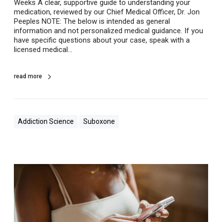
Weeks A clear, supportive guide to understanding your
S
medication, reviewed by our Chief Medical Officer, Dr. Jon
u
Peeples NOTE: The below is intended as general
b
information and not personalized medical guidance. If you
o
have specific questions about your case, speak with a
x
licensed medical…
o
n
e
read more
Addiction Science
Suboxone
S
u
b
o
x
o