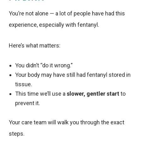
You’re not alone — a lot of people have had this
experience, especially with fentanyl.
Here’s what matters:
You didn’t “do it wrong.”
Your body may have still had fentanyl stored in
tissue.
This time we’ll use a
slower, gentler start
to
prevent it.
Your care team will walk you through the exact
steps.