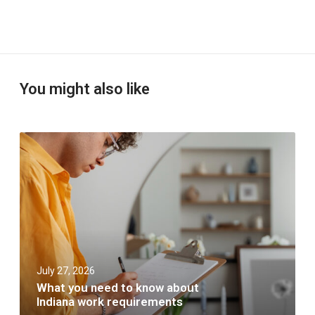
You might also like
W
h
a
t
y
o
u
n
e
e
July 27, 2026
d
t
What you need to know about
o
Indiana work requirements
k