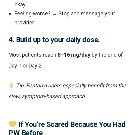
okay.
Feeling worse? → Stop and message your
provider.
4. Build up to your daily dose.
Most patients reach
8–16 mg/day
by the end of
Day 1 or Day 2.
Tip: Fentanyl users especially benefit from the
slow, symptom-based approach.
If You’re Scared Because You Had
PW Before