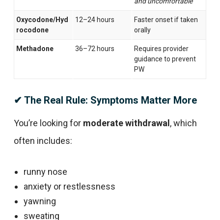
and uncomfortable
Oxycodone/Hyd
12–24 hours
Faster onset if taken
rocodone
orally
Methadone
36–72 hours
Requires provider
guidance to prevent
PW
✔ The Real Rule: Symptoms Matter More
You’re looking for
moderate withdrawal
, which
often includes:
runny nose
anxiety or restlessness
yawning
sweating