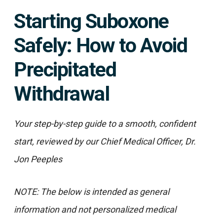
Starting Suboxone
Safely: How to Avoid
Precipitated
Withdrawal
Your step-by-step guide to a smooth, confident
start, reviewed by our Chief Medical Officer, Dr.
Jon Peeples
NOTE: The below is intended as general
information and not personalized medical