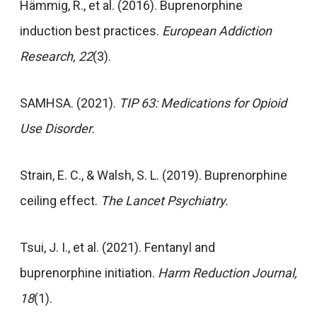
Hämmig, R., et al. (2016). Buprenorphine
induction best practices.
European Addiction
Research, 22
(3).
SAMHSA. (2021).
TIP 63: Medications for Opioid
Use Disorder.
Strain, E. C., & Walsh, S. L. (2019). Buprenorphine
ceiling effect.
The Lancet Psychiatry.
Tsui, J. I., et al. (2021). Fentanyl and
buprenorphine initiation.
Harm Reduction Journal,
18
(1).