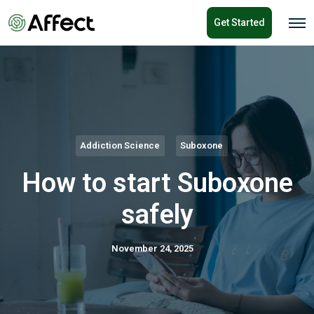
o
Get Started
n
O
p
t
e
e
n
n
M
e
t
n
u
Addiction Science
Suboxone
How to start Suboxone
safely
November 24, 2025