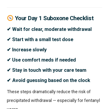
Your Day 1 Suboxone Checklist
✔ Wait for clear, moderate withdrawal
✔ Start with a small test dose
✔ Increase slowly
✔ Use comfort meds if needed
✔ Stay in touch with your care team
✔ Avoid guessing based on the clock
These steps dramatically reduce the risk of
precipitated withdrawal — especially for fentanyl