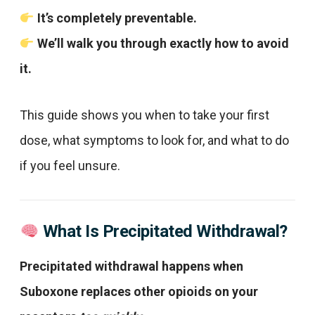
It’s completely preventable.
We’ll walk you through exactly how to avoid
it.
This guide shows you when to take your first
dose, what symptoms to look for, and what to do
if you feel unsure.
What Is Precipitated Withdrawal?
Precipitated withdrawal happens when
Suboxone replaces other opioids on your