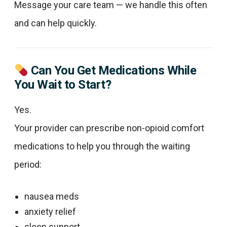
Message your care team — we handle this often
and can help quickly.
Can You Get Medications While
You Wait to Start?
Yes.
Your provider can prescribe non-opioid comfort
medications to help you through the waiting
period:
nausea meds
anxiety relief
sleep support