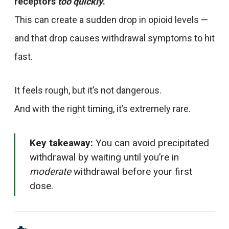
receptors
too quickly
.
This can create a sudden drop in opioid levels —
and that drop causes withdrawal symptoms to hit
fast.
It feels rough, but it’s not dangerous.
And with the right timing, it’s extremely rare.
Key takeaway:
You can avoid precipitated
withdrawal by waiting until you’re in
moderate
withdrawal before your first
dose.