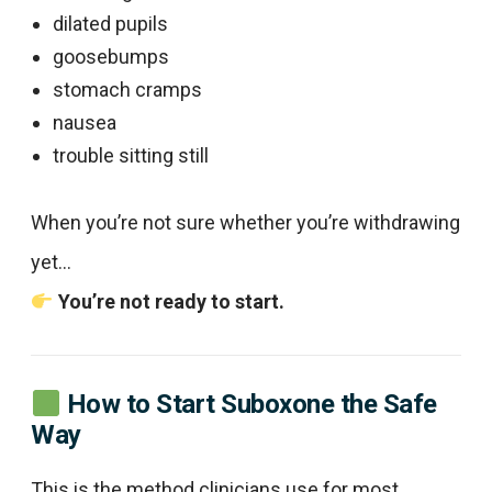
dilated pupils
goosebumps
stomach cramps
nausea
trouble sitting still
When you’re not sure whether you’re withdrawing
yet…
You’re not ready to start.
How to Start Suboxone the Safe
Way
This is the method clinicians use for most