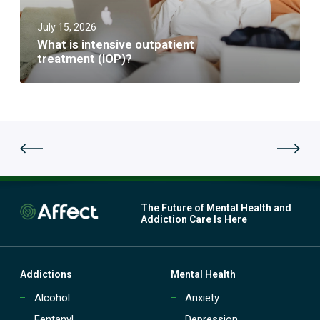
t
i
a
e
r
t
July 15, 2026
n
e
i
s
m
What is intensive outpatient
o
i
e
treatment (IOP)?
n
v
n
t
e
t
r
o
s
e
u
a
t
t
p
m
a
e
t
n
i
t
e
(
n
The Future of Mental Health and
P
t
Addiction Care Is Here
H
t
P
r
)
e
?
a
Addictions
Mental Health
t
Alcohol
Anxiety
m
e
Fentanyl
Depression