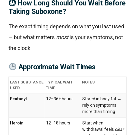
⏱
How Long Should You Wait Before
Taking Suboxone?
The exact timing depends on what you last used
— but what matters
most
is your symptoms, not
the clock.
Approximate Wait Times
LAST SUBSTANCE
TYPICAL WAIT
NOTES
USED
TIME
Fentanyl
12–36+ hours
Stored in body fat →
rely on symptoms
more than timing
Heroin
12–18 hours
Start when
withdrawal feels
clear