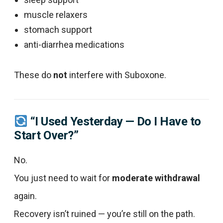
muscle relaxers
stomach support
anti-diarrhea medications
These do
not
interfere with Suboxone.
“I Used Yesterday — Do I Have to
Start Over?”
No.
You just need to wait for
moderate withdrawal
again.
Recovery isn’t ruined — you’re still on the path.