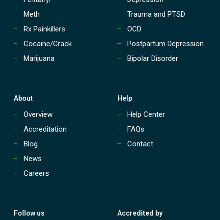
n
t
Meth
Trauma and PTSD
(
Rx Painkillers
OCD
I
O
Cocaine/Crack
Postpartum Depression
P
Marijuana
Bipolar Disorder
)
?
About
Help
Overview
Help Center
Accreditation
FAQs
Blog
Contact
News
Careers
Follow us
Accredited by