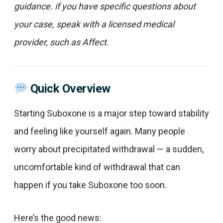
guidance. if you have specific questions about
your case, speak with a licensed medical
provider, such as Affect.
Quick Overview
Starting Suboxone is a major step toward stability
and feeling like yourself again. Many people
worry about precipitated withdrawal — a sudden,
uncomfortable kind of withdrawal that can
happen if you take Suboxone too soon.
Here’s the good news: