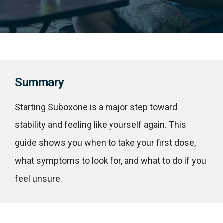
Summary
Starting Suboxone is a major step toward
stability and feeling like yourself again. This
guide shows you when to take your first dose,
what symptoms to look for, and what to do if you
feel unsure.