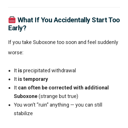
What If You Accidentally Start Too
Early?
If you take Suboxone too soon and feel suddenly
worse:
It
is
precipitated withdrawal
It
is temporary
It
can often be corrected with additional
Suboxone
(strange but true)
You won’t “ruin” anything — you can still
stabilize