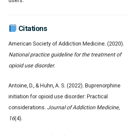
users.
Citations
American Society of Addiction Medicine. (2020).
National practice guideline for the treatment of
opioid use disorder.
Antoine, D., & Huhn, A. S. (2022). Buprenorphine
initiation for opioid use disorder: Practical
considerations.
Journal of Addiction Medicine,
16
(4).