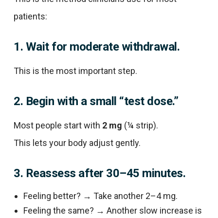
patients:
1. Wait for moderate withdrawal.
This is the most important step.
2. Begin with a small “test dose.”
Most people start with
2 mg
(¼ strip).
This lets your body adjust gently.
3. Reassess after 30–45 minutes.
Feeling better? → Take another 2–4 mg.
Feeling the same? → Another slow increase is