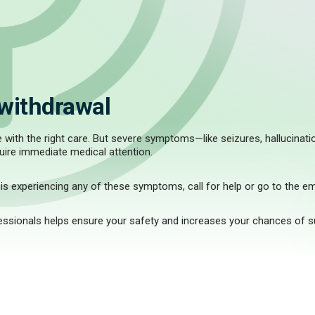
withdrawal
ith the right care. But severe symptoms—like seizures, hallucination
uire immediate medical attention.
s experiencing any of these symptoms, call for help or go to the e
fessionals helps ensure your safety and increases your chances of 