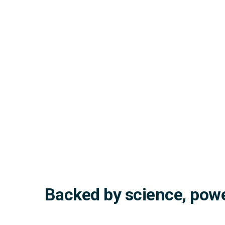
Backed by science, powe