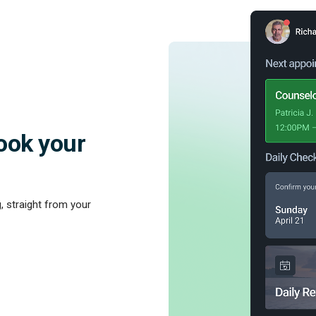
ook your
, straight from your