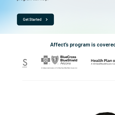
Get Started
- with One app. One team. One powerful playbook for fee
Affect’s program is covered