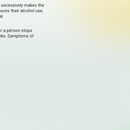
g excessively makes the
uces their alcohol use,
l.
er a person stops
eeks. Symptoms of