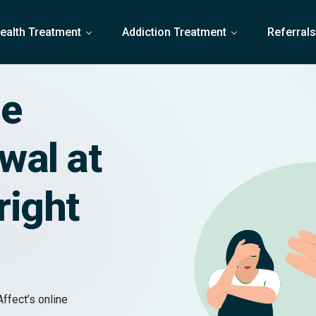
ealth Treatment
Addiction Treatment
Referral
ge
wal at
right
Affect’s online