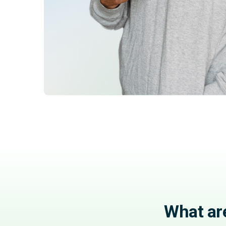
What ar