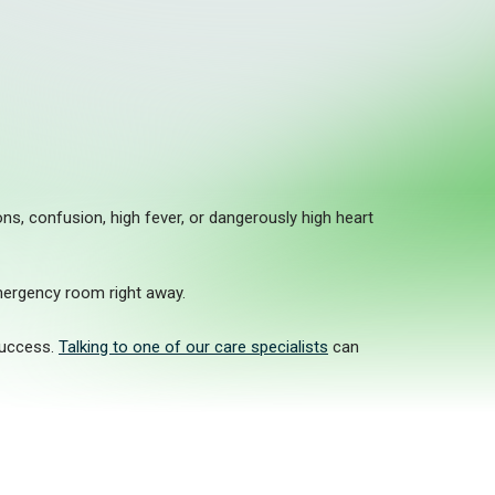
s, confusion, high fever, or dangerously high heart
mergency room right away.
success.
Talking to one of our care specialists
can