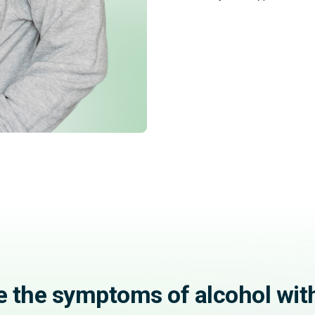
e the symptoms of alcohol wit