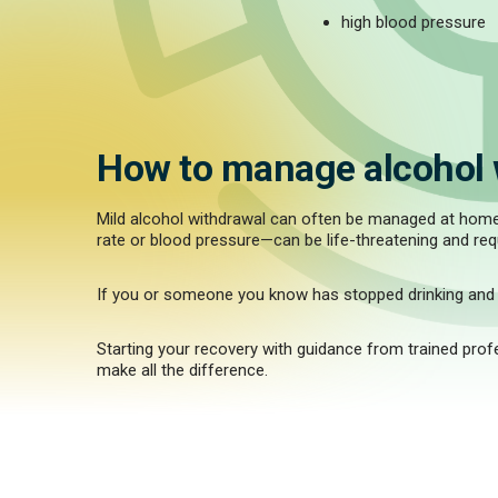
high blood pressure
How to manage alcohol 
Mild alcohol withdrawal can often be managed at home w
rate or blood pressure—can be life-threatening and req
If you or someone you know has stopped drinking and i
Starting your recovery with guidance from trained pro
make all the difference.