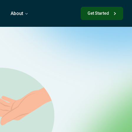
s
About
Get Started