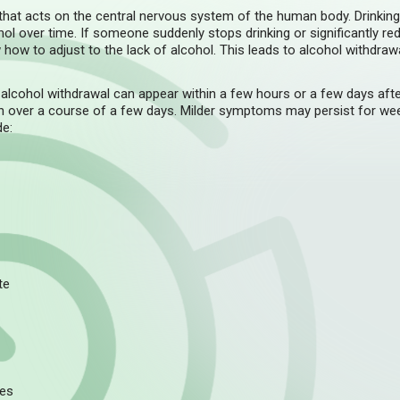
 that acts on the central nervous system of the human body. Drinkin
l over time. If someone suddenly stops drinking or significantly red
how to adjust to the lack of alcohol. This leads to alcohol withdrawa
lcohol withdrawal can appear within a few hours or a few days aft
n over a course of a few days. Milder symptoms may persist for w
de:
te
res