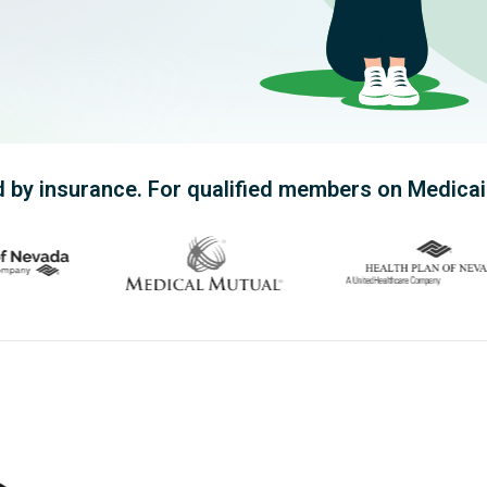
ling better.
 by insurance. For qualified members on Medicaid,