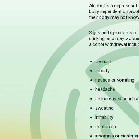
Alcohol is a depressant
body dependent on alcoho
their body may not know 
Signs and symptoms of a
drinking, and may worse
alcohol withdrawal inclu
tremors
anxiety
nausea or vomiting
headache
an increased heart ra
sweating
irritability
confusion
insomnia or nightma