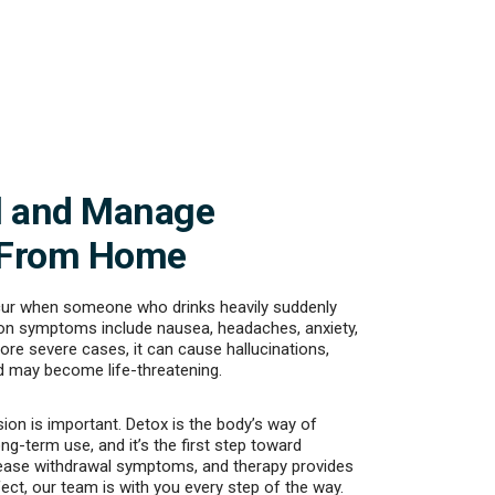
l and Manage
 From Home
cur when someone who drinks heavily suddenly
n symptoms include nausea, headaches, anxiety,
ore severe cases, it can cause hallucinations,
 may become life-threatening.
ion is important. Detox is the body’s way of
ong-term use, and it’s the first step toward
ase withdrawal symptoms, and therapy provides
fect, our team is with you every step of the way.