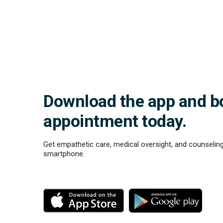
Download the app and b
appointment today.
Get empathetic care, medical oversight, and counseling
smartphone.
M
M
o
o
r
r
e
e