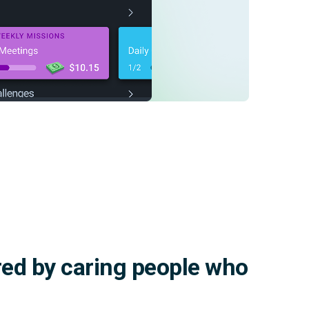
red by caring people who