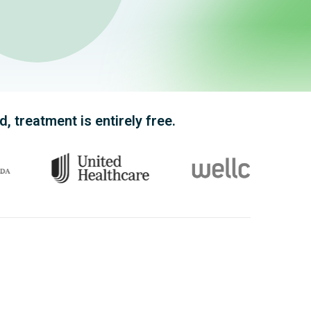
 treatment is entirely free.