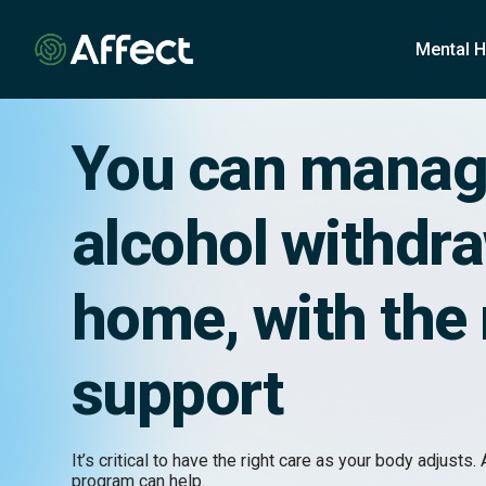
o
n
Mental H
t
e
n
t
You can mana
alcohol withdra
home, with the 
support
It’s critical to have the right care as your body adjusts. 
program can help.