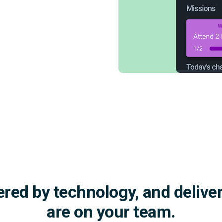
red by technology, and delive
are on your team.