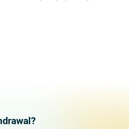
hdrawal?