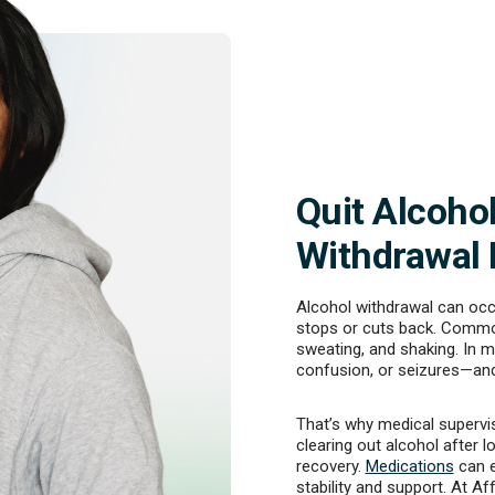
Quit Alcoho
Withdrawal
Alcohol withdrawal can oc
stops or cuts back. Commo
sweating, and shaking. In m
confusion, or seizures—and
That’s why medical supervis
clearing out alcohol after l
recovery.
Medications
can e
stability and support. At Af