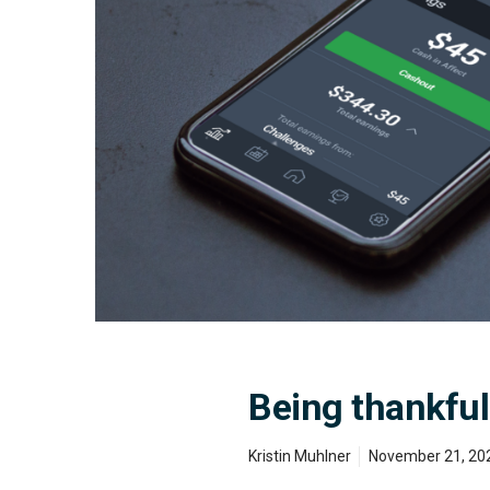
v
e
r
y
Being thankful
Kristin Muhlner
November 21, 20