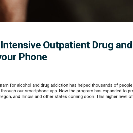
 Intensive Outpatient Drug and
your Phone
gram for alcohol and drug addiction has helped thousands of people g
through our smartphone app. Now the program has expanded to provi
regon, and Illinois and other states coming soon. This higher level o