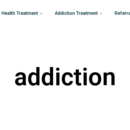
 Health Treatment
Addiction Treatment
Referr
addiction