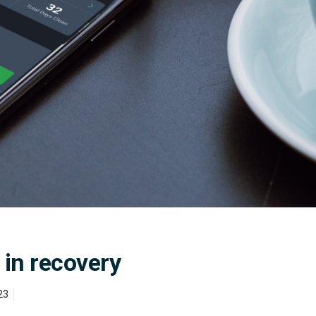
 in recovery
23