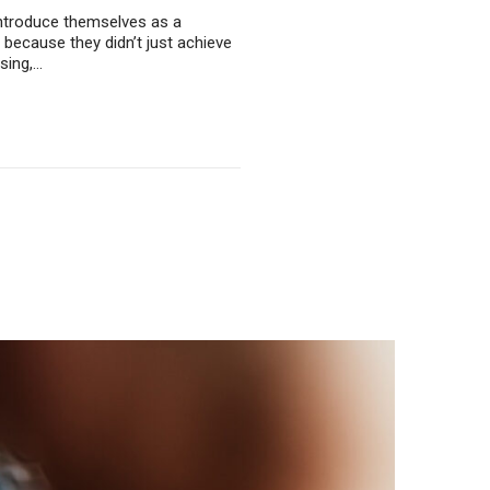
 introduce themselves as a
 because they didn’t just achieve
using,…