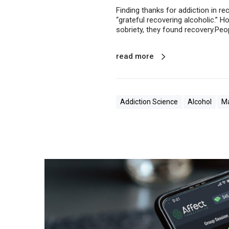
Finding thanks for addiction in re
“grateful recovering alcoholic.” H
sobriety, they found recovery.Peop
read more
Addiction Science
Alcohol
Ma
G
e
t
T
e
l
e