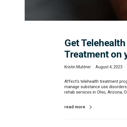
t
D
r
u
g
a
n
Get Telehealth
d
A
Treatment on 
l
c
o
Kristin Muhlner
August 4, 2023
h
o
l
Affect’s telehealth treatment pro
T
manage substance use disorders 
r
rehab services in Ohio, Arizona, O
e
a
t
read more
m
e
n