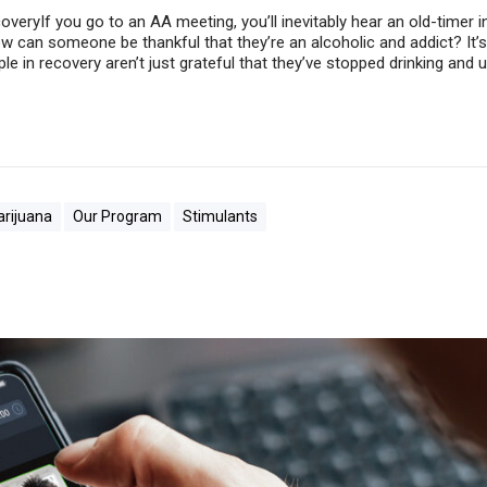
coveryIf you go to an AA meeting, you’ll inevitably hear an old-timer
ow can someone be thankful that they’re an alcoholic and addict? It’s
le in recovery aren’t just grateful that they’ve stopped drinking and 
rijuana
Our Program
Stimulants