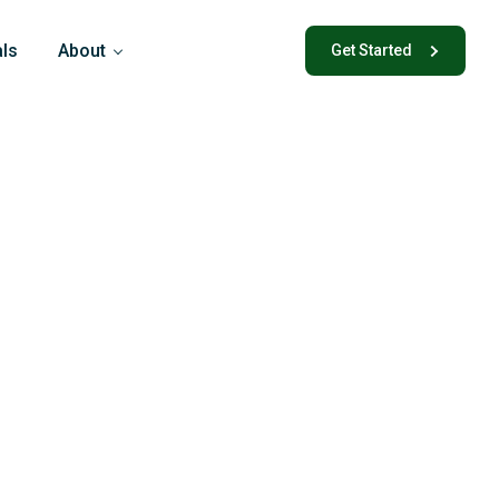
als
About
Get Started