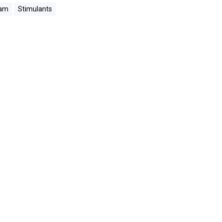
ram
Stimulants