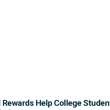
 Rewards Help College Studen