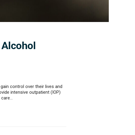
 Alcohol
ain control over their lives and
de intensive outpatient (IOP)
f care…