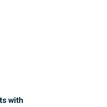
ts with