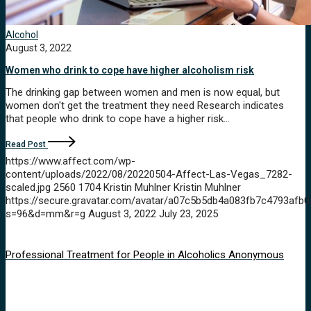
Alcohol
August 3, 2022
Women who drink to cope have higher alcoholism risk
The drinking gap between women and men is now equal, but
women don't get the treatment they need Research indicates
that people who drink to cope have a higher risk…
Read Post
https://www.affect.com/wp-
content/uploads/2022/08/20220504-Affect-Las-Vegas_7282-
scaled.jpg
2560
1704
Kristin Muhlner
Kristin Muhlner
https://secure.gravatar.com/avatar/a07c5b5db4a083fb7c4793a
s=96&d=mm&r=g
August 3, 2022
July 23, 2025
Professional Treatment for People in Alcoholics Anonymous