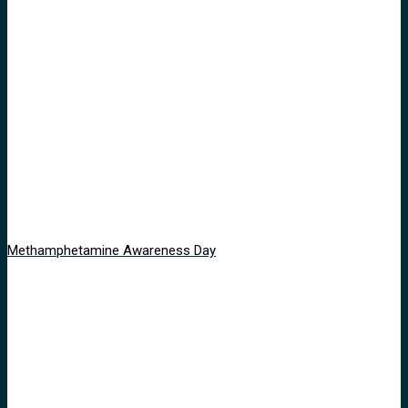
Methamphetamine Awareness Day