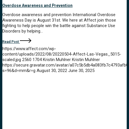
Overdose Awareness and Prevention
Overdose awareness and prevention International Overdose
Awareness Day is August 31st. We here at Affect join those
fighting to help people win the battle against Substance Use
Disorders by helping…
Read Post
https://www.affect.com/wp-
content/uploads/2022/08/20220504-Affect-Las-Vegas_5015-
scaled.jpg
2560
1704
Kristin Muhlner
Kristin Muhlner
https://secure.gravatar.com/avatar/a07c5b5db4a083fb7c4793a
s=96&d=mm&r=g
August 30, 2022
June 30, 2025