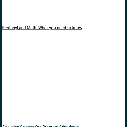
Fentanyl and Meth: What you need to know