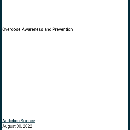
Overdose Awareness and Prevention
Addiction Science
August 30, 2022