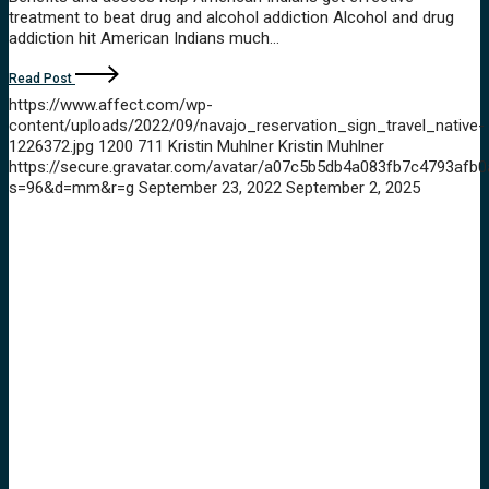
treatment to beat drug and alcohol addiction Alcohol and drug
addiction hit American Indians much…
Read Post
https://www.affect.com/wp-
content/uploads/2022/09/navajo_reservation_sign_travel_native-
1226372.jpg
1200
711
Kristin Muhlner
Kristin Muhlner
https://secure.gravatar.com/avatar/a07c5b5db4a083fb7c4793a
s=96&d=mm&r=g
September 23, 2022
September 2, 2025