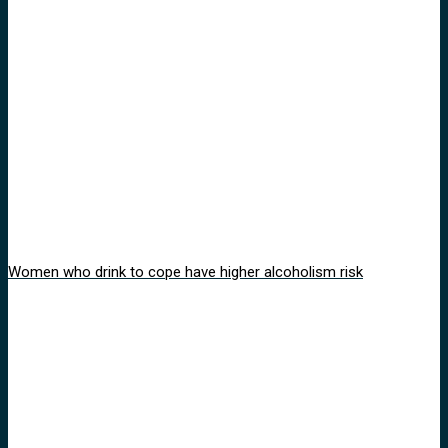
Women who drink to cope have higher alcoholism risk