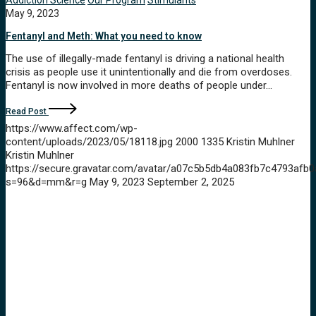
Addiction Science
Our Program
Stimulants
May 9, 2023
Fentanyl and Meth: What you need to know
The use of illegally-made fentanyl is driving a national health
crisis as people use it unintentionally and die from overdoses.
Fentanyl is now involved in more deaths of people under…
Read Post
https://www.affect.com/wp-
content/uploads/2023/05/18118.jpg
2000
1335
Kristin Muhlner
Kristin Muhlner
https://secure.gravatar.com/avatar/a07c5b5db4a083fb7c4793a
s=96&d=mm&r=g
May 9, 2023
September 2, 2025