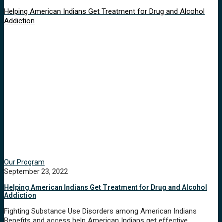
Helping American Indians Get Treatment for Drug and Alcohol
Addiction
Our Program
September 23, 2022
Helping American Indians Get Treatment for Drug and Alcohol
Addiction
Fighting Substance Use Disorders among American Indians
Benefits and access help American Indians get effective