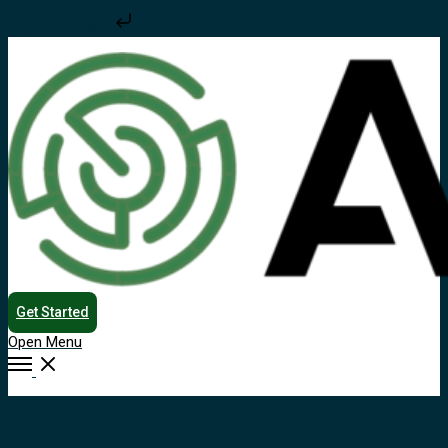
Skip to content
Get Started
Open Menu