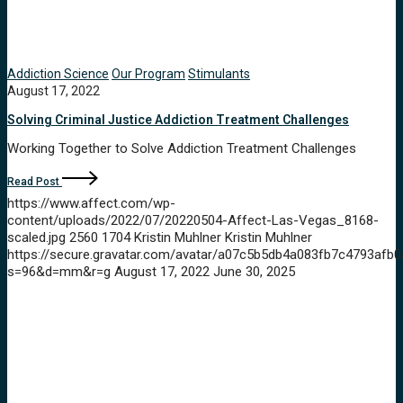
Addiction Science
Our Program
Stimulants
August 17, 2022
Solving Criminal Justice Addiction Treatment Challenges
Working Together to Solve Addiction Treatment Challenges
Read Post
https://www.affect.com/wp-
content/uploads/2022/07/20220504-Affect-Las-Vegas_8168-
scaled.jpg
2560
1704
Kristin Muhlner
Kristin Muhlner
https://secure.gravatar.com/avatar/a07c5b5db4a083fb7c4793a
s=96&d=mm&r=g
August 17, 2022
June 30, 2025