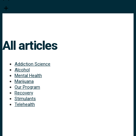
All articles
Addiction Science
Alcohol
Mental Health
Marijuana
Our Program
Recovery
Stimulants
Telehealth