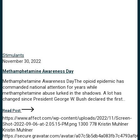
Stimulants
November 30, 2022
Methamphetamine Awareness Day
Methamphetamine Awareness DayThe opioid epidemic has
commanded national attention for years while
methamphetamine abuse lurked in the shadows. A lot has
changed since President George W. Bush declared the first…
Read Post
https://www.affect.com/wp-content/uploads/2022/11/Screen-
Shot-2022-09-06-at-2.05.15-PM.png
1300
778
Kristin Muhlner
Kristin Muhlner
https://secure.gravatar.com/avatar/a07c5b5db4a083fb7c4793a