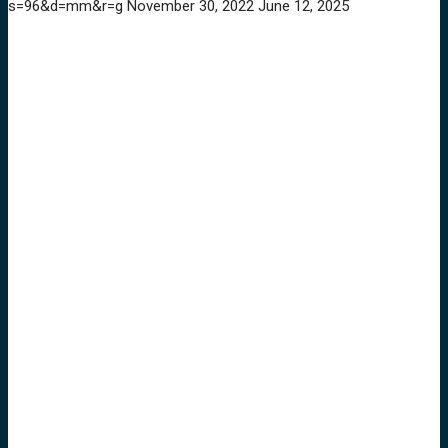
s=96&d=mm&r=g
November 30, 2022
June 12, 2025