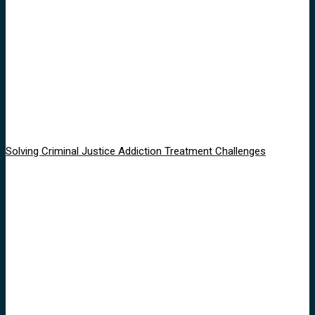
Solving Criminal Justice Addiction Treatment Challenges