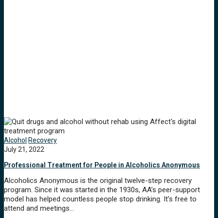
Alcohol
Recovery
July 21, 2022
Professional Treatment for People in Alcoholics Anonymous
Alcoholics Anonymous is the original twelve-step recovery
program. Since it was started in the 1930s, AA’s peer-support
model has helped countless people stop drinking. It’s free to
attend and meetings…