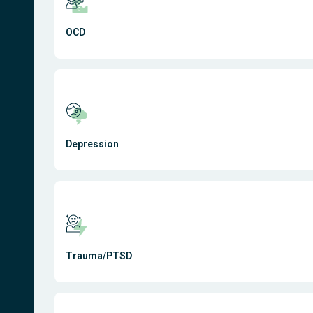
OCD
Depression
Trauma/PTSD