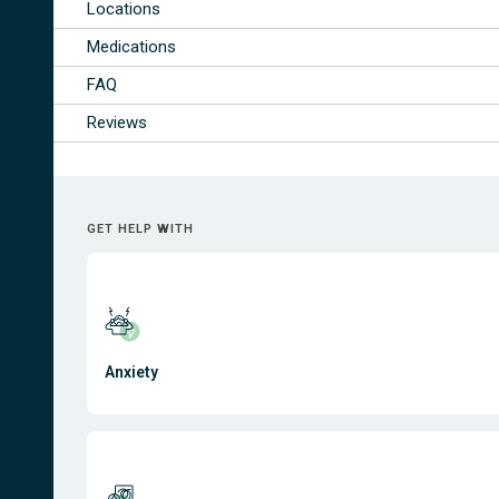
Locations
Medications
FAQ
Reviews
GET HELP WITH
Anxiety