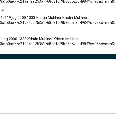
c4793afb0ae77c21924e9253b1768d81df9b36d523b4984?s=96&d=mm&r
tter
19619.jpg
2000
1333
Kristin Muhlner
Kristin Muhlner
c4793afb0ae77c21924e9253b1768d81df9b36d523b4984?s=96&d=mm&r
1.jpg
2000
1333
Kristin Muhlner
Kristin Muhlner
c4793afb0ae77c21924e9253b1768d81df9b36d523b4984?s=96&d=mm&r