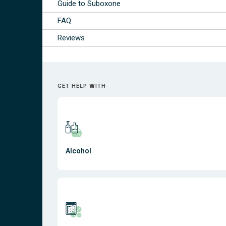
Guide to Suboxone
FAQ
Reviews
GET HELP WITH
Alcohol