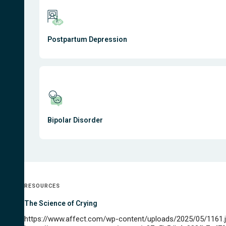
Postpartum Depression
Bipolar Disorder
RESOURCES
The Science of Crying
https://www.affect.com/wp-content/uploads/2025/05/1161.