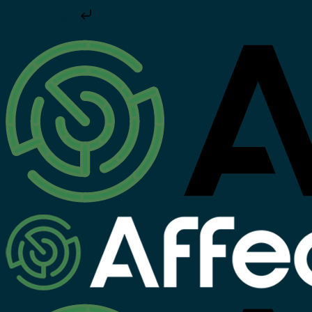
Skip to content