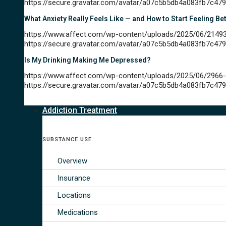
https://secure.gravatar.com/avatar/a07c5b5db4a083fb7
What Anxiety Really Feels Like — and How to Start Feeling Be
https://www.affect.com/wp-content/uploads/2025/06/21493
https://secure.gravatar.com/avatar/a07c5b5db4a083fb7
Is My Drinking Making Me Depressed?
https://www.affect.com/wp-content/uploads/2025/06/2966-
https://secure.gravatar.com/avatar/a07c5b5db4a083fb7
Addiction Treatment
SUBSTANCE USE
Overview
Insurance
Locations
Medications