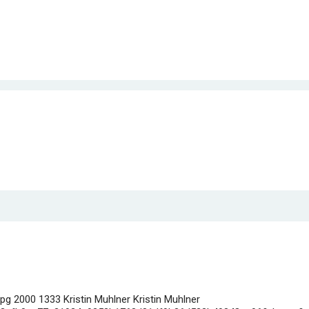
jpg
2000
1333
Kristin Muhlner
Kristin Muhlner