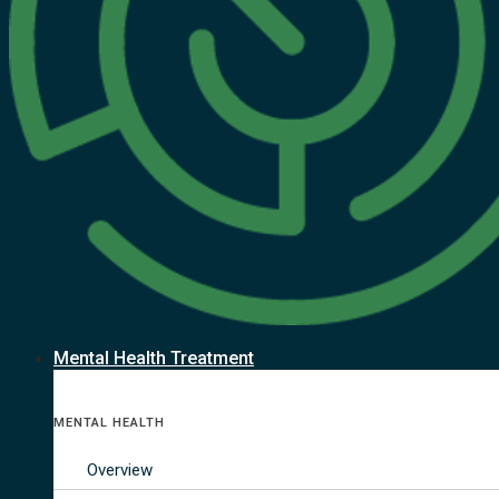
Mental Health Treatment
MENTAL HEALTH
Overview