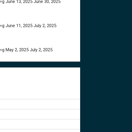
=g
June 13, 2025
June 30, 2025
=g
June 11, 2025
July 2, 2025
=g
May 2, 2025
July 2, 2025