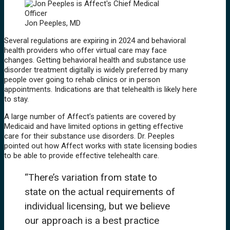
Jon Peeples, MD
Several regulations are expiring in 2024 and behavioral
health providers who offer virtual care may face
changes. Getting behavioral health and substance use
disorder treatment digitally is widely preferred by many
people over going to rehab clinics or in person
appointments. Indications are that telehealth is likely here
to stay.
A large number of Affect’s patients are covered by
Medicaid and have limited options in getting effective
care for their substance use disorders. Dr. Peeples
pointed out how Affect works with state licensing bodies
to be able to provide effective telehealth care.
“There’s variation from state to
state on the actual requirements of
individual licensing, but we believe
our approach is a best practice