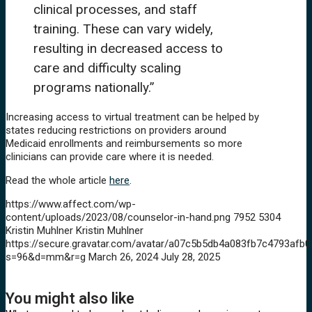
clinical processes, and staff
training. These can vary widely,
resulting in decreased access to
care and difficulty scaling
programs nationally.”
Increasing access to virtual treatment can be helped by
states reducing restrictions on providers around
Medicaid enrollments and reimbursements so more
clinicians can provide care where it is needed.
Read the whole article
here
.
https://www.affect.com/wp-
content/uploads/2023/08/counselor-in-hand.png
7952
5304
Kristin Muhlner
Kristin Muhlner
https://secure.gravatar.com/avatar/a07c5b5db4a083fb7c4793a
s=96&d=mm&r=g
March 26, 2024
July 28, 2025
You might also like