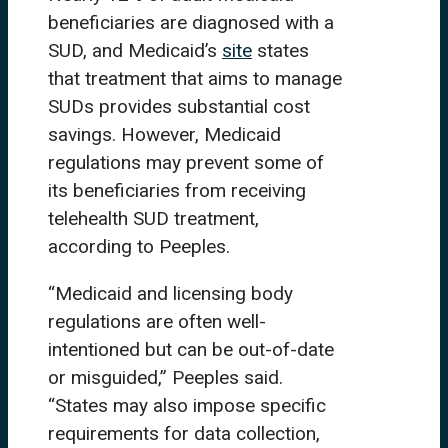
beneficiaries are diagnosed with a
SUD, and Medicaid’s
site
states
that treatment that aims to manage
SUDs provides substantial cost
savings. However, Medicaid
regulations may prevent some of
its beneficiaries from receiving
telehealth SUD treatment,
according to Peeples.
“Medicaid and licensing body
regulations are often well-
intentioned but can be out-of-date
or misguided,” Peeples said.
“States may also impose specific
requirements for data collection,