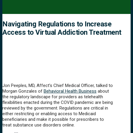
Navigating Regulations to Increase
Access to Virtual Addiction Treatment
Jon Peeples, MD, Affect’s Chief Medical Officer, talked to
Morgan Gonzales of
Behavioral Health Business
about
the regulatory landscape for providers as telehealth
flexibilities enacted during the COVID pandemic are being
reviewed by the government. Regulations are critical in
either restricting or enabling access to Medicaid
beneficiaries and make it possible for prescribers to
treat substance use disorders online.