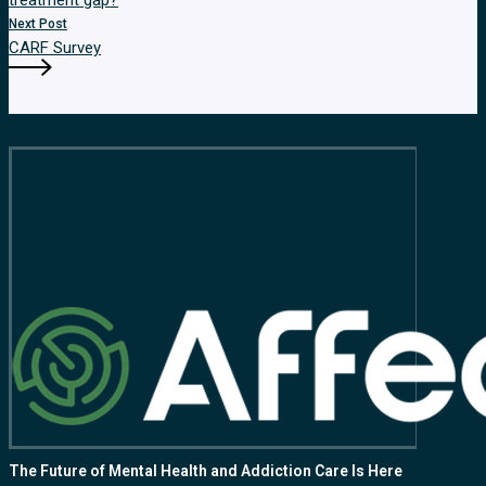
treatment gap?
Next Post
CARF Survey
The Future of Mental Health and Addiction Care Is Here