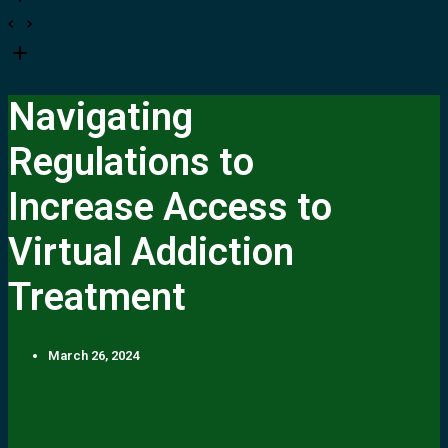
Navigating
Regulations to
Increase Access to
Virtual Addiction
Treatment
March 26, 2024