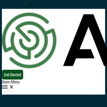
Skip to content
Get Started
Open Menu