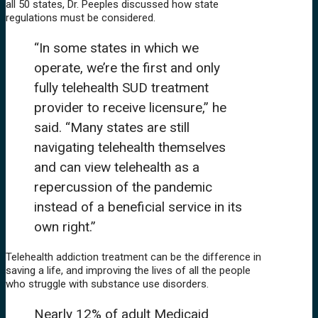
all 50 states, Dr. Peeples discussed how state
regulations must be considered.
“In some states in which we
operate, we’re the first and only
fully telehealth SUD treatment
provider to receive licensure,” he
said. “Many states are still
navigating telehealth themselves
and can view telehealth as a
repercussion of the pandemic
instead of a beneficial service in its
own right.”
Telehealth addiction treatment can be the difference in
saving a life, and improving the lives of all the people
who struggle with substance use disorders.
Nearly 12% of adult Medicaid