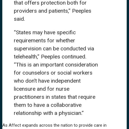
that offers protection both for
providers and patients,” Peeples
said.
“States may have specific
requirements for whether
supervision can be conducted via
telehealth,” Peeples continued.
“This is an important consideration
for counselors or social workers
who don’t have independent
licensure and for nurse
practitioners in states that require
them to have a collaborative
relationship with a physician.”
As Affect expands across the nation to provide care in