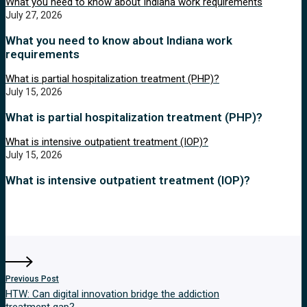
What you need to know about Indiana work requirements
July 27, 2026
What you need to know about Indiana work
requirements
What is partial hospitalization treatment (PHP)?
July 15, 2026
What is partial hospitalization treatment (PHP)?
What is intensive outpatient treatment (IOP)?
July 15, 2026
What is intensive outpatient treatment (IOP)?
Previous Post
HTW: Can digital innovation bridge the addiction